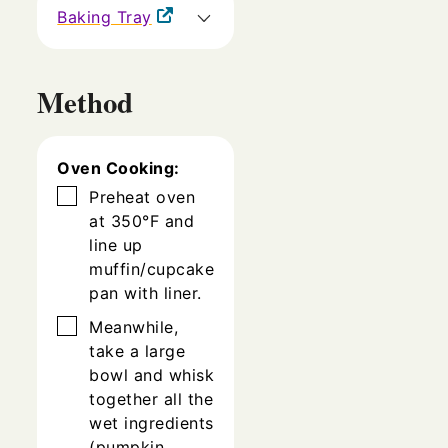
Baking Tray
Method
Oven Cooking:
▢
Preheat oven
at 350°F and
line up
muffin/cupcake
pan with liner.
▢
Meanwhile,
take a large
bowl and whisk
together all the
wet ingredients
(pumpkin