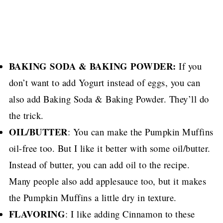
BAKING SODA & BAKING POWDER:
If you
don’t want to add Yogurt instead of eggs, you can
also add Baking Soda & Baking Powder. They’ll do
the trick.
OIL/BUTTER
: You can make the Pumpkin Muffins
oil-free too.
But I like it better with some oil/butter.
Instead of butter, you can add oil to the recipe.
Many people also add applesauce too, but it makes
the Pumpkin Muffins a little dry in texture.
FLAVORING
: I like adding Cinnamon to these