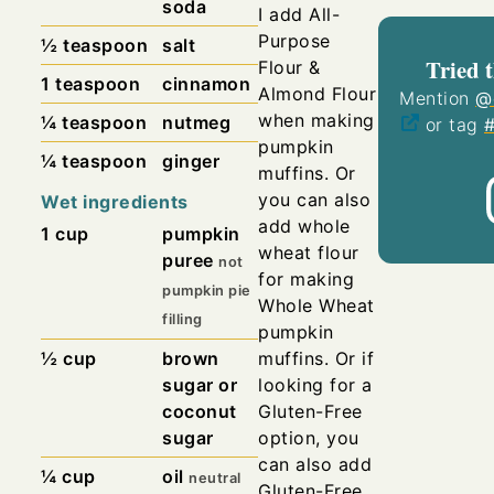
soda
I add All-
Purpose
½
teaspoon
salt
Tried t
Flour &
1
teaspoon
cinnamon
Almond Flour
Mention
@
when making
¼
teaspoon
nutmeg
or tag
pumpkin
¼
teaspoon
ginger
muffins.
Or
you can also
Wet ingredients
add whole
1
cup
pumpkin
wheat flour
puree
not
for making
pumpkin pie
Whole Wheat
filling
pumpkin
muffins.
Or if
½
cup
brown
looking for a
sugar or
Gluten-Free
coconut
option, you
sugar
can also add
¼
cup
oil
neutral
Gluten-Free