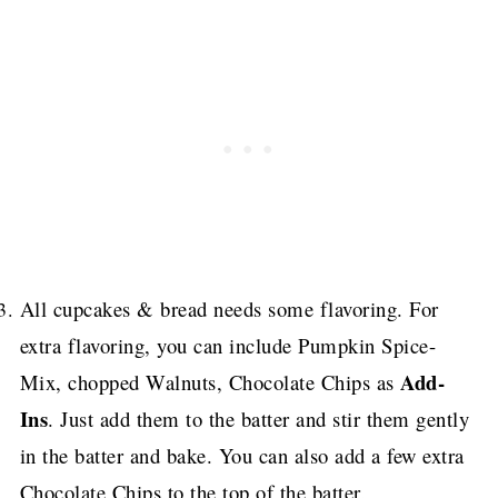
All cupcakes & bread needs some flavoring.
For
extra flavoring, you can include Pumpkin Spice-
Add-
Mix, chopped Walnuts, Chocolate Chips as
Ins
. Just add them to the batter and stir them gently
in the batter and bake.
You can also add a few extra
Chocolate Chips to the top of the batter.