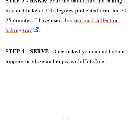
STEP 3 - BAKE
: Pour the batter into the baking
tray and bake at 350 degrees preheated oven for 20-
25 minutes. I have used this
seasonal collection
baking tray
.
STEP 4 - SERVE
: Once baked you can add some
topping or glaze and enjoy with Hot Cider.