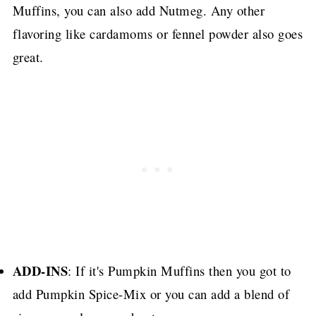
Muffins, you can also add Nutmeg.
Any other
flavoring like cardamoms or fennel powder also goes
great.
ADD-INS
: If it's Pumpkin Muffins then you got to
add Pumpkin Spice-Mix or you can add a blend of