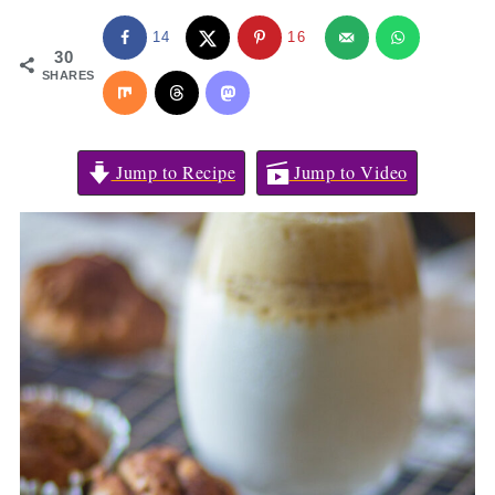
14
16
30
SHARES
Jump to Recipe
Jump to Video