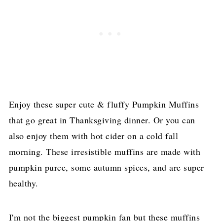
Enjoy these super cute & fluffy Pumpkin Muffins
that go great in Thanksgiving dinner. Or you can
also enjoy them with hot cider on a cold fall
morning. These irresistible muffins are made with
pumpkin puree, some autumn spices, and are super
healthy.
I'm not the biggest pumpkin fan but these muffins