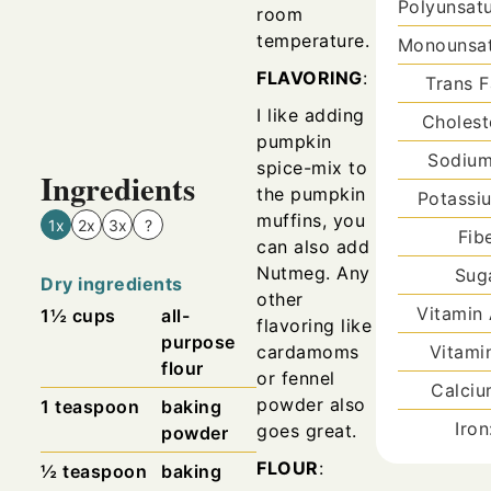
Polyunsat
room
temperature.
Monounsat
FLAVORING
:
Trans F
I like adding
Cholest
pumpkin
Sodiu
spice-mix to
Ingredients
the pumpkin
Potassi
muffins, you
1x
2x
3x
?
Fib
can also add
Nutmeg.
Any
Sug
Dry ingredients
other
Vitamin
1½
cups
all-
flavoring like
purpose
cardamoms
Vitami
flour
or fennel
Calci
powder also
1
teaspoon
baking
Iro
goes great.
powder
FLOUR
:
½
teaspoon
baking