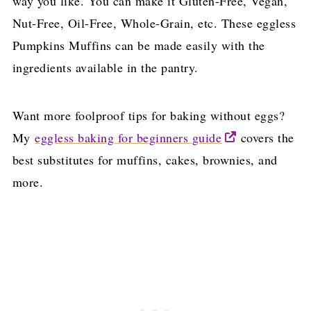
way you like. You can make it Gluten-Free, Vegan,
Nut-Free, Oil-Free, Whole-Grain, etc. These eggless
Pumpkins Muffins can be made easily with the
ingredients available in the pantry.
Want more foolproof tips for baking without eggs?
My
eggless baking for beginners guide
covers the
best substitutes for muffins, cakes, brownies, and
more.