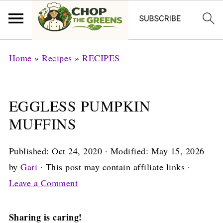
Home
»
Recipes
»
RECIPES
EGGLESS PUMPKIN
MUFFINS
Published:
Oct 24, 2020
· Modified:
May 15, 2026
by
Gari
· This post may contain affiliate links ·
Leave a Comment
Sharing is caring!