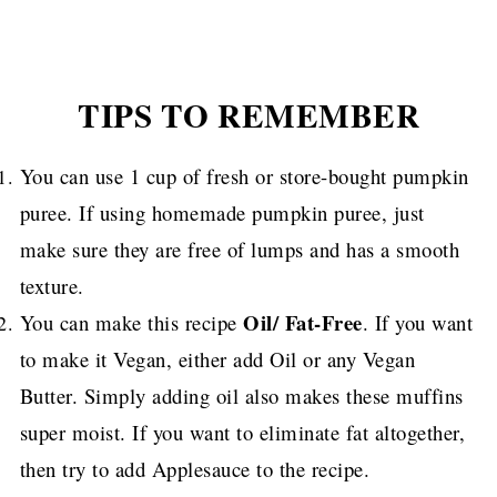
TIPS TO REMEMBER
You can use 1 cup of fresh or store-bought pumpkin
puree. If using homemade pumpkin puree, just
make sure they are free of lumps and has a smooth
texture.
Oil/ Fat-Free
You can make this recipe
. If you want
to make it Vegan, either add Oil or any Vegan
Butter.
Simply adding oil also makes these muffins
super moist.
If you want to eliminate fat altogether,
then try to add Applesauce to the recipe.