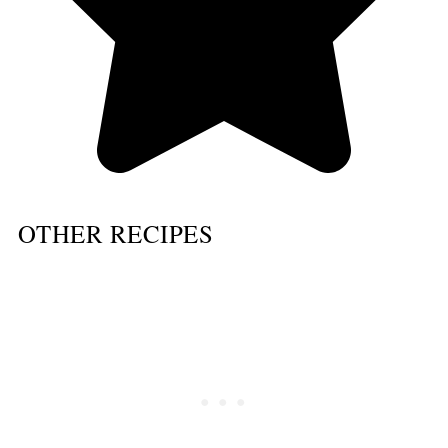
OTHER RECIPES