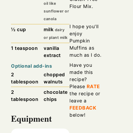
oil like
Flour Mix.
sunflower or
canola
I hope you'll
½
cup
milk
dairy
enjoy
or plant milk
Pumpkin
Muffins as
1
teaspoon
vanilla
much as I do.
extract
Have you
Optional add-ins
made this
2
chopped
recipe?
tablespoon
walnuts
Please
RATE
2
chocolate
the recipe or
tablespoon
chips
leave a
FEEDBACK
below!
Equipment