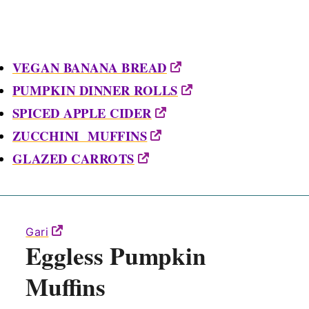
VEGAN BANANA BREAD
PUMPKIN DINNER ROLLS
SPICED APPLE CIDER
ZUCCHINI MUFFINS
GLAZED CARROTS
Gari
Eggless Pumpkin
Muffins