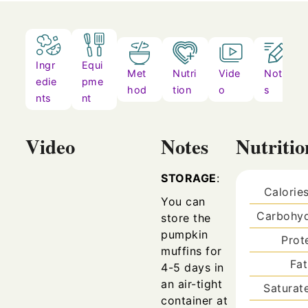
Ingr
Equi
Met
Nutri
Vide
Note
edie
pme
hod
tion
o
s
nts
nt
Video
Notes
Nutritio
STORAGE
:
Calorie
You can
Carbohyd
store the
pumpkin
Prot
muffins for
Fa
4-5 days in
an air-tight
Saturat
container at