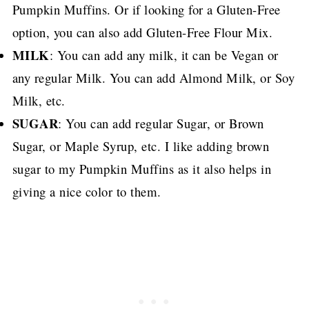
Pumpkin Muffins.
Or if looking for a Gluten-Free
option, you can also add Gluten-Free Flour Mix.
MILK
: You can add any milk, it can be Vegan or
any regular Milk. You can add Almond Milk, or Soy
Milk, etc.
SUGAR
: You can add regular Sugar, or Brown
Sugar, or Maple Syrup, etc.
I like adding brown
sugar to my Pumpkin Muffins as it also helps in
giving a nice color to them.