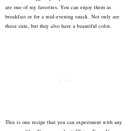
are one of my favorites. You can enjoy them as
breakfast or for a mid-evening snack. Not only are
these cute, but they also have a beautiful color.
This is one recipe that you can experiment with any