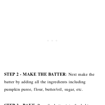
STEP 2 - MAKE THE BATTER
: Next make the
batter by adding all the ingredients including
pumpkin puree, flour, butter/oil, sugar, etc.