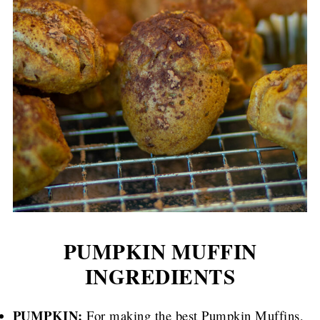
PUMPKIN MUFFIN
INGREDIENTS
PUMPKIN:
For making the best Pumpkin Muffins,