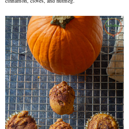
cinnamon, cloves, and nutmeg.