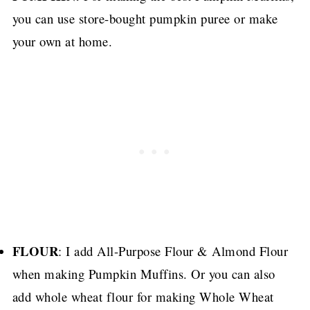
you can use store-bought pumpkin puree or make
your own at home.
FLOUR
: I add All-Purpose Flour & Almond Flour
when making Pumpkin Muffins.
Or you can also
add whole wheat flour for making Whole Wheat