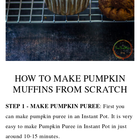
HOW TO MAKE PUMPKIN
MUFFINS FROM SCRATCH
STEP 1 - MAKE PUMPKIN PUREE
: First you
can make pumpkin puree in an Instant Pot. It is very
easy to make Pumpkin Puree in Instant Pot in just
around 10-15 minutes.