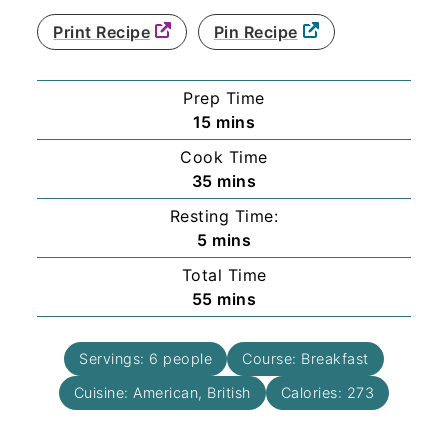
Print Recipe
Pin Recipe
Prep Time
minutes
15
mins
Cook Time
minutes
35
mins
Resting Time:
minutes
5
mins
Total Time
minutes
55
mins
Servings:
6
people
Course:
Breakfast
Cuisine:
American, British
Calories:
273