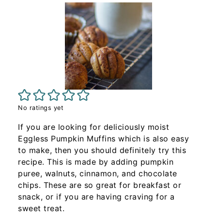
No ratings yet
If you are looking for deliciously moist
Eggless Pumpkin Muffins which is also easy
to make, then you should definitely try this
recipe. This is made by adding pumpkin
puree, walnuts, cinnamon, and chocolate
chips. These are so great for breakfast or
snack, or if you are having craving for a
sweet treat.