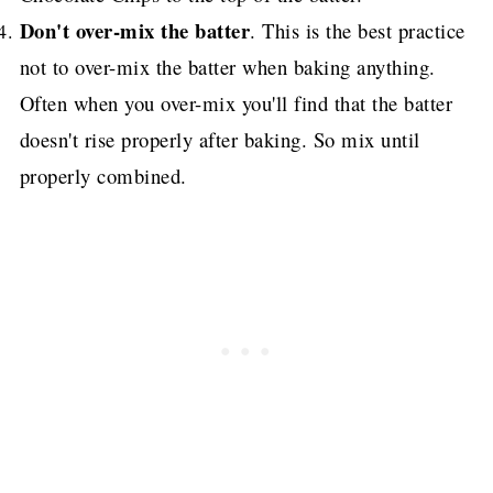
Don't over-mix the batter
. This is the best practice
not to over-mix the batter when baking anything.
Often when you over-mix you'll find that the batter
doesn't rise properly after baking.
So mix until
properly combined.