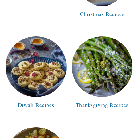
Christmas Recipes
Diwali Recipes
Thanksgiving Recipes