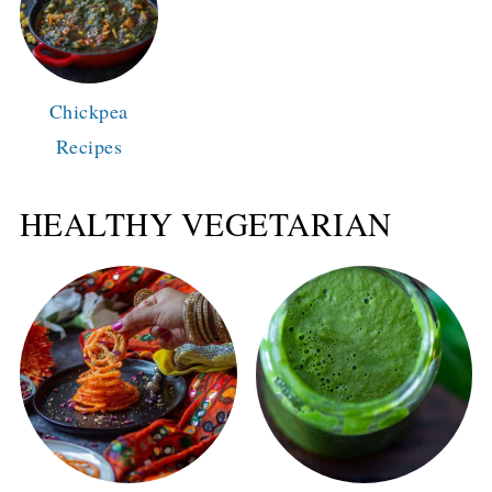
Chickpea
Recipes
HEALTHY VEGETARIAN