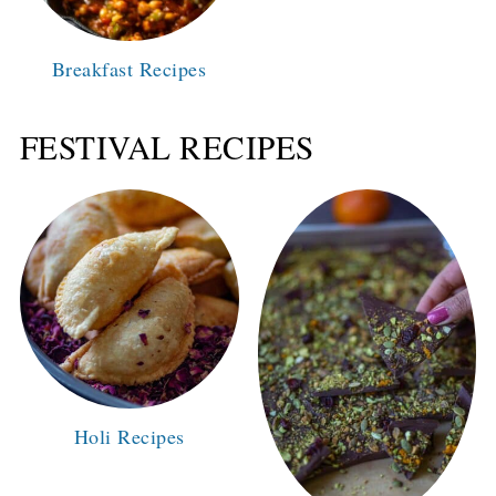
Breakfast Recipes
FESTIVAL RECIPES
Holi Recipes