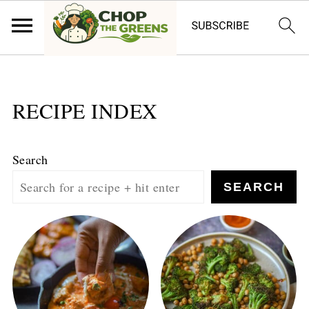
RECIPE INDEX
Search
SEARCH