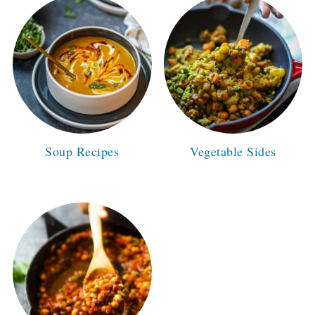
Soup Recipes
Vegetable Sides