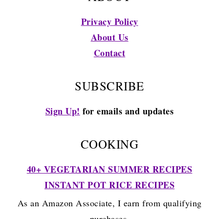
Privacy Policy
About Us
Contact
SUBSCRIBE
Sign Up!
for emails and updates
COOKING
40+ VEGETARIAN SUMMER RECIPES
INSTANT POT RICE RECIPES
As an Amazon Associate, I earn from qualifying
purchases.