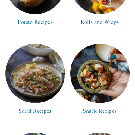
Potato Recipes
Rolls and Wraps
Salad Recipes
Snack Recipes