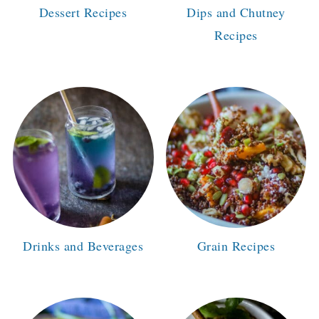
Dessert Recipes
Dips and Chutney
Recipes
Drinks and Beverages
Grain Recipes