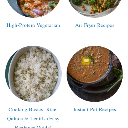
High-Protein Vegetarian
Air Fryer Recipes
Cooking Basics: Rice,
Instant Pot Recipes
Quinoa & Lentils (Easy
Beginner Guide)