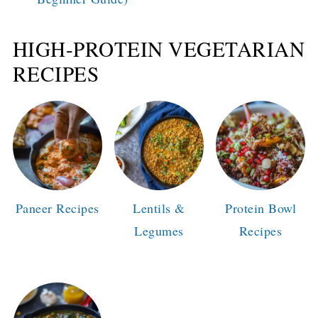
HIGH-PROTEIN VEGETARIAN
RECIPES
Paneer Recipes
Lentils &
Protein Bowl
Legumes
Recipes