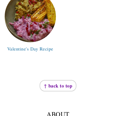
Valentine's Day Recipe
FOOTER
↑ back to top
ABOUT