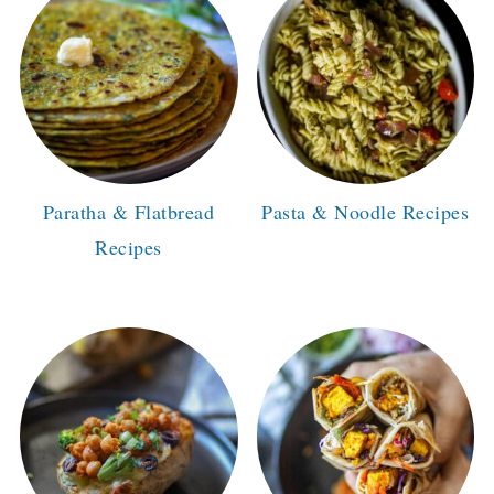
Paratha & Flatbread
Pasta & Noodle Recipes
Recipes