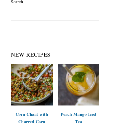
Search
NEW RECIPES
Corn Chaat with
Peach Mango Iced
Charred Corn
Tea