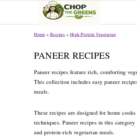
Home
»
Recipes
»
High-Protein Vegetarian
PANEER RECIPES
Paneer recipes feature rich, comforting veg
This collection includes easy paneer recipes
meals.
These recipes are designed for home cooks
techniques. Paneer recipes in this category
and protein-rich vegetarian meals.