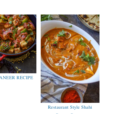
ANEER RECIPE
Restaurant Style Shahi