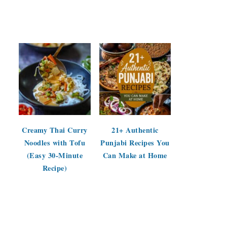
Creamy Thai Curry
21+ Authentic
Noodles with Tofu
Punjabi Recipes You
(Easy 30-Minute
Can Make at Home
Recipe)