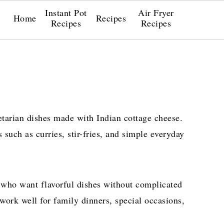
Instant Pot
Air Fryer
Home
Recipes
Recipes
Recipes
etarian dishes made with Indian cottage cheese.
 such as curries, stir-fries, and simple everyday
 who want flavorful dishes without complicated
 work well for family dinners, special occasions,