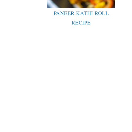
PANEER KATHI ROLL
RECIPE