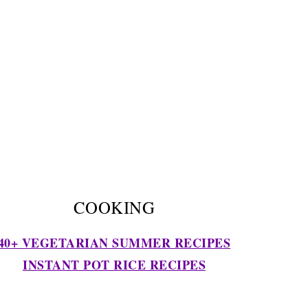
COOKING
40+ VEGETARIAN SUMMER RECIPES
INSTANT POT RICE RECIPES