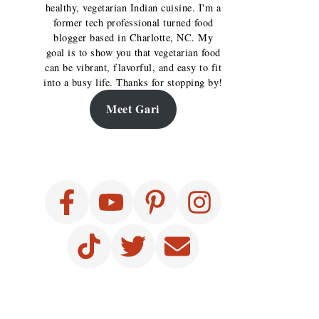
healthy, vegetarian Indian cuisine. I'm a
former tech professional turned food
blogger based in Charlotte, NC. My
goal is to show you that vegetarian food
can be vibrant, flavorful, and easy to fit
into a busy life. Thanks for stopping by!
Meet Gari