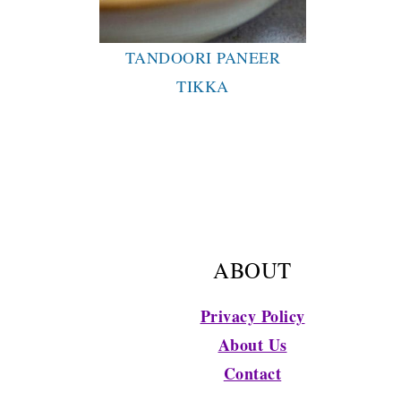
TANDOORI PANEER
TIKKA
FOOTER
ABOUT
Privacy Policy
About Us
Contact