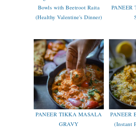
Bowls with Beetroot Raita
PANEER 
(Healthy Valentine's Dinner)
PANEER TIKKA MASALA
PANEER 
GRAVY
(Instant 