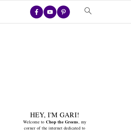
HEY, I'M GARI!
Chop the Greens
Welcome to
, my
corner of the internet dedicated to