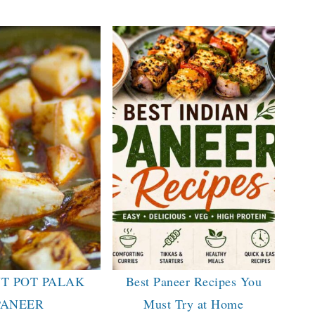
T POT PALAK
Best Paneer Recipes You
PANEER
Must Try at Home