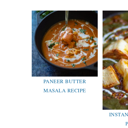
PANEER BUTTER
MASALA RECIPE
INSTAN