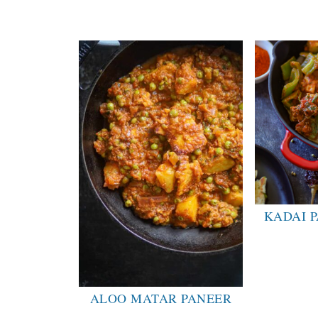
KADAI P
ALOO MATAR PANEER