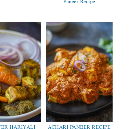
Paneer Recipe
YER HARIYALI
ACHARI PANEER RECIPE