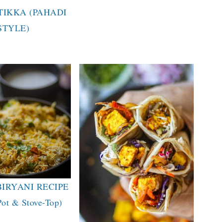
TIKKA (PAHADI
STYLE)
BIRYANI RECIPE
Pot & Stove-Top)