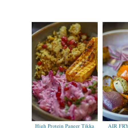
High Protein Paneer Tikka
AIR FR