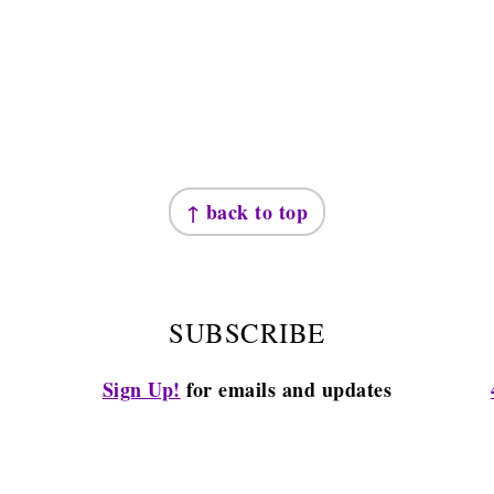
↑ back to top
SUBSCRIBE
Sign Up!
for emails and updates