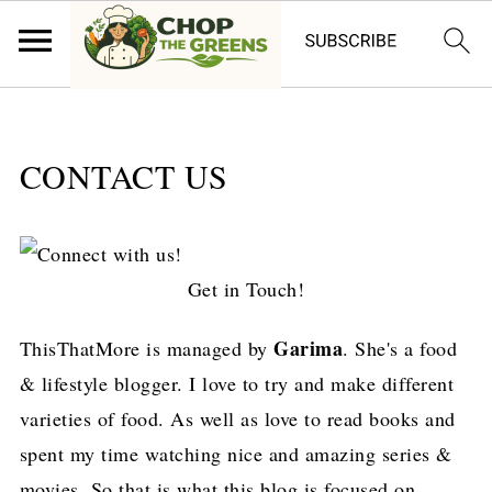
CONTACT US
Get in Touch!
Garima
ThisThatMore is managed by
. She's a food
& lifestyle blogger. I love to try and make different
varieties of food. As well as love to read books and
spent my time watching nice and amazing series &
movies. So that is what this blog is focused on