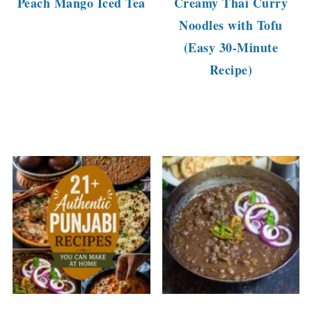
Peach Mango Iced Tea
Creamy Thai Curry
Noodles with Tofu
(Easy 30-Minute
Recipe)