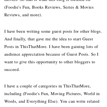
(Foodie's Fun, Books Reviews, Series & Movies
Reviews, and more).
I have been writing some guest posts for other blogs.
And finally, that gave me the idea to start Guest
Posts in ThisThatMore. I have been gaining lots of
audience appreciation because of Guest Posts. So I
want to give this opportunity to other bloggers to
succeed.
I have a couple of categories in ThisThatMore,
including (Foodie's Fun, Moving Pictures, World in
Words, and Everything Else). You can write related