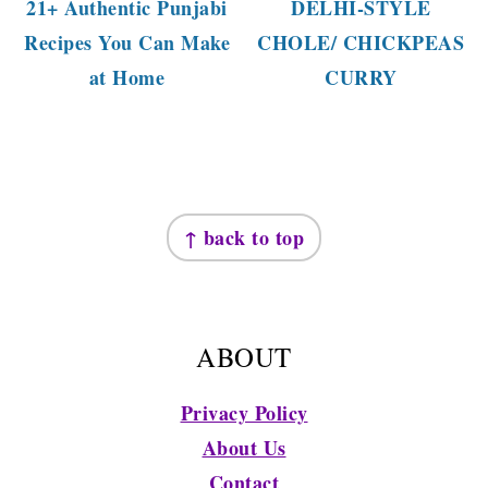
21+ Authentic Punjabi
DELHI-STYLE
Recipes You Can Make
CHOLE/ CHICKPEAS
at Home
CURRY
FOOTER
↑ back to top
ABOUT
Privacy Policy
About Us
Contact