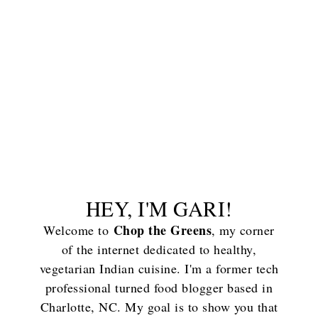
HEY, I'M GARI!
Chop the Greens
Welcome to
, my corner
of the internet dedicated to healthy,
vegetarian Indian cuisine. I'm a former tech
professional turned food blogger based in
Charlotte, NC. My goal is to show you that