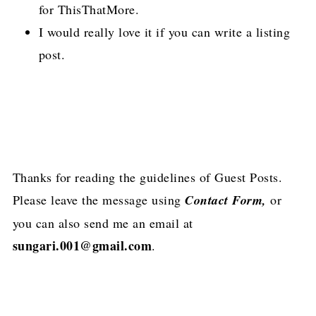
for ThisThatMore.
I would really love it if you can write a listing
post.
Thanks for reading the guidelines of Guest Posts.
Please leave the message using
Contact Form,
or
you can also send me an email at
sungari.001@gmail.com
.