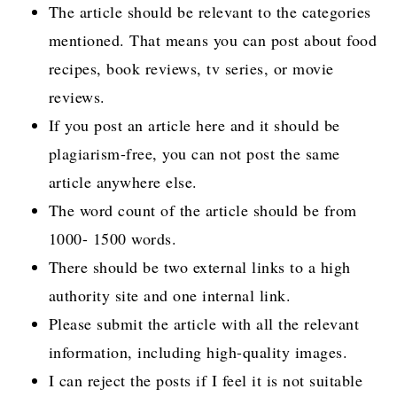
The article should be relevant to the categories
mentioned. That means you can post about food
recipes, book reviews, tv series, or movie
reviews.
If you post an article here and it should be
plagiarism-free, you can not post the same
article anywhere else.
The word count of the article should be from
1000- 1500 words.
There should be two external links to a high
authority site and one internal link.
Please submit the article with all the relevant
information, including high-quality images.
I can reject the posts if I feel it is not suitable