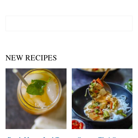
NEW RECIPES