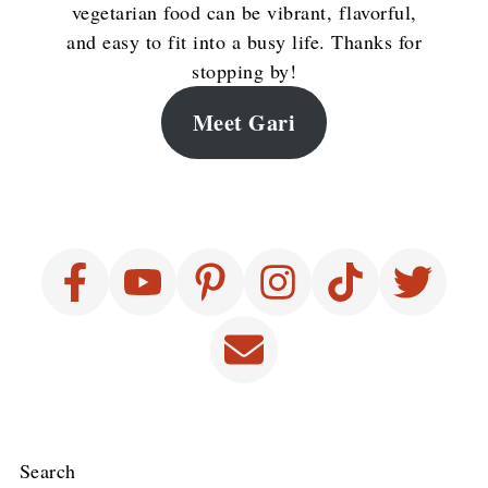
vegetarian food can be vibrant, flavorful,
and easy to fit into a busy life. Thanks for
stopping by!
Meet Gari
Search