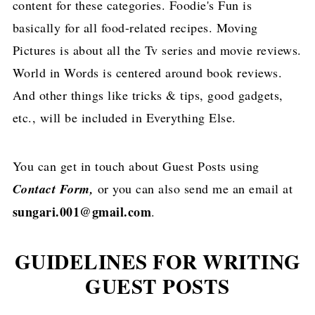
content for these categories. Foodie's Fun is
basically for all food-related recipes. Moving
Pictures is about all the Tv series and movie reviews.
World in Words is centered around book reviews.
And other things like tricks & tips, good gadgets,
etc., will be included in Everything Else.
You can get in touch about Guest Posts using
Contact Form,
or you can also send me an email at
sungari.001@gmail.com
.
GUIDELINES FOR WRITING
GUEST POSTS