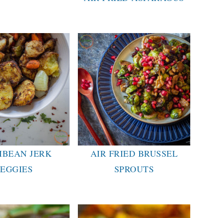
IBEAN JERK
AIR FRIED BRUSSEL
EGGIES
SPROUTS