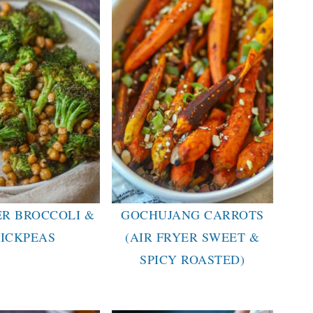
ER BROCCOLI &
GOCHUJANG CARROTS
ICKPEAS
(AIR FRYER SWEET &
SPICY ROASTED)