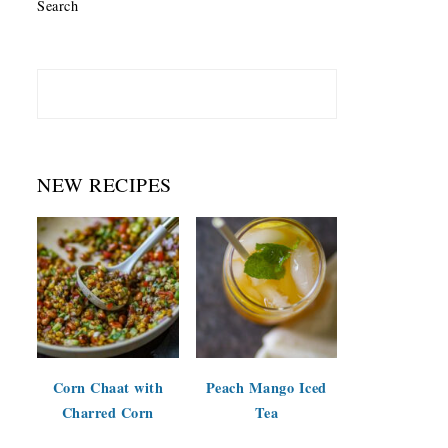
Search
NEW RECIPES
Corn Chaat with
Peach Mango Iced
Charred Corn
Tea