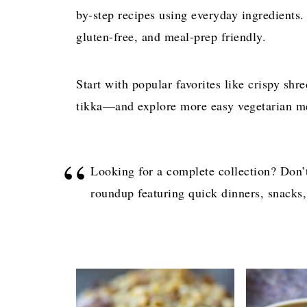
by-step recipes using everyday ingredients.
gluten-free, and meal-prep friendly.
Start with popular favorites like crispy shr
tikka—and explore more easy vegetarian m
Looking for a complete collection? Don’
roundup featuring quick dinners, snacks,