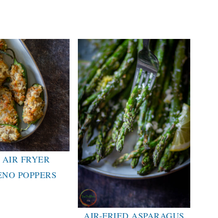
 AIR FRYER
ENO POPPERS
AIR-FRIED ASPARAGUS