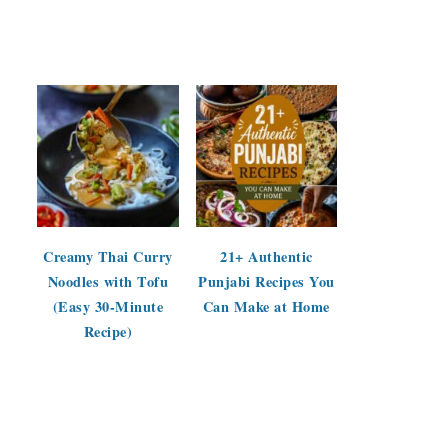
Creamy Thai Curry
21+ Authentic
Noodles with Tofu
Punjabi Recipes You
(Easy 30-Minute
Can Make at Home
Recipe)