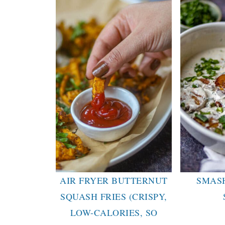
AIR FRYER BUTTERNUT
SMAS
SQUASH FRIES (CRISPY,
LOW-CALORIES, SO