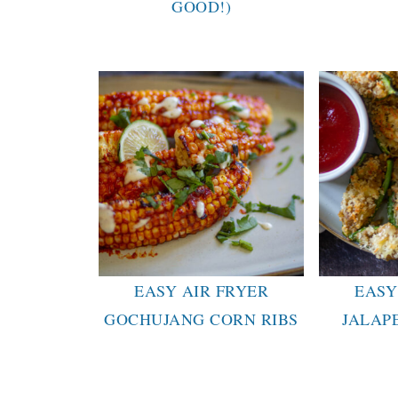
GOOD!)
EASY AIR FRYER
EASY
GOCHUJANG CORN RIBS
JALAP