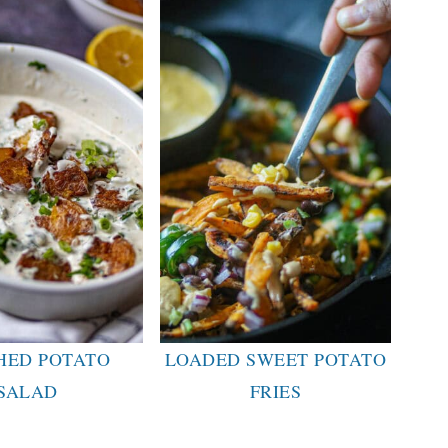
HED POTATO
LOADED SWEET POTATO
SALAD
FRIES