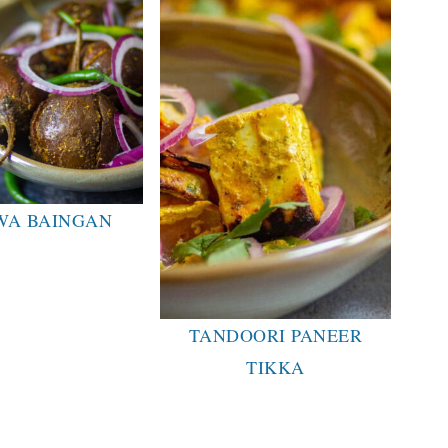
WA BAINGAN
TANDOORI PANEER
TIKKA