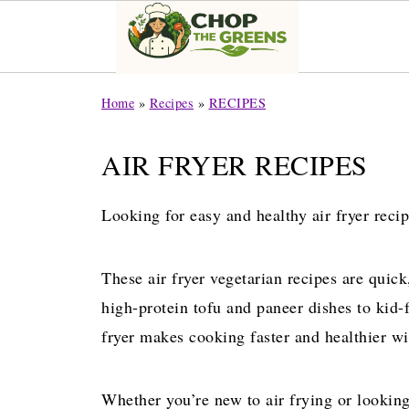
Home
»
Recipes
»
RECIPES
AIR FRYER RECIPES
Looking for easy and healthy air fryer recip
These air fryer vegetarian recipes are quic
high-protein tofu and paneer dishes to kid-
fryer makes cooking faster and healthier wit
Whether you’re new to air frying or looking 