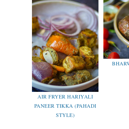
BHAR
AIR FRYER HARIYALI
PANEER TIKKA (PAHADI
STYLE)