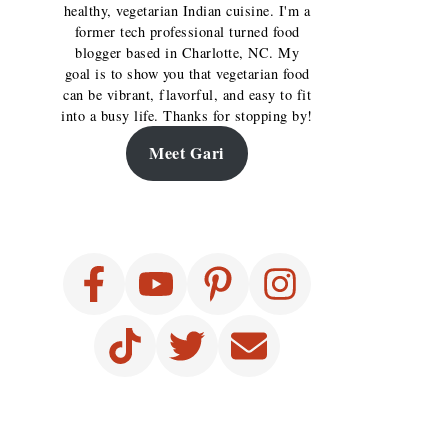
healthy, vegetarian Indian cuisine. I'm a
former tech professional turned food
blogger based in Charlotte, NC. My
goal is to show you that vegetarian food
can be vibrant, flavorful, and easy to fit
into a busy life. Thanks for stopping by!
Meet Gari