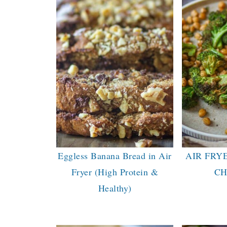
Eggless Banana Bread in Air
AIR FRY
Fryer (High Protein &
CH
Healthy)