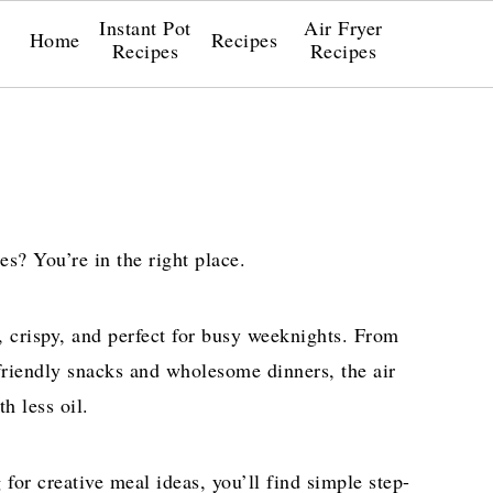
Instant Pot
Air Fryer
Home
Recipes
Recipes
Recipes
es? You’re in the right place.
k, crispy, and perfect for busy weeknights. From
friendly snacks and wholesome dinners, the air
h less oil.
for creative meal ideas, you’ll find simple step-