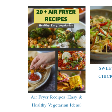
SWEE
CHIC
Air Fryer Recipes (Easy &
Healthy Vegetarian Ideas)