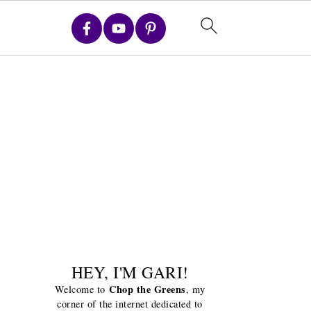
HEY, I'M GARI!
Chop the Greens
Welcome to
, my
corner of the internet dedicated to