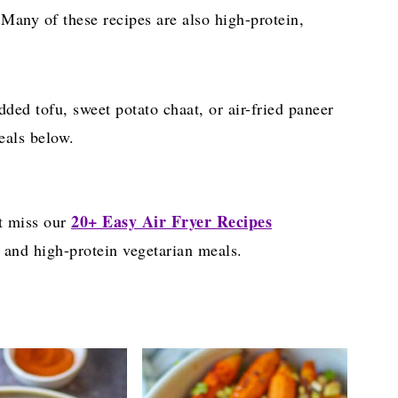
 Many of these recipes are also high-protein,
edded tofu, sweet potato chaat, or air-fried paneer
eals below.
20+ Easy Air Fryer Recipes
t miss our
 and high-protein vegetarian meals.