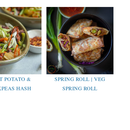
T POTATO &
SPRING ROLL | VEG
KPEAS HASH
SPRING ROLL