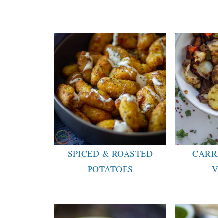
SPICED & ROASTED
CARR
POTATOES
V