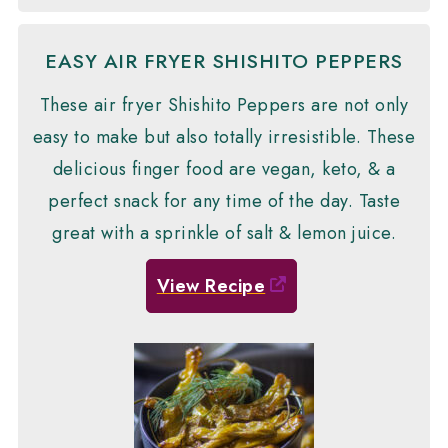
EASY AIR FRYER SHISHITO PEPPERS
These air fryer Shishito Peppers are not only
easy to make but also totally irresistible. These
delicious finger food are vegan, keto, & a
perfect snack for any time of the day. Taste
great with a sprinkle of salt & lemon juice.
View Recipe