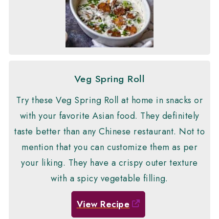
Veg Spring Roll
Try these Veg Spring Roll at home in snacks or
with your favorite Asian food. They definitely
taste better than any Chinese restaurant. Not to
mention that you can customize them as per
your liking. They have a crispy outer texture
with a spicy vegetable filling.
View Recipe