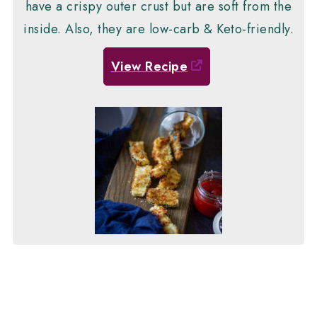
have a crispy outer crust but are soft from the
inside. Also, they are low-carb & Keto-friendly.
View Recipe