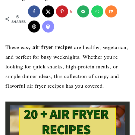
6
6
SHARES
air fryer recipes
These easy
are healthy, vegetarian,
and perfect for busy weeknights. Whether you're
looking for quick snacks, high-protein meals, or
simple dinner ideas, this collection of crispy and
flavorful air fryer recipes has you covered.