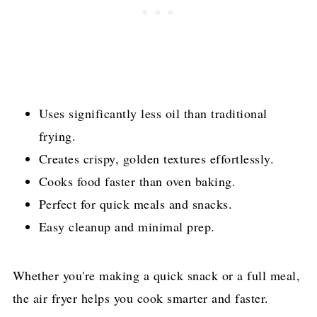
Uses significantly less oil than traditional
frying.
Creates crispy, golden textures effortlessly.
Cooks food faster than oven baking.
Perfect for quick meals and snacks.
Easy cleanup and minimal prep.
Whether you're making a quick snack or a full meal,
the air fryer helps you cook smarter and faster.