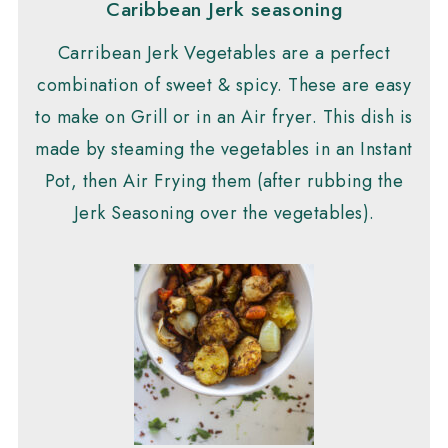
Caribbean Jerk seasoning
Carribean Jerk Vegetables are a perfect
combination of sweet & spicy. These are easy
to make on Grill or in an Air fryer. This dish is
made by steaming the vegetables in an Instant
Pot, then Air Frying them (after rubbing the
Jerk Seasoning over the vegetables).