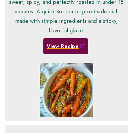
sweet, spicy, and perfectly roasted in under 15
minutes. A quick Korean-inspired side dish
made with simple ingredients and a sticky,
flavorful glaze.
View Recipe