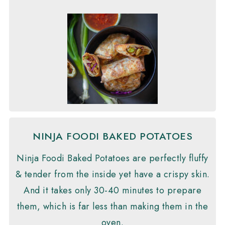
NINJA FOODI BAKED POTATOES
Ninja Foodi Baked Potatoes are perfectly fluffy
& tender from the inside yet have a crispy skin.
And it takes only 30-40 minutes to prepare
them, which is far less than making them in the
oven.