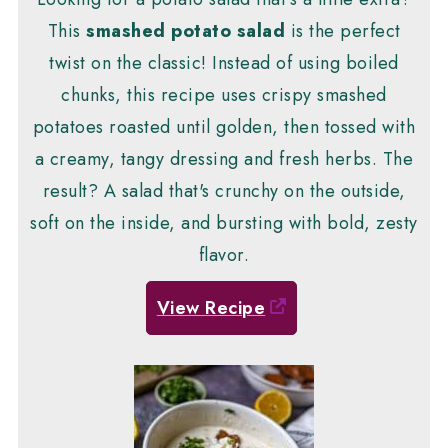
This
smashed potato salad
is the perfect
twist on the classic! Instead of using boiled
chunks, this recipe uses crispy smashed
potatoes roasted until golden, then tossed with
a creamy, tangy dressing and fresh herbs. The
result? A salad that's crunchy on the outside,
soft on the inside, and bursting with bold, zesty
flavor.
View Recipe