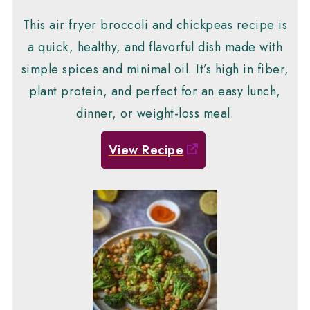
This air fryer broccoli and chickpeas recipe is
a quick, healthy, and flavorful dish made with
simple spices and minimal oil. It’s high in fiber,
plant protein, and perfect for an easy lunch,
dinner, or weight-loss meal.
View Recipe