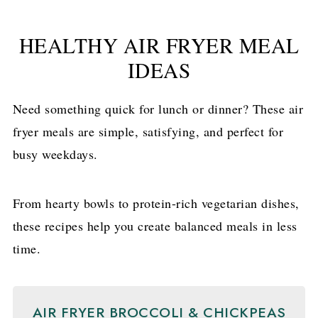
HEALTHY AIR FRYER MEAL
IDEAS
Need something quick for lunch or dinner? These air
fryer meals are simple, satisfying, and perfect for
busy weekdays.
From hearty bowls to protein-rich vegetarian dishes,
these recipes help you create balanced meals in less
time.
AIR FRYER BROCCOLI & CHICKPEAS