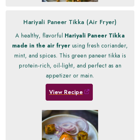
Hariyali Paneer Tikka (Air Fryer)
A healthy, flavorful
Hariyali Paneer Tikka
made in the air fryer
using fresh coriander,
mint, and spices. This green paneer tikka is
protein-rich, oil-light, and perfect as an
appetizer or main.
View Recipe