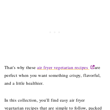
That's why these
air fryer vegetarian recipes
are
perfect when you want something crispy, flavorful,
and a little healthier.
In this collection, you'll find easy air fryer
vegetarian recipes that are simple to follow, packed