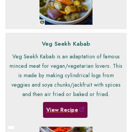
Veg Seekh Kabab
Veg Seekh Kabab is an adaptation of famous
minced meat for vegan/vegetarian lovers. This
is made by making cylindrical logs from
veggies and soya chunks/jackfruit with spices
and then air fried or baked or fried.
View Recipe