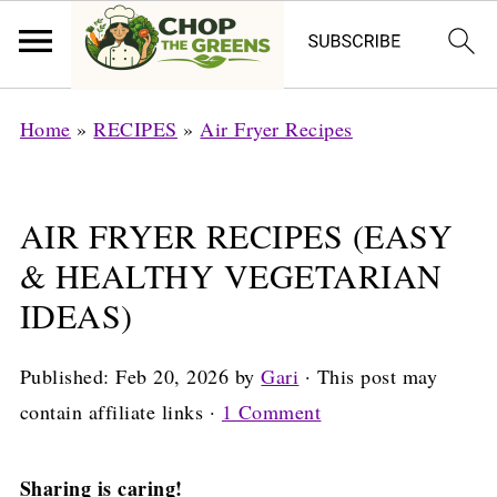
Home
»
RECIPES
»
Air Fryer Recipes
AIR FRYER RECIPES (EASY
& HEALTHY VEGETARIAN
IDEAS)
Published:
Feb 20, 2026
by
Gari
· This post may
contain affiliate links ·
1 Comment
Sharing is caring!