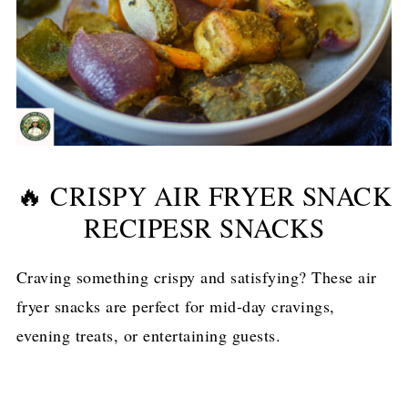
🔥 CRISPY AIR FRYER SNACK
RECIPESR SNACKS
Craving something crispy and satisfying? These air
fryer snacks are perfect for mid-day cravings,
evening treats, or entertaining guests.