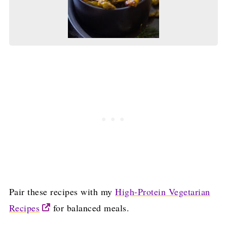
Pair these recipes with my
High-Protein Vegetarian
Recipes
for balanced meals.