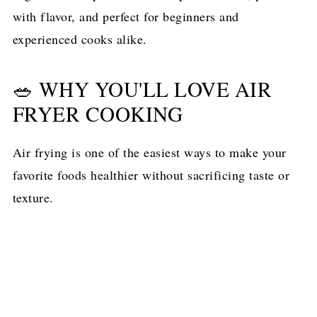
with flavor, and perfect for beginners and
experienced cooks alike.
🥗 WHY YOU'LL LOVE AIR
FRYER COOKING
Air frying is one of the easiest ways to make your
favorite foods healthier without sacrificing taste or
texture.