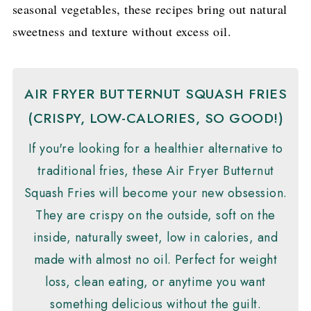
seasonal vegetables, these recipes bring out natural
sweetness and texture without excess oil.
AIR FRYER BUTTERNUT SQUASH FRIES
(CRISPY, LOW-CALORIES, SO GOOD!)
If you're looking for a healthier alternative to
traditional fries, these Air Fryer Butternut
Squash Fries will become your new obsession.
They are crispy on the outside, soft on the
inside, naturally sweet, low in calories, and
made with almost no oil. Perfect for weight
loss, clean eating, or anytime you want
something delicious without the guilt.