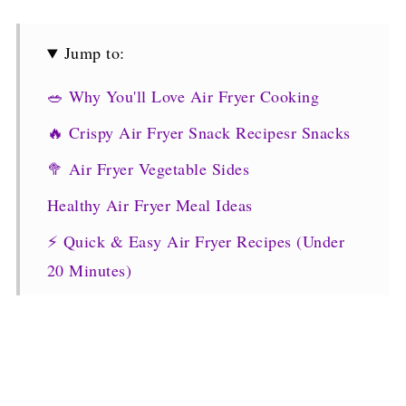
Jump to:
🥗 Why You'll Love Air Fryer Cooking
🔥 Crispy Air Fryer Snack Recipesr Snacks
🥦 Air Fryer Vegetable Sides
Healthy Air Fryer Meal Ideas
⚡ Quick & Easy Air Fryer Recipes (Under
20 Minutes)
💡 Tips for Best Air Fryer Results
More Air Fryer Recipes
🧠 Final Thoughts