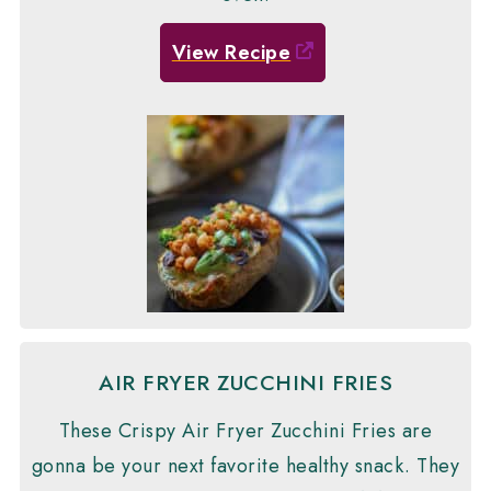
View Recipe
AIR FRYER ZUCCHINI FRIES
These Crispy Air Fryer Zucchini Fries are
gonna be your next favorite healthy snack. They