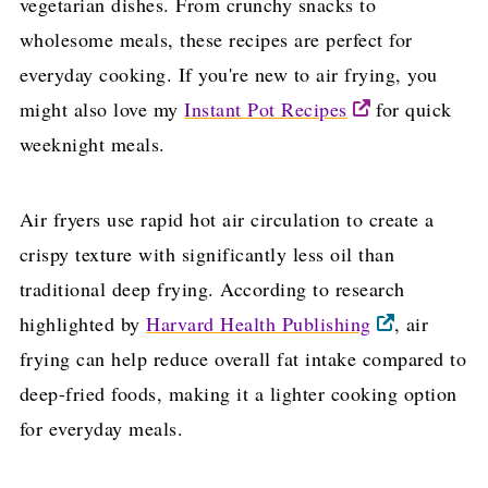
vegetarian dishes. From crunchy snacks to
wholesome meals, these recipes are perfect for
everyday cooking. If you're new to air frying, you
might also love my
Instant Pot Recipes
for quick
weeknight meals.
Air fryers use rapid hot air circulation to create a
crispy texture with significantly less oil than
traditional deep frying. According to research
highlighted by
Harvard Health Publishing
, air
frying can help reduce overall fat intake compared to
deep-fried foods, making it a lighter cooking option
for everyday meals.