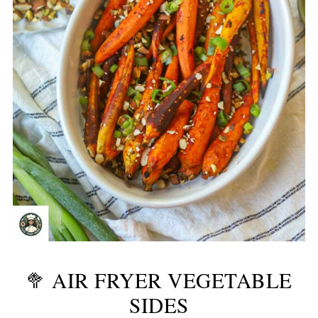
🥦 AIR FRYER VEGETABLE
SIDES