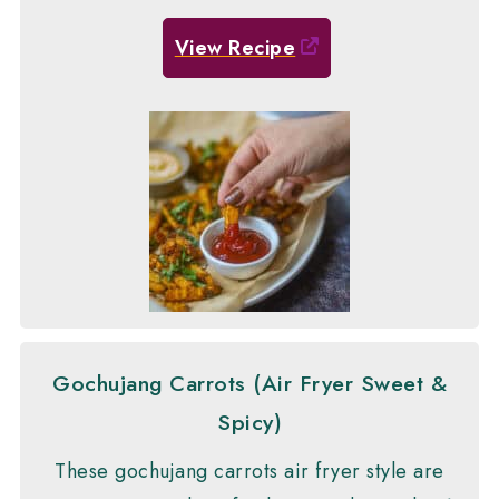
View Recipe
Gochujang Carrots (Air Fryer Sweet &
Spicy)
These gochujang carrots air fryer style are