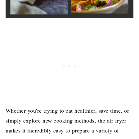
Whether you're trying to eat healthier, save time, or
simply explore new cooking methods, the air fryer
makes it incredibly easy to prepare a variety of