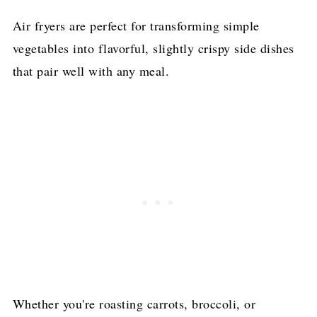
Air fryers are perfect for transforming simple
vegetables into flavorful, slightly crispy side dishes
that pair well with any meal.
Whether you're roasting carrots, broccoli, or