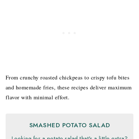
From crunchy roasted chickpeas to crispy tofu bites
and homemade fries, these recipes deliver maximum
flavor with minimal effort.
SMASHED POTATO SALAD
Looking for a potato salad that's a little extra?