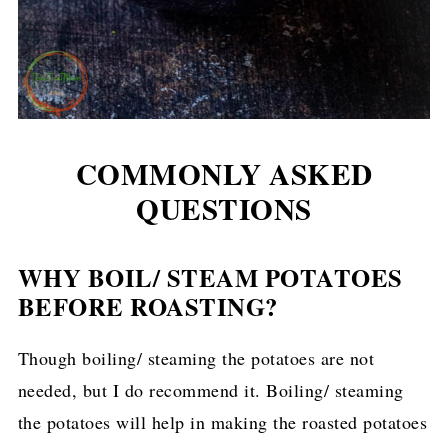
COMMONLY ASKED
QUESTIONS
WHY BOIL/ STEAM POTATOES
BEFORE ROASTING?
Though boiling/ steaming the potatoes are not
needed, but I do recommend it. Boiling/ steaming
the potatoes will help in making the roasted potatoes