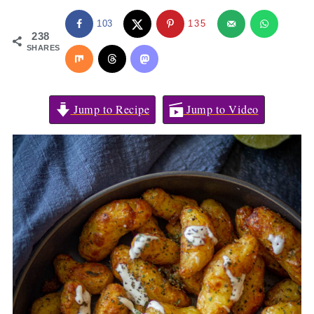
103
135
238
SHARES
Jump to Recipe
Jump to Video