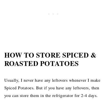
HOW TO STORE SPICED &
ROASTED POTATOES
Usually, I never have any leftovers whenever I make
Spiced Potatoes. But if you have any leftovers, then
you can store them in the refrigerator for 2-4 days.