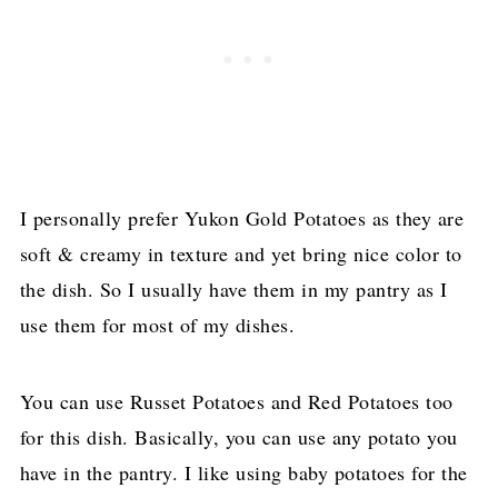
I personally prefer Yukon Gold Potatoes as they are
soft & creamy in texture and yet bring nice color to
the dish. So I usually have them in my pantry as I
use them for most of my dishes.
You can use Russet Potatoes and Red Potatoes too
for this dish. Basically, you can use any potato you
have in the pantry. I like using baby potatoes for the