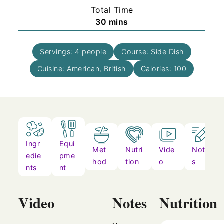
Total Time
minutes
30
mins
Servings:
4
people
Course:
Side Dish
Cuisine:
American, British
Calories:
100
Ingr
Equi
Met
Nutri
Vide
Note
edie
pme
hod
tion
o
s
nts
nt
Video
Notes
Nutrition