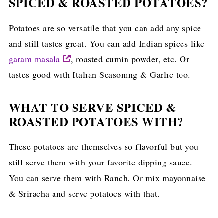
SPICED & ROASTED POTATOES?
Potatoes are so versatile that you can add any spice
and still tastes great. You can add Indian spices like
garam masala
, roasted cumin powder, etc. Or
tastes good with Italian Seasoning & Garlic too.
WHAT TO SERVE SPICED &
ROASTED POTATOES WITH?
These potatoes are themselves so flavorful but you
still serve them with your favorite dipping sauce.
You can serve them with Ranch. Or mix mayonnaise
& Sriracha and serve potatoes with that.