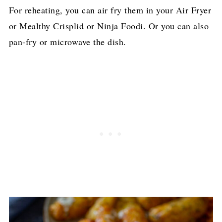
For reheating, you can air fry them in your Air Fryer
or Mealthy Crisplid or Ninja Foodi. Or you can also
pan-fry or microwave the dish.