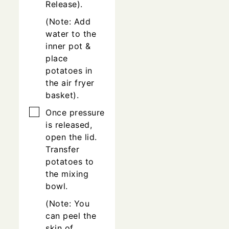
Release).
(Note: Add
water to the
inner pot &
place
potatoes in
the air fryer
basket).
▢
Once pressure
is released,
open the lid.
Transfer
potatoes to
the mixing
bowl.
(Note: You
can peel the
skin of