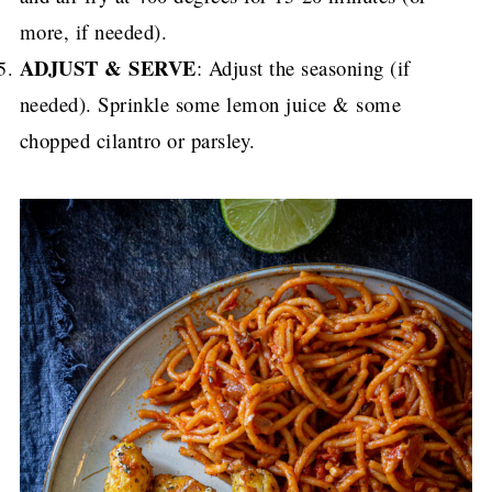
more, if needed).
ADJUST & SERVE
: Adjust the seasoning (if
needed). Sprinkle some lemon juice & some
chopped cilantro or parsley.