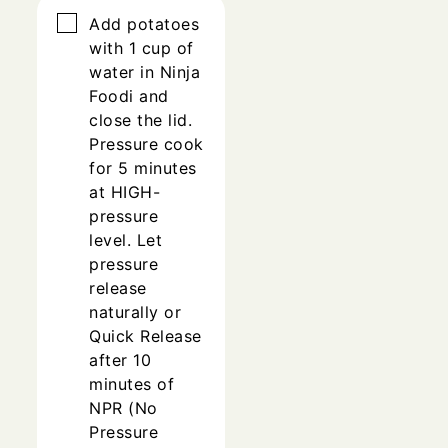
▢
Add potatoes
with 1 cup of
water in Ninja
Foodi and
close the lid.
Pressure cook
for 5 minutes
at HIGH-
pressure
level. Let
pressure
release
naturally or
Quick Release
after 10
minutes of
NPR (No
Pressure