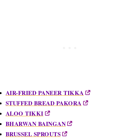
AIR-FRIED PANEER TIKKA
STUFFED BREAD PAKORA
ALOO TIKKI
BHARWAN BAINGAN
BRUSSEL SPROUTS