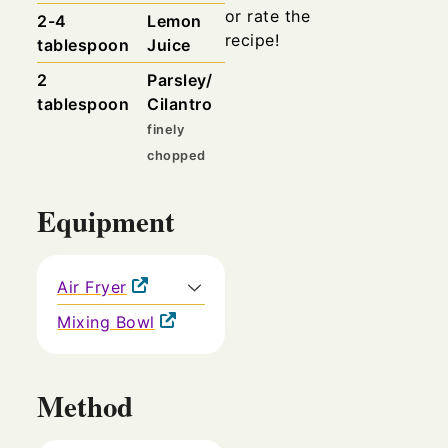
or rate the
2-4
Lemon
recipe!
tablespoon
Juice
2
Parsley/
tablespoon
Cilantro
finely
chopped
Equipment
Air Fryer
Mixing Bowl
Method