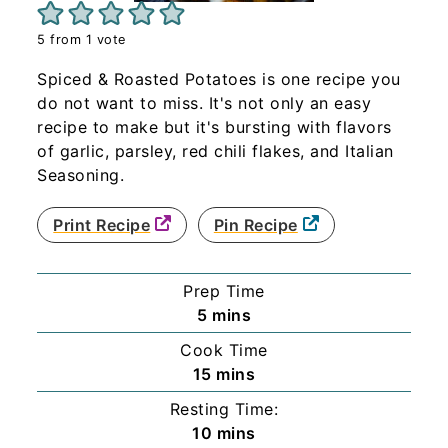
5
from 1 vote
Spiced & Roasted Potatoes is one recipe you
do not want to miss. It's not only an easy
recipe to make but it's bursting with flavors
of garlic, parsley, red chili flakes, and Italian
Seasoning.
Print Recipe
Pin Recipe
Prep Time
minutes
5
mins
Cook Time
minutes
15
mins
Resting Time:
minutes
10
mins