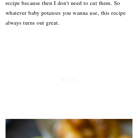
recipe because then I don't need to cut them. So
whatever baby potatoes you wanna use, this recipe
always turns out great.