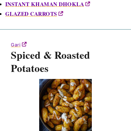
INSTANT KHAMAN DHOKLA
GLAZED CARROTS
Gari
Spiced & Roasted
Potatoes