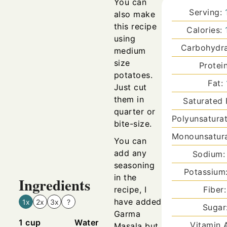
You can
Serving:
also make
this recipe
Calories:
using
Carbohydr
medium
size
Protei
potatoes.
Fat:
Just cut
them in
Saturated 
quarter or
Polyunsatura
bite-size.
Monounsatura
You can
add any
Sodium
seasoning
Potassium
in the
Ingredients
recipe, I
Fiber
have added
1x
2x
3x
?
Sugar
Garma
1
cup
Water
Vitamin 
Masala but