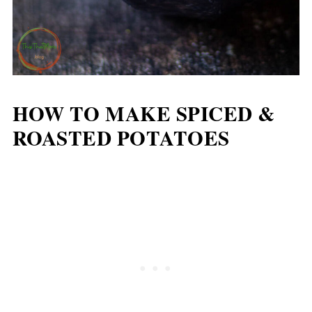
HOW TO MAKE SPICED &
ROASTED POTATOES