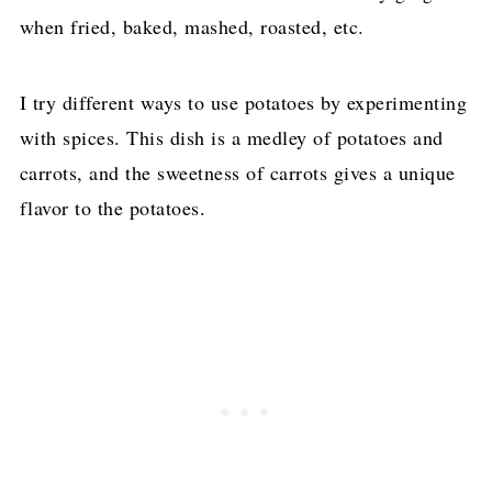
when fried, baked, mashed, roasted, etc.
I try different ways to use potatoes by experimenting
with spices. This dish is a medley of potatoes and
carrots, and the sweetness of carrots gives a unique
flavor to the potatoes.