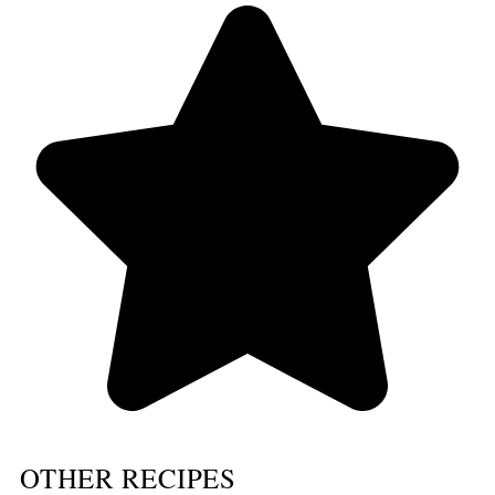
OTHER RECIPES