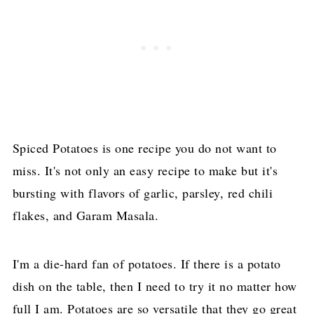
Spiced Potatoes is one recipe you do not want to
miss. It's not only an easy recipe to make but it's
bursting with flavors of garlic, parsley, red chili
flakes, and Garam Masala.
I'm a die-hard fan of potatoes. If there is a potato
dish on the table, then I need to try it no matter how
full I am. Potatoes are so versatile that they go great