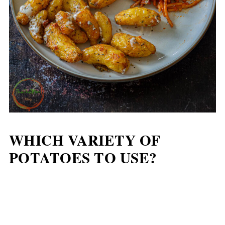
WHICH VARIETY OF
POTATOES TO USE?