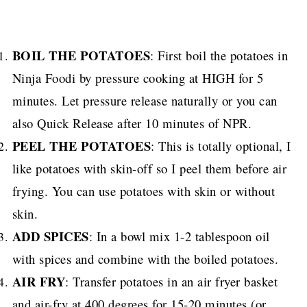
BOIL THE POTATOES
: First boil the potatoes in
Ninja Foodi by pressure cooking at HIGH for 5
minutes. Let pressure release naturally or you can
also Quick Release after 10 minutes of NPR.
PEEL THE POTATOES
: This is totally optional, I
like potatoes with skin-off so I peel them before air
frying. You can use potatoes with skin or without
skin.
ADD SPICES
: In a bowl mix 1-2 tablespoon oil
with spices and combine with the boiled potatoes.
AIR FRY
: Transfer potatoes in an air fryer basket
and air-fry at 400 degrees for 15-20 minutes (or