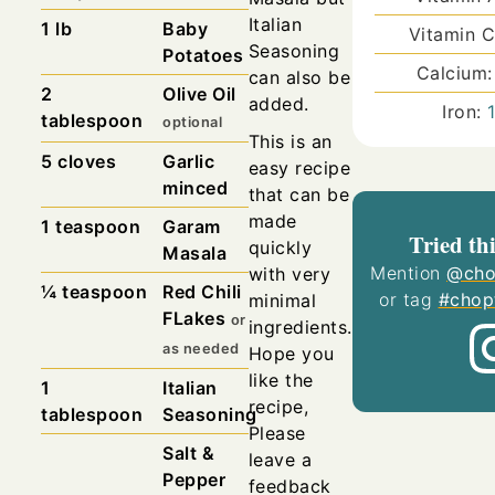
Italian
1
lb
Baby
Vitamin 
Seasoning
Potatoes
Calcium
can also be
2
Olive Oil
added.
Iron:
tablespoon
optional
This is an
5
cloves
Garlic
easy recipe
minced
that can be
made
1
teaspoon
Garam
Tried thi
quickly
Masala
Mention
@cho
with very
¼
teaspoon
Red Chili
or tag
#chop
minimal
FLakes
or
ingredients.
as needed
Hope you
like the
1
Italian
recipe,
tablespoon
Seasoning
Please
Salt &
leave a
Pepper
feedback