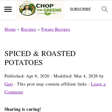
Home
»
Recipes
»
Potato Recipes
SPICED & ROASTED
POTATOES
Published:
Apr 6, 2020
· Modified:
Mar 4, 2026
by
Gari
· This post may contain affiliate links ·
Leave a
Comment
Sharing is caring!