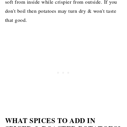
soft from inside while crispier from outside. If you
don't boil then potatoes may turn dry & won't taste
that good.
WHAT SPICES TO ADD IN