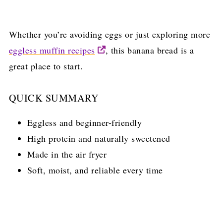
Whether you’re avoiding eggs or just exploring more
eggless muffin recipes
, this banana bread is a
great place to start.
QUICK SUMMARY
Eggless and beginner-friendly
High protein and naturally sweetened
Made in the air fryer
Soft, moist, and reliable every time