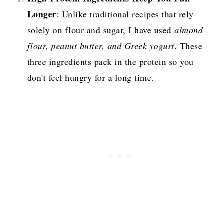
Longer
: Unlike traditional recipes that rely
solely on flour and sugar, I have used
almond
flour, peanut butter, and Greek yogurt
. These
three ingredients pack in the protein so you
don't feel hungry for a long time.