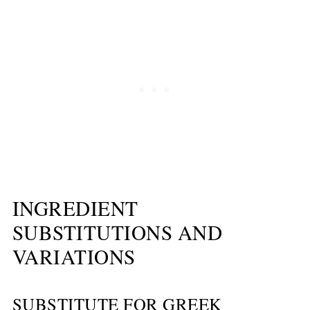
INGREDIENT
SUBSTITUTIONS AND
VARIATIONS
SUBSTITUTE FOR GREEK