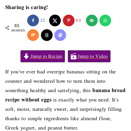
Sharing is caring!
22
63
85
SHARES
Jump to Recipe
Jump to Video
If you've ever had overripe bananas sitting on the
counter and wondered how to turn them into
banana bread
something healthy and satisfying, this
recipe without eggs
is exactly what you need. It’s
soft, moist, naturally sweet, and surprisingly filling
thanks to simple ingredients like almond flour,
Greek yogurt, and peanut butter.