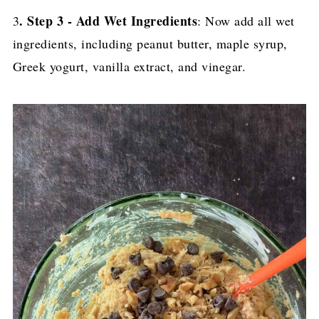
. Step 3 - Add Wet Ingredients
3
: Now add all wet
ingredients, including peanut butter, maple syrup,
Greek yogurt, vanilla extract, and vinegar.