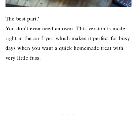
The best part?
You don’t even need an oven. This version is made
right in the air fryer, which makes it perfect for busy
days when you want a quick homemade treat with
very little fuss.