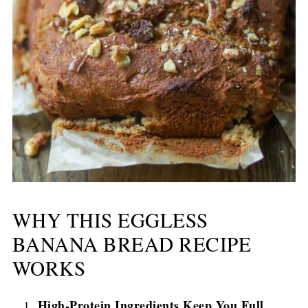
WHY THIS EGGLESS
BANANA BREAD RECIPE
WORKS
High-Protein Ingredients Keep You Full