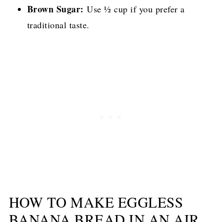
Brown Sugar:
Use ½ cup if you prefer a
traditional taste.
HOW TO MAKE EGGLESS
BANANA BREAD IN AN AIR