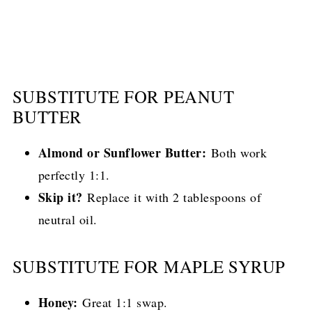
SUBSTITUTE FOR PEANUT
BUTTER
Almond or Sunflower Butter:
Both work
perfectly 1:1.
Skip it?
Replace it with 2 tablespoons of
neutral oil.
SUBSTITUTE FOR MAPLE SYRUP
Honey:
Great 1:1 swap.