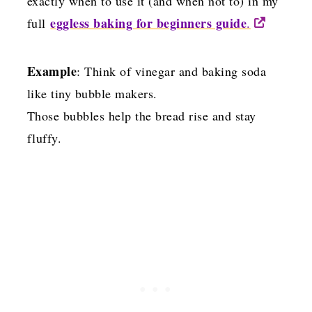
exactly when to use it (and when not to) in my
eggless baking for beginners guide
full
.
Example
: Think of vinegar and baking soda
like tiny bubble makers.
Those bubbles help the bread rise and stay
fluffy.