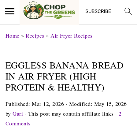
Home
»
Recipes
»
Air Fryer Recipes
EGGLESS BANANA BREAD
IN AIR FRYER (HIGH
PROTEIN & HEALTHY)
Published:
Mar 12, 2026
· Modified:
May 15, 2026
by
Gari
· This post may contain affiliate links ·
2
Comments