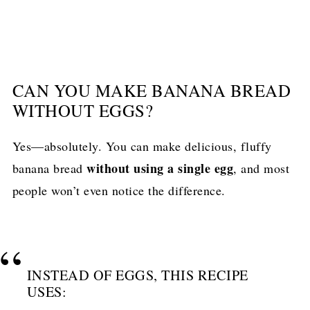
CAN YOU MAKE BANANA BREAD
WITHOUT EGGS?
Yes—absolutely. You can make delicious, fluffy
without using a single egg
banana bread
, and most
people won’t even notice the difference.
INSTEAD OF EGGS, THIS RECIPE
USES: