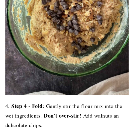
Step 4 - Fold
4.
: Gently stir the flour mix into the
Don't over-stir!
wet ingredients.
Add walnuts an
dchcolate chips.