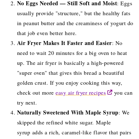
No Eggs Needed — Still Soft and Moist
: Eggs
usually provide "structure," but the healthy fats
in peanut butter and the creaminess of yogurt do
that job even better here.
Air Fryer Makes It Faster and Easier
: No
need to wait 20 minutes for a big oven to heat
up. The air fryer is basically a high-powered
"super oven" that gives this bread a beautiful
golden crust. If you enjoy cooking this way,
check out more
easy air fryer recipes
you can
try next.
Naturally Sweetened With Maple Syrup
: We
skipped the refined white sugar. Maple
syrup adds a rich, caramel-like flavor that pairs