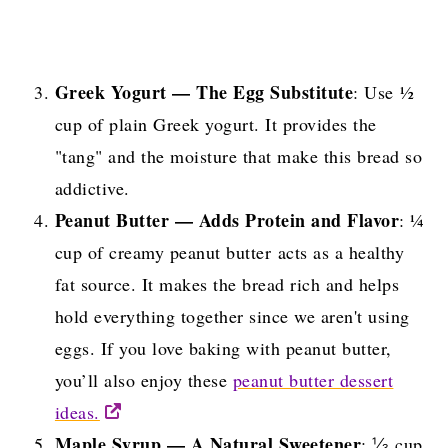
Greek Yogurt — The Egg Substitute
: Use ½
cup of plain Greek yogurt. It provides the
"tang" and the moisture that make this bread so
addictive.
Peanut Butter — Adds Protein and Flavor
: ¼
cup of creamy peanut butter acts as a healthy
fat source. It makes the bread rich and helps
hold everything together since we aren't using
eggs. If you love baking with peanut butter,
you’ll also enjoy these
peanut butter dessert
ideas.
Maple Syrup — A Natural Sweetener
: ⅓ cup