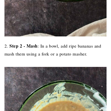
Step 2 - Mash
2.
: In a bowl, add ripe bananas and
mash them using a fork or a potato masher.