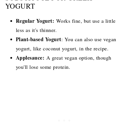
YOGURT
Regular Yogurt:
Works fine, but use a little
less as it's thinner.
Plant-based Yogurt
: You can also use vegan
yogurt, like coconut yogurt, in the recipe.
Applesauce:
A great vegan option, though
you'll lose some protein.