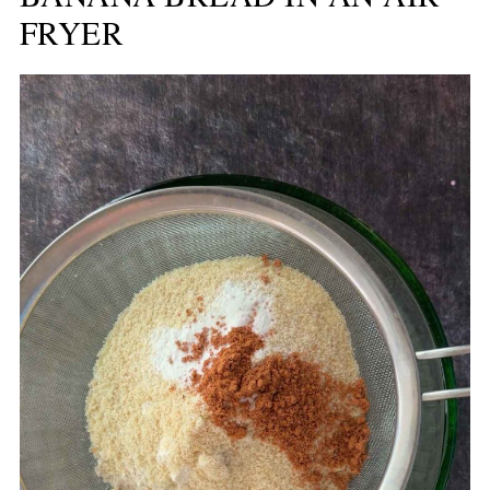
FRYER