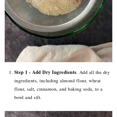
Step 1 - Add Dry Ingredients
. Add all the dry
ingredients, including almond flour, wheat
flour, salt, cinnamon, and baking soda, to a
bowl and sift.