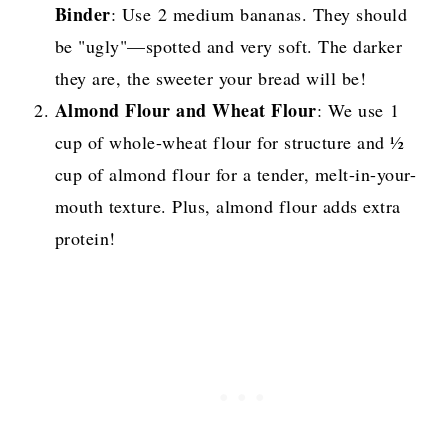
Binder
: Use 2 medium bananas. They should
be "ugly"—spotted and very soft. The darker
they are, the sweeter your bread will be!
Almond Flour and Wheat Flour
: We use 1
cup of whole-wheat flour for structure and ½
cup of almond flour for a tender, melt-in-your-
mouth texture. Plus, almond flour adds extra
protein!