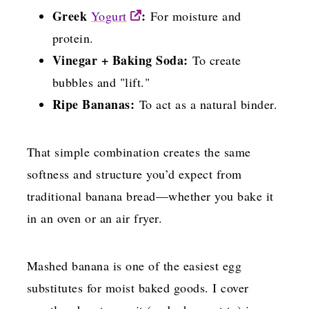
Greek
:
Yogurt
For moisture and
protein.
Vinegar + Baking Soda:
To create
bubbles and "lift."
Ripe Bananas:
To act as a natural binder.
That simple combination creates the same
softness and structure you’d expect from
traditional banana bread—whether you bake it
in an oven or an air fryer.
Mashed banana is one of the easiest egg
substitutes for moist baked goods. I cover