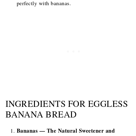
perfectly with bananas.
INGREDIENTS FOR EGGLESS
BANANA BREAD
Bananas — The Natural Sweetener and