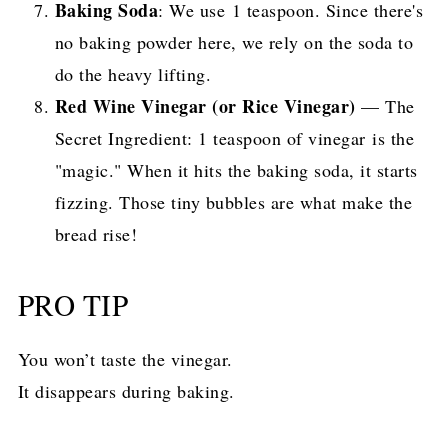
Baking Soda
: We use 1 teaspoon. Since there's
no baking powder here, we rely on the soda to
do the heavy lifting.
Red Wine Vinegar (or Rice Vinegar)
— The
Secret Ingredient: 1 teaspoon of vinegar is the
"magic." When it hits the baking soda, it starts
fizzing. Those tiny bubbles are what make the
bread rise!
PRO TIP
You won’t taste the vinegar.
It disappears during baking.