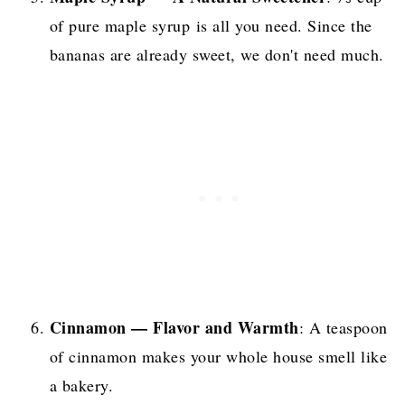
of pure maple syrup is all you need. Since the
bananas are already sweet, we don't need much.
Cinnamon — Flavor and Warmth
: A teaspoon
of cinnamon makes your whole house smell like
a bakery.