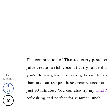
The combination of Thai red curry paste, c
juice creates a rich coconut curry sauce tha
you're looking for an easy vegetarian dinne
179
SHARES
than-takeout recipe, these creamy coconut c
just 30 minutes. You can also try my
Thai 
93
refreshing and perfect for summer lunch.