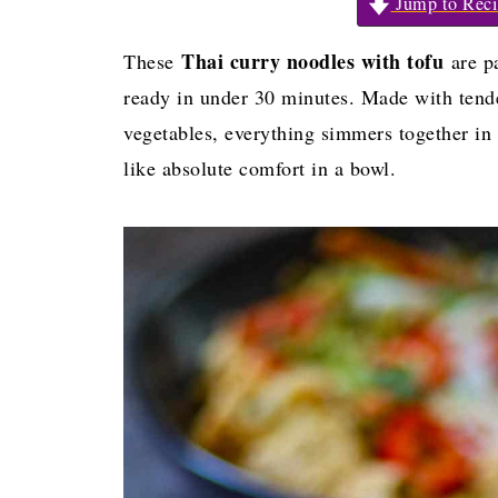
Jump to Reci
Thai curry noodles with tofu
These
are pa
ready in under 30 minutes. Made with tende
vegetables, everything simmers together in
like absolute comfort in a bowl.