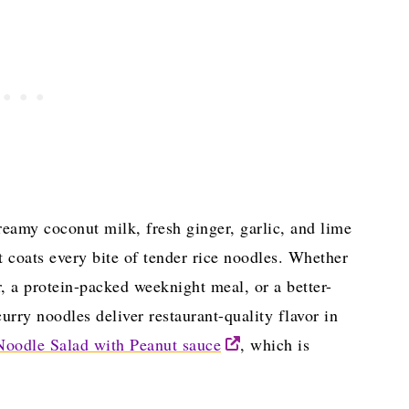
reamy coconut milk, fresh ginger, garlic, and lime
t coats every bite of tender rice noodles. Whether
r, a protein-packed weeknight meal, or a better-
urry noodles deliver restaurant-quality flavor in
Noodle Salad with Peanut sauce
, which is