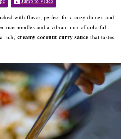
pe
Jump to Video
cked with flavor, perfect for a cozy dinner, and
r rice noodles and a vibrant mix of colorful
creamy coconut curry sauce
 a rich,
that tastes