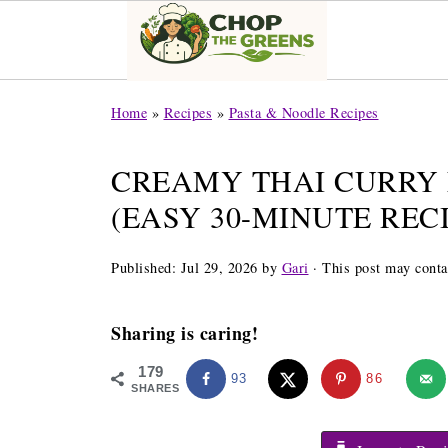
Home
»
Recipes
»
Pasta & Noodle Recipes
CREAMY THAI CURRY
(EASY 30-MINUTE RECI
Published:
Jul 29, 2026
by
Gari
· This post may contai
Sharing is caring!
179
93
86
SHARES