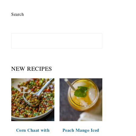
Search
NEW RECIPES
Corn Chaat with
Peach Mango Iced