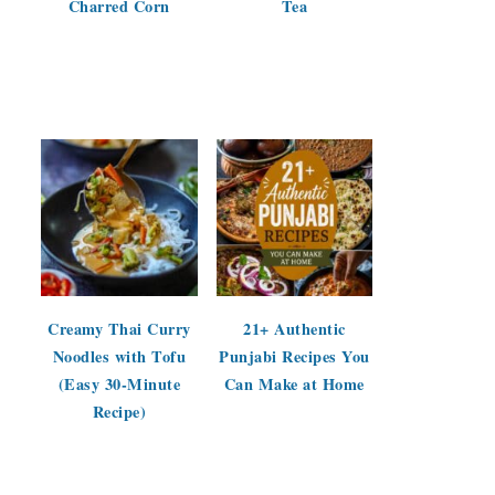
Charred Corn
Tea
Creamy Thai Curry
21+ Authentic
Noodles with Tofu
Punjabi Recipes You
(Easy 30-Minute
Can Make at Home
Recipe)