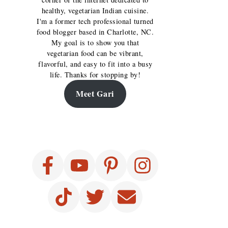
healthy, vegetarian Indian cuisine.
I'm a former tech professional turned
food blogger based in Charlotte, NC.
My goal is to show you that
vegetarian food can be vibrant,
flavorful, and easy to fit into a busy
life. Thanks for stopping by!
Meet Gari