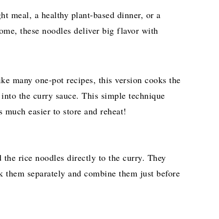
t meal, a healthy plant-based dinner, or a
ome, these noodles deliver big flavor with
ke many one-pot recipes, this version cooks the
 into the curry sauce. This simple technique
 much easier to store and reheat!
d the rice noodles directly to the curry. They
k them separately and combine them just before