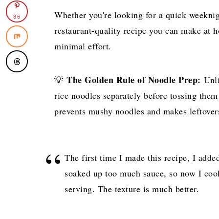
Whether you're looking for a quick weeknigh
86
restaurant-quality recipe you can make at h
minimal effort.
The Golden Rule of Noodle Prep:
💡
Unli
rice noodles separately before tossing them
prevents mushy noodles and makes leftovers
The first time I made this recipe, I adde
soaked up too much sauce, so now I coo
serving. The texture is much better.