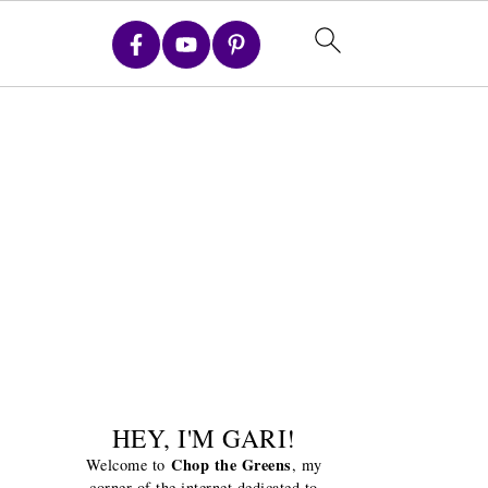
HEY, I'M GARI!
Chop the Greens
Welcome to
, my
corner of the internet dedicated to