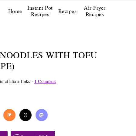
Instant Pot
Air Fryer
Home
Recipes
Recipes
Recipes
 NOODLES WITH TOFU
PE)
n affiliate links ·
1 Comment