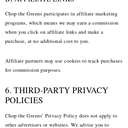
Chop the Greens participates in affiliate marketing
programs, which means we may earn a commission
when you click on affiliate links and make a
purchase, at no additional cost to you.
Affiliate partners may use cookies to track purchases
for commission purposes.
6. THIRD-PARTY PRIVACY
POLICIES
Chop the Greens’ Privacy Policy does not apply to
other advertisers or websites. We advise you to