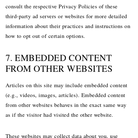
consult the respective Privacy Policies of these
third-party ad servers or websites for more detailed
information about their practices and instructions on
how to opt out of certain options.
7. EMBEDDED CONTENT
FROM OTHER WEBSITES
Articles on this site may include embedded content
(e.g., videos, images, articles). Embedded content
from other websites behaves in the exact same way
as if the visitor had visited the other website.
These websites may collect data about you, use