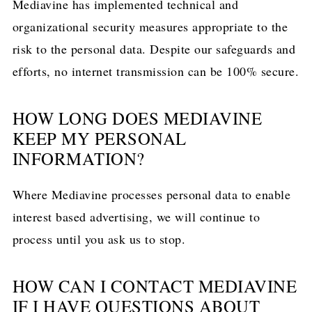
Mediavine has implemented technical and
organizational security measures appropriate to the
risk to the personal data. Despite our safeguards and
efforts, no internet transmission can be 100% secure.
HOW LONG DOES MEDIAVINE
KEEP MY PERSONAL
INFORMATION?
Where Mediavine processes personal data to enable
interest based advertising, we will continue to
process until you ask us to stop.
HOW CAN I CONTACT MEDIAVINE
IF I HAVE QUESTIONS ABOUT