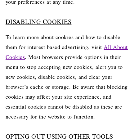
your preferences at any time.
DISABLING COOKIES
To learn more about cookies and how to disable
them for interest based advertising, visit
All About
Cookies
. Most browsers provide options in their
menu to stop accepting new cookies, alert you to
new cookies, disable cookies, and clear your
browser’s cache or storage. Be aware that blocking
cookies may affect your site experience, and
essential cookies cannot be disabled as these are
necessary for the website to function.
OPTING OUT USING OTHER TOOLS