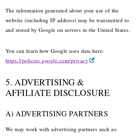
The information generated about your use of the
website (including IP address) may be transmitted to
and stored by Google on servers in the United States.
You can learn how Google uses data here:
https://policies.google.com/privacy
5. ADVERTISING &
AFFILIATE DISCLOSURE
A) ADVERTISING PARTNERS
We may work with advertising partners such as: