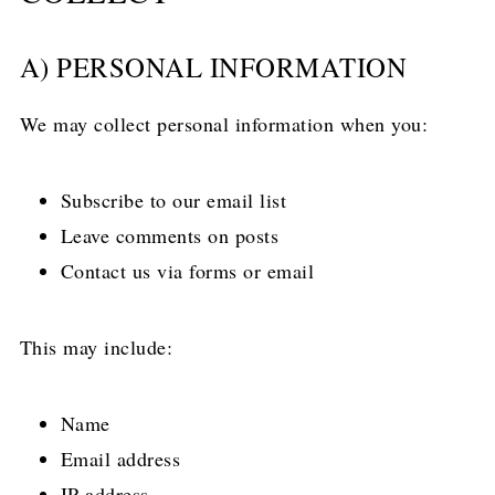
A) PERSONAL INFORMATION
We may collect personal information when you:
Subscribe to our email list
Leave comments on posts
Contact us via forms or email
This may include:
Name
Email address
IP address