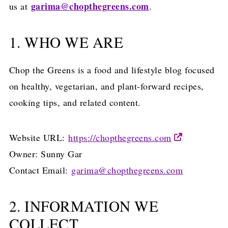
garima@chopthegreens.com
us at
.
1. WHO WE ARE
Chop the Greens is a food and lifestyle blog focused
on healthy, vegetarian, and plant-forward recipes,
cooking tips, and related content.
Website URL:
https://chopthegreens.com
Owner: Sunny Gar
Contact Email:
garima@chopthegreens.com
2. INFORMATION WE
COLLECT