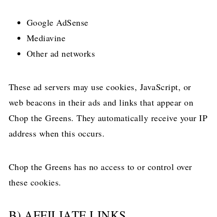
Google AdSense
Mediavine
Other ad networks
These ad servers may use cookies, JavaScript, or
web beacons in their ads and links that appear on
Chop the Greens. They automatically receive your IP
address when this occurs.
Chop the Greens has no access to or control over
these cookies.
B) AFFILIATE LINKS