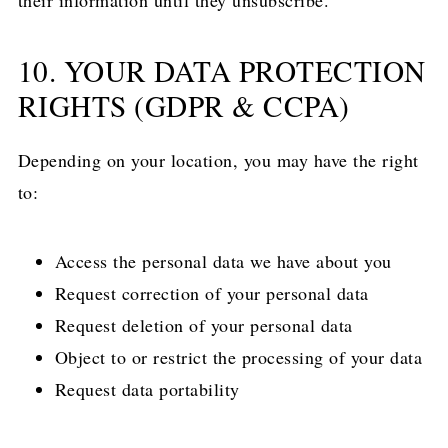
their information until they unsubscribe.
10. YOUR DATA PROTECTION
RIGHTS (GDPR & CCPA)
Depending on your location, you may have the right
to:
Access the personal data we have about you
Request correction of your personal data
Request deletion of your personal data
Object to or restrict the processing of your data
Request data portability