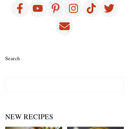
Search
NEW RECIPES