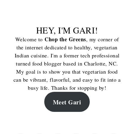
HEY, I'M GARI!
Chop the Greens
Welcome to
, my corner of
the internet dedicated to healthy, vegetarian
Indian cuisine. I'm a former tech professional
turned food blogger based in Charlotte, NC.
My goal is to show you that vegetarian food
can be vibrant, flavorful, and easy to fit into a
busy life. Thanks for stopping by!
Meet Gari