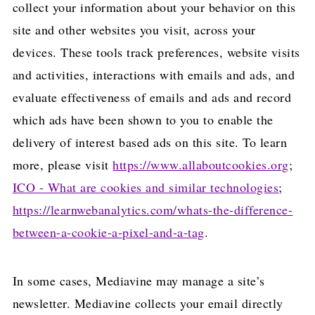
collect your information about your behavior on this
site and other websites you visit, across your
devices. These tools track preferences, website visits
and activities, interactions with emails and ads, and
evaluate effectiveness of emails and ads and record
which ads have been shown to you to enable the
delivery of interest based ads on this site. To learn
more, please visit
https://www.allaboutcookies.org
;
ICO - What are cookies and similar technologies
;
https://learnwebanalytics.com/whats-the-difference-
between-a-cookie-a-pixel-and-a-tag
.
In some cases, Mediavine may manage a site’s
newsletter. Mediavine collects your email directly