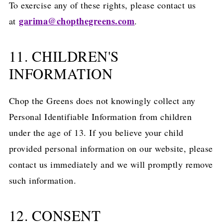
To exercise any of these rights, please contact us
garima@chopthegreens.com
at
.
11. CHILDREN'S
INFORMATION
Chop the Greens does not knowingly collect any
Personal Identifiable Information from children
under the age of 13. If you believe your child
provided personal information on our website, please
contact us immediately and we will promptly remove
such information.
12. CONSENT