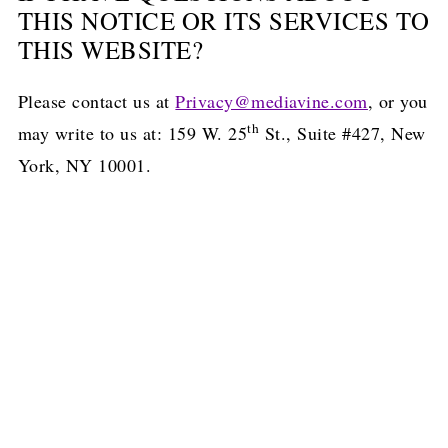
THIS NOTICE OR ITS SERVICES TO
THIS WEBSITE?
Please contact us at
Privacy@mediavine.com
, or you
th
may write to us at: 159 W. 25
St., Suite #427, New
York, NY 10001.