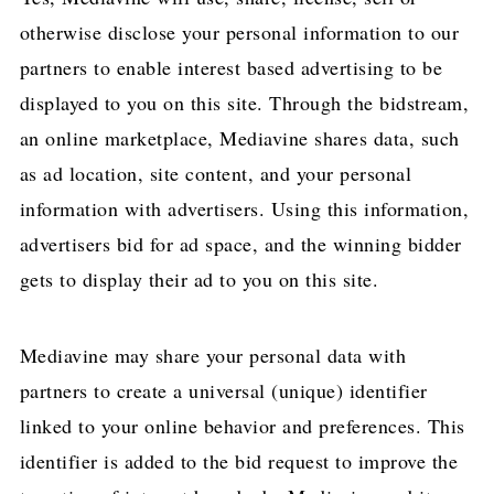
otherwise disclose your personal information to our
partners to enable interest based advertising to be
displayed to you on this site. Through the bidstream,
an online marketplace, Mediavine shares data, such
as ad location, site content, and your personal
information with advertisers. Using this information,
advertisers bid for ad space, and the winning bidder
gets to display their ad to you on this site.
Mediavine may share your personal data with
partners to create a universal (unique) identifier
linked to your online behavior and preferences. This
identifier is added to the bid request to improve the