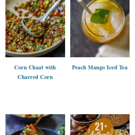
Corn Chaat with
Peach Mango Iced Tea
Charred Corn