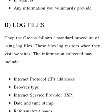
Any information you voluntarily provide
B) LOG FILES
Chop the Greens follows a standard procedure of
using log files. These files log visitors when they
visit websites. The information collected may
include:
Internet Protocol (IP) addresses
Browser type
Internet Service Provider (ISP)
Date and time stamp
Referring/exit pages