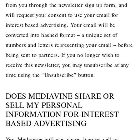
from you through the newsletter sign up form, and
will request your consent to use your email for
interest based advertising. Your email will be
converted into hashed format – a unique set of
numbers and letters representing your email – before
being sent to partners. If you no longer wish to
receive this newsletter, you may unsubscribe at any
time using the “Unsubscribe” button.
DOES MEDIAVINE SHARE OR
SELL MY PERSONAL
INFORMATION FOR INTEREST
BASED ADVERTISING
Yes, Mediavine will use, share, license, sell or