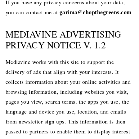
If you have any privacy concerns about your data,
garima@chopthegreens.com
you can contact me at
MEDIAVINE ADVERTISING
PRIVACY NOTICE V. 1.2
Mediavine works with this site to support the
delivery of ads that align with your interests. It
collects information about your online activities and
browsing information, including websites you visit,
pages you view, search terms, the apps you use, the
language and device you use, location, and emails
from newsletter sign ups. This information is then
passed to partners to enable them to display interest