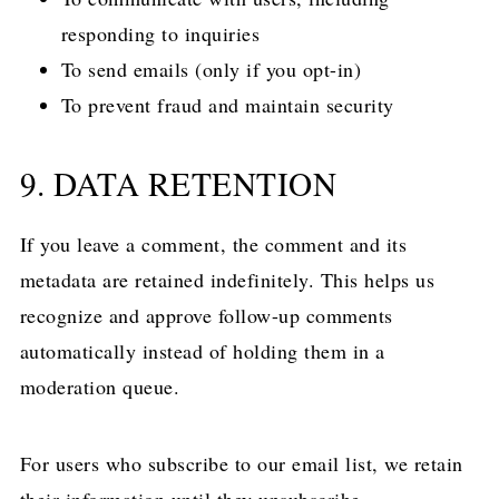
responding to inquiries
To send emails (only if you opt-in)
To prevent fraud and maintain security
9. DATA RETENTION
If you leave a comment, the comment and its
metadata are retained indefinitely. This helps us
recognize and approve follow-up comments
automatically instead of holding them in a
moderation queue.
For users who subscribe to our email list, we retain