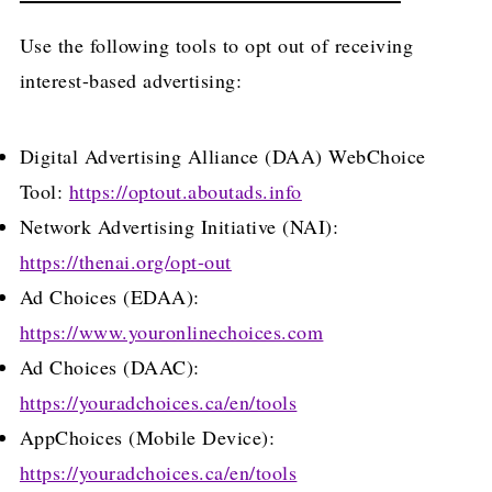
Use the following tools to opt out of receiving
interest-based advertising:
Digital Advertising Alliance (DAA) WebChoice
Tool:
https://optout.aboutads.info
Network Advertising Initiative (NAI):
https://thenai.org/opt-out
Ad Choices (EDAA):
https://www.youronlinechoices.com
Ad Choices (DAAC):
https://youradchoices.ca/en/tools
AppChoices (Mobile Device):
https://youradchoices.ca/en/tools