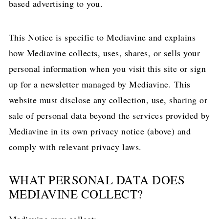
based advertising to you.
This Notice is specific to Mediavine and explains
how Mediavine collects, uses, shares, or sells your
personal information when you visit this site or sign
up for a newsletter managed by Mediavine. This
website must disclose any collection, use, sharing or
sale of personal data beyond the services provided by
Mediavine in its own privacy notice (above) and
comply with relevant privacy laws.
WHAT PERSONAL DATA DOES
MEDIAVINE COLLECT?