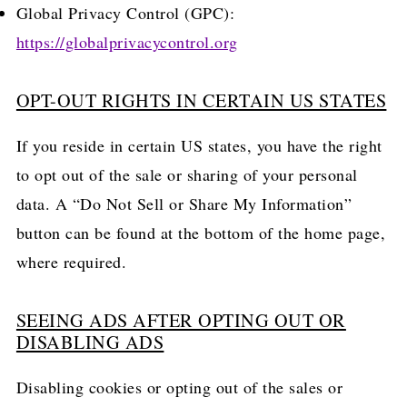
Global Privacy Control (GPC):
https://globalprivacycontrol.org
OPT-OUT RIGHTS IN CERTAIN US STATES
If you reside in certain US states, you have the right
to opt out of the sale or sharing of your personal
data. A “Do Not Sell or Share My Information”
button can be found at the bottom of the home page,
where required.
SEEING ADS AFTER OPTING OUT OR
DISABLING ADS
Disabling cookies or opting out of the sales or