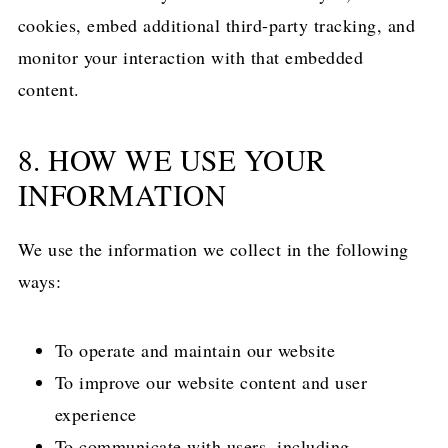
cookies, embed additional third-party tracking, and
monitor your interaction with that embedded
content.
8. HOW WE USE YOUR
INFORMATION
We use the information we collect in the following
ways:
To operate and maintain our website
To improve our website content and user
experience
To communicate with users, including