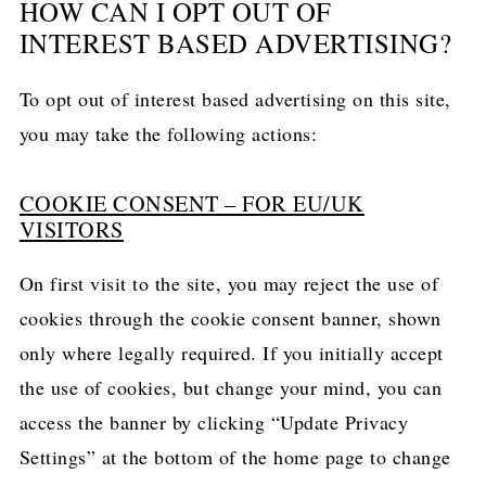
HOW CAN I OPT OUT OF
INTEREST BASED ADVERTISING?
To opt out of interest based advertising on this site,
you may take the following actions:
COOKIE CONSENT – FOR EU/UK
VISITORS
On first visit to the site, you may reject the use of
cookies through the cookie consent banner, shown
only where legally required. If you initially accept
the use of cookies, but change your mind, you can
access the banner by clicking “Update Privacy
Settings” at the bottom of the home page to change