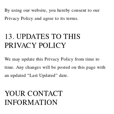
By using our website, you hereby consent to our
Privacy Policy and agree to its terms.
13. UPDATES TO THIS
PRIVACY POLICY
We may update this Privacy Policy from time to
time. Any changes will be posted on this page with
an updated “Last Updated” date.
YOUR CONTACT
INFORMATION