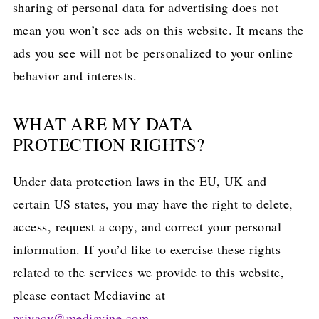
sharing of personal data for advertising does not
mean you won’t see ads on this website. It means the
ads you see will not be personalized to your online
behavior and interests.
WHAT ARE MY DATA
PROTECTION RIGHTS?
Under data protection laws in the EU, UK and
certain US states, you may have the right to delete,
access, request a copy, and correct your personal
information. If you’d like to exercise these rights
related to the services we provide to this website,
please contact Mediavine at
privacy@mediavine.com
.