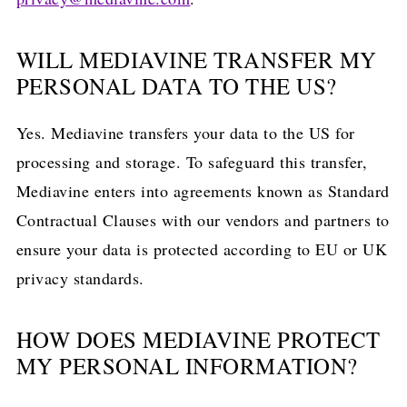
WILL MEDIAVINE TRANSFER MY
PERSONAL DATA TO THE US?
Yes. Mediavine transfers your data to the US for
processing and storage. To safeguard this transfer,
Mediavine enters into agreements known as Standard
Contractual Clauses with our vendors and partners to
ensure your data is protected according to EU or UK
privacy standards.
HOW DOES MEDIAVINE PROTECT
MY PERSONAL INFORMATION?