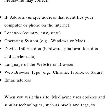
Mediavine may collect:
IP Address (unique address that identifies your
computer or phone on the internet)
Location (country, city, state)
Operating System (e.g., Windows or Mac)
Device Information (hardware, platform, location
and carrier data)
Language of the Website or Browser
Web Browser Type (e.g., Chrome, Firefox or Safari)
Email address
When you visit this site, Mediavine uses cookies and
similar technologies, such as pixels and tags, to