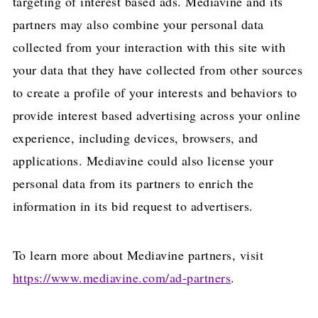
targeting of interest based ads. Mediavine and its
partners may also combine your personal data
collected from your interaction with this site with
your data that they have collected from other sources
to create a profile of your interests and behaviors to
provide interest based advertising across your online
experience, including devices, browsers, and
applications. Mediavine could also license your
personal data from its partners to enrich the
information in its bid request to advertisers.
To learn more about Mediavine partners, visit
https://www.mediavine.com/ad-partners
.