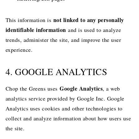
not linked to any personally
This information is
identifiable information
and is used to analyze
trends, administer the site, and improve the user
experience.
4. GOOGLE ANALYTICS
Google Analytics
Chop the Greens uses
, a web
analytics service provided by Google Inc. Google
Analytics uses cookies and other technologies to
collect and analyze information about how users use
the site.