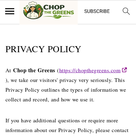
PRIVACY POLICY
Chop the Greens
At
(
https://chopthegreens.com
), we take our visitors' privacy very seriously. This
Privacy Policy outlines the types of information we
collect and record, and how we use it.
If you have additional questions or require more
information about our Privacy Policy, please contact