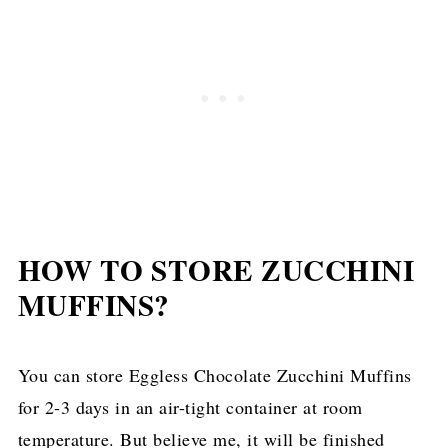
HOW TO STORE ZUCCHINI
MUFFINS?
You can store Eggless Chocolate Zucchini Muffins
for 2-3 days in an air-tight container at room
temperature. But believe me, it will be finished