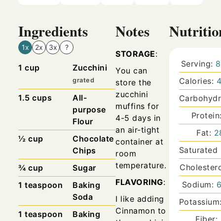
Ingredients
Notes
Nutritio
1x
2x
3x
?
STORAGE
:
Serving:
8
1
cup
Zucchini
You can
Calories:
grated
store the
zucchini
1.5
cups
All-
Carbohydr
muffins for
purpose
Protein
4-5 days in
Flour
an air-tight
Fat:
2
½ cup
Chocolate
container at
Saturated
Chips
room
temperature.
Cholester
¾
cup
Sugar
FLAVORING
:
Sodium:
1
teaspoon
Baking
Soda
I like adding
Potassium
Cinnamon to
1
teaspoon
Baking
Fiber: