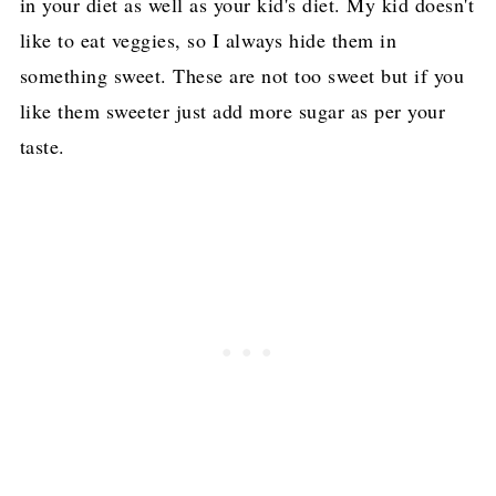
in your diet as well as your kid's diet. My kid doesn't
like to eat veggies, so I always hide them in
something sweet. These are not too sweet but if you
like them sweeter just add more sugar as per your
taste.