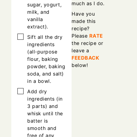
much as I do.
sugar, yogurt,
milk, and
Have you
vanilla
made this
extract).
recipe?
Please
RATE
▢
Sift all the dry
the recipe or
ingredients
leave a
(all-purpose
FEEDBACK
flour, baking
below!
powder, baking
soda, and salt)
in a bowl.
▢
Add dry
ingredients (in
3 parts) and
whisk until the
batter is
smooth and
free of any