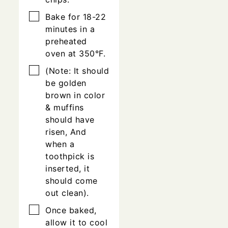
▢
Bake for 18-22
minutes in a
preheated
oven at 350°F.
▢
(Note: It should
be golden
brown in color
& muffins
should have
risen, And
when a
toothpick is
inserted, it
should come
out clean).
▢
Once baked,
allow it to cool