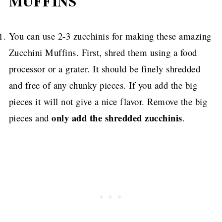
MUFFINS
You can use 2-3 zucchinis for making these amazing
Zucchini Muffins. First, shred them using a food
processor or a grater. It should be finely shredded
and free of any chunky pieces. If you add the big
pieces it will not give a nice flavor. Remove the big
only add the shredded zucchinis
pieces and
.