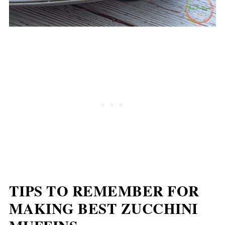
TIPS TO REMEMBER FOR
MAKING BEST ZUCCHINI