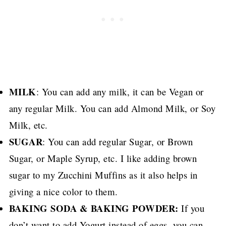
MILK
: You can add any milk, it can be Vegan or
any regular Milk. You can add Almond Milk, or Soy
Milk, etc.
SUGAR
: You can add regular Sugar, or Brown
Sugar, or Maple Syrup, etc.
I like adding brown
sugar to my Zucchini Muffins as it also helps in
giving a nice color to them.
BAKING SODA & BAKING POWDER:
If you
don’t want to add Yogurt instead of eggs, you can