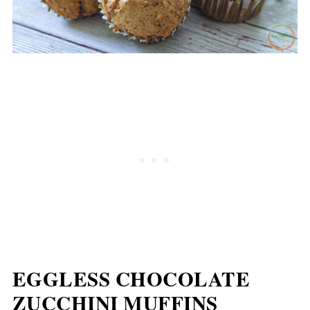
EGGLESS CHOCOLATE
ZUCCHINI MUFFINS