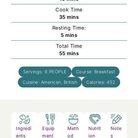
Cook Time
minutes
35
mins
Resting Time:
minutes
5
mins
Total Time
minutes
55
mins
Servings:
6
PEOPLE
Course:
Breakfast
Cuisine:
American, British
Calories:
452
Ingredi
Equip
Meth
Nutrit
Note
ents
ment
od
ion
s