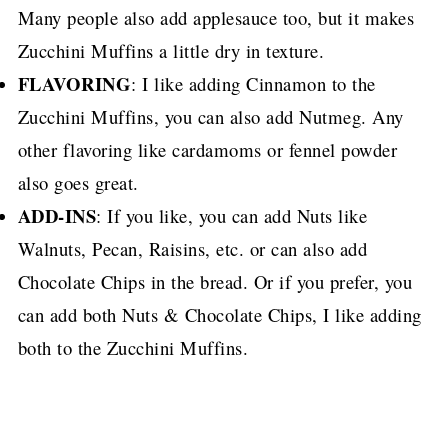
Many people also add applesauce too, but it makes
Zucchini Muffins a little dry in texture.
FLAVORING
: I like adding Cinnamon to the
Zucchini Muffins, you can also add Nutmeg.
Any
other flavoring like cardamoms or fennel powder
also goes great.
ADD-INS
: If you like, you can add Nuts like
Walnuts, Pecan, Raisins, etc.
or can also add
Chocolate Chips in the bread.
Or if you prefer, you
can add both Nuts & Chocolate Chips, I like adding
both to the Zucchini Muffins.