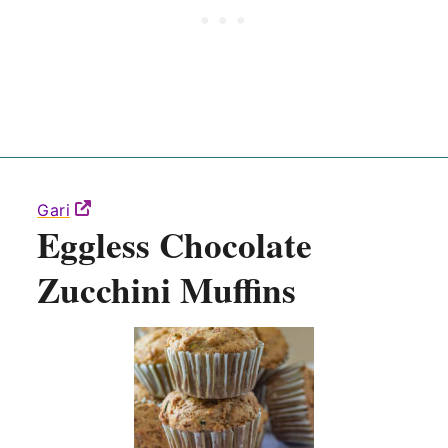
Gari
Eggless Chocolate
Zucchini Muffins