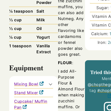
the zucchini
Powder
muffins, you
Sugar:
¼
teaspoon
Salt
can also add
Vitamin 
Nutmeg.
Any
½
cup
Milk
other
Vitamin 
½
cup
Oil
flavoring like
Calcium:
cardamoms
¼
cup
Yogurt
or fennel
Iron:
2
1
teaspoon
Vanilla
powder also
Extract
goes great.
FLOUR
:
Equipment
Tried thi
I add All-
Purpose
Ment
Flour &
Mixing Bowl
@choptheg
Almond Flour
tag
#chop
Stand Mixer
when making
zucchini
Cupcake/ Muffin
muffins.
Or
Pan