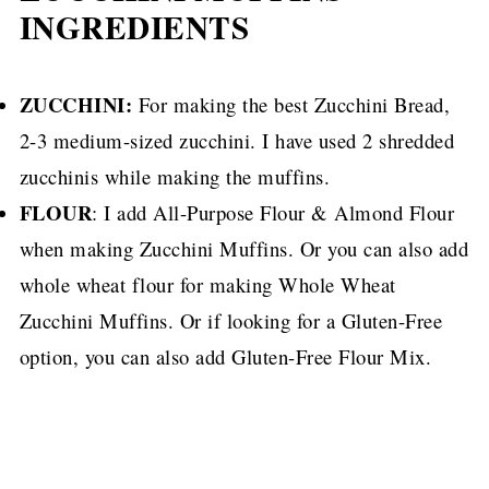
INGREDIENTS
ZUCCHINI:
For making the best Zucchini Bread,
2-3 medium-sized zucchini.
I have used 2 shredded
zucchinis while making the muffins.
FLOUR
: I add All-Purpose Flour & Almond Flour
when making Zucchini Muffins.
Or you can also add
whole wheat flour for making Whole Wheat
Zucchini Muffins.
Or if looking for a Gluten-Free
option, you can also add Gluten-Free Flour Mix.