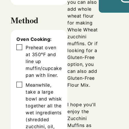
you can also
add whole
wheat flour
Method
for making
Whole Wheat
zucchini
Oven Cooking:
muffins.
Or if
▢
Preheat oven
looking for a
at 350°F and
Gluten-Free
line up
option, you
muffin/cupcake
can also add
pan with liner.
Gluten-Free
▢
Flour Mix.
Meanwhile,
take a large
bowl and whisk
I hope you'll
together all the
enjoy the
wet ingredients
Zucchini
(shredded
Muffins as
zucchini, oil,