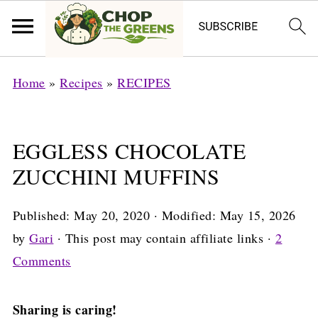
Home
»
Recipes
»
RECIPES
EGGLESS CHOCOLATE
ZUCCHINI MUFFINS
Published:
May 20, 2020
· Modified:
May 15, 2026
by
Gari
· This post may contain affiliate links ·
2
Comments
Sharing is caring!