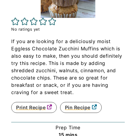
No ratings yet
If you are looking for a deliciously moist
Eggless Chocolate Zucchini Muffins which is
also easy to make, then you should definitely
try this recipe. This is made by adding
shredded zucchini, walnuts, cinnamon, and
chocolate chips. These are so great for
breakfast or snack, or if you are having
craving for a sweet treat.
Print Recipe
Pin Recipe
Prep Time
minutes
15
mins