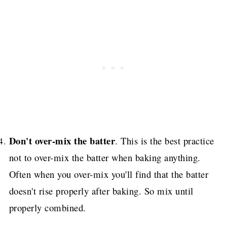
Don't over-mix the batter
. This is the best practice
not to over-mix the batter when baking anything.
Often when you over-mix you'll find that the batter
doesn't rise properly after baking. So mix until
properly combined.