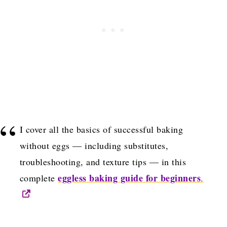
I cover all the basics of successful baking
without eggs — including substitutes,
troubleshooting, and texture tips — in this
eggless baking guide for beginners
complete
.