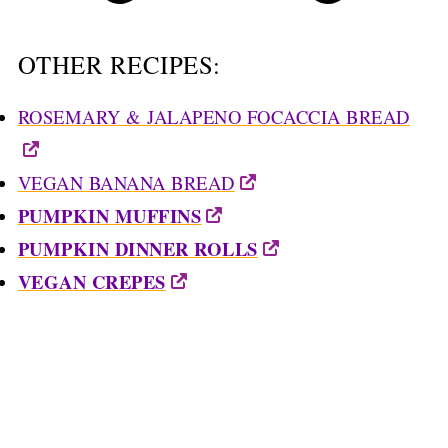
OTHER RECIPES:
ROSEMARY & JALAPENO FOCACCIA BREAD
VEGAN BANANA BREAD
PUMPKIN MUFFINS
PUMPKIN DINNER ROLLS
VEGAN CREPES