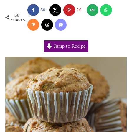
30
20
50
SHARES
Jump to Recipe