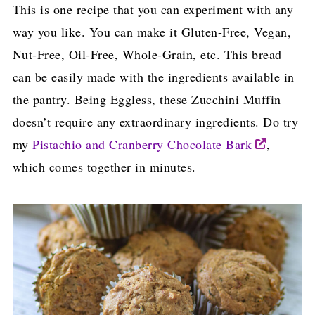
This is one recipe that you can experiment with any
way you like. You can make it Gluten-Free, Vegan,
Nut-Free, Oil-Free, Whole-Grain, etc. This bread
can be easily made with the ingredients available in
the pantry. Being Eggless, these Zucchini Muffin
doesn’t require any extraordinary ingredients. Do try
my
Pistachio and Cranberry Chocolate Bark
,
which comes together in minutes.