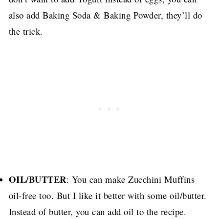
also add Baking Soda & Baking Powder, they’ll do
the trick.
OIL/BUTTER
: You can make Zucchini Muffins
oil-free too.
But I like it better with some oil/butter.
Instead of butter, you can add oil to the recipe.