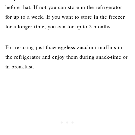
before that. If not you can store in the refrigerator
for up to a week. If you want to store in the freezer
for a longer time, you can for up to 2 months.
For re-using just thaw eggless zucchini muffins in
the refrigerator and enjoy them during snack-time or
in breakfast.