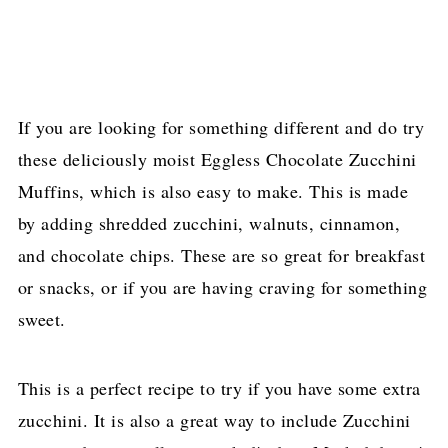
If you are looking for something different and do try
these deliciously moist Eggless Chocolate Zucchini
Muffins, which is also easy to make. This is made
by adding shredded zucchini, walnuts, cinnamon,
and chocolate chips. These are so great for breakfast
or snacks, or if you are having craving for something
sweet.
This is a perfect recipe to try if you have some extra
zucchini. It is also a great way to include Zucchini