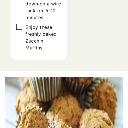
down on a wire
rack for 5-10
minutes.
▢
Enjoy these
freshly baked
Zucchini
Muffins.