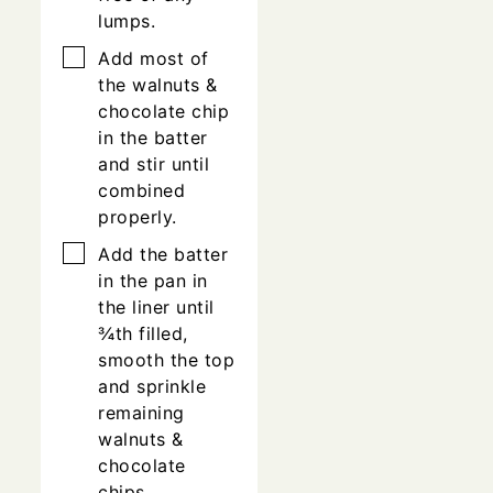
lumps.
▢
Add most of
the walnuts &
chocolate chip
in the batter
and stir until
combined
properly.
▢
Add the batter
in the pan in
the liner until
¾th filled,
smooth the top
and sprinkle
remaining
walnuts &
chocolate
chips.