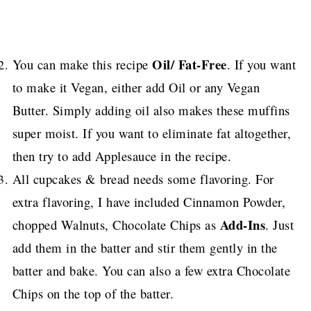
Oil/ Fat-Free
You can make this recipe
. If you want
to make it Vegan, either add Oil or any Vegan
Butter. Simply adding oil also makes these muffins
super moist. If you want to eliminate fat altogether,
then try to add Applesauce in the recipe.
All cupcakes & bread needs some flavoring. For
extra flavoring, I have included Cinnamon Powder,
Add-Ins
chopped Walnuts, Chocolate Chips as
. Just
add them in the batter and stir them gently in the
batter and bake. You can also a few extra Chocolate
Chips on the top of the batter.