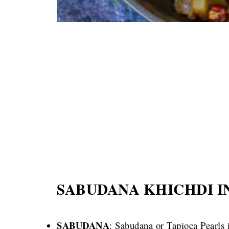
SABUDANA KHICHDI I
SABUDANA
: Sabudana or Tapioca Pearls i