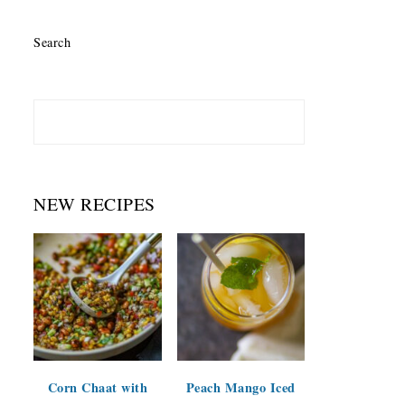
Search
NEW RECIPES
Corn Chaat with
Peach Mango Iced