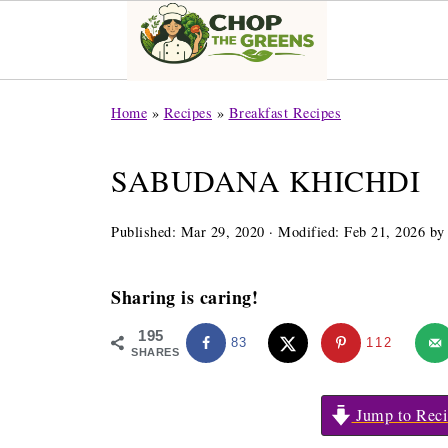
Home
»
Recipes
»
Breakfast Recipes
SABUDANA KHICHDI
Published:
Mar 29, 2020
· Modified:
Feb 21, 2026
b
Sharing is caring!
195
83
112
SHARES
Jump to Reci