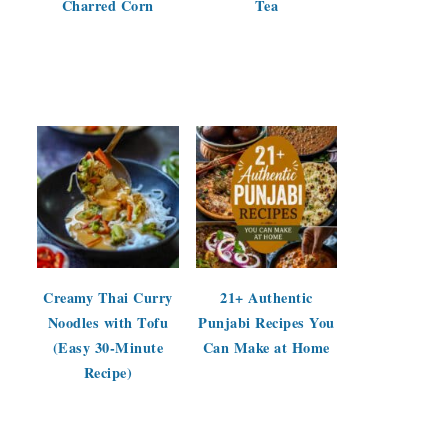
Charred Corn
Tea
Creamy Thai Curry
21+ Authentic
Noodles with Tofu
Punjabi Recipes You
(Easy 30-Minute
Can Make at Home
Recipe)