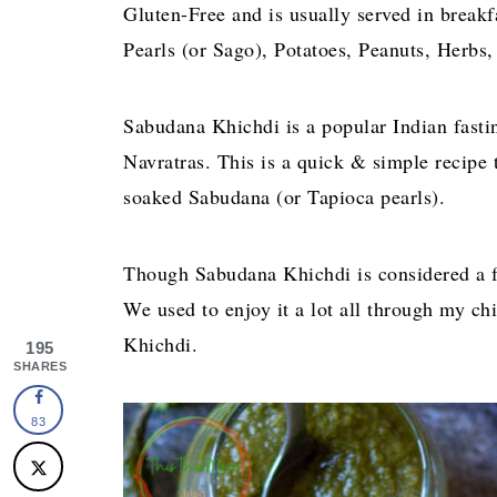
Gluten-Free and is usually served in breakf
Pearls (or Sago), Potatoes, Peanuts, Herbs,
Sabudana Khichdi is a popular Indian fasti
Navratras. This is a quick & simple recipe
soaked Sabudana (or Tapioca pearls).
Though Sabudana Khichdi is considered a fas
We used to enjoy it a lot all through my
Khichdi.
195
SHARES
83