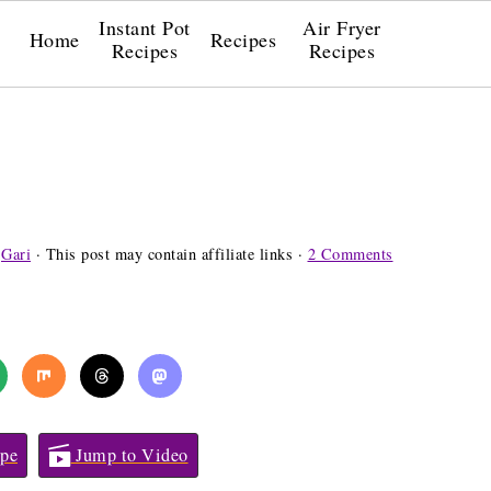
Instant Pot
Air Fryer
Home
Recipes
Recipes
Recipes
y
Gari
· This post may contain affiliate links ·
2 Comments
pe
Jump to Video