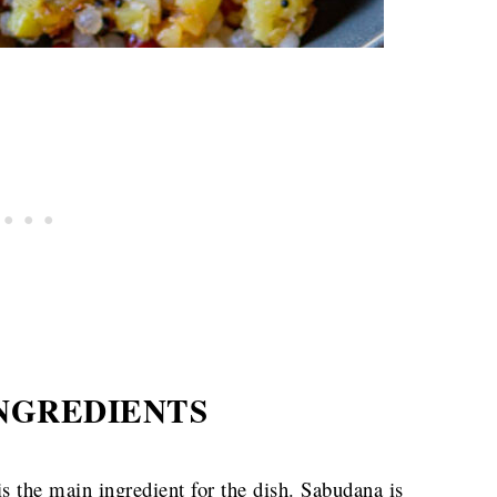
NGREDIENTS
s the main ingredient for the dish. Sabudana is