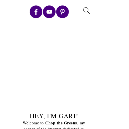
HEY, I'M GARI!
Chop the Greens
Welcome to
, my
corner of the internet dedicated to