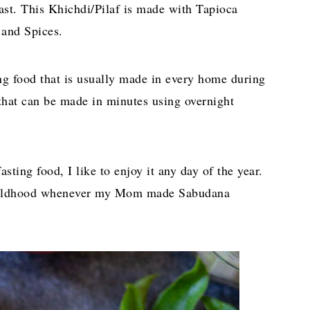
ast. This Khichdi/Pilaf is made with Tapioca
 and Spices.
ng food that is usually made in every home during
 that can be made in minutes using overnight
ting food, I like to enjoy it any day of the year.
 childhood whenever my Mom made Sabudana