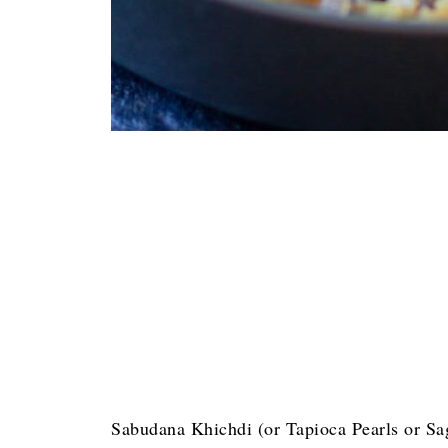
Sabudana Khichdi (or Tapioca Pearls or Sag