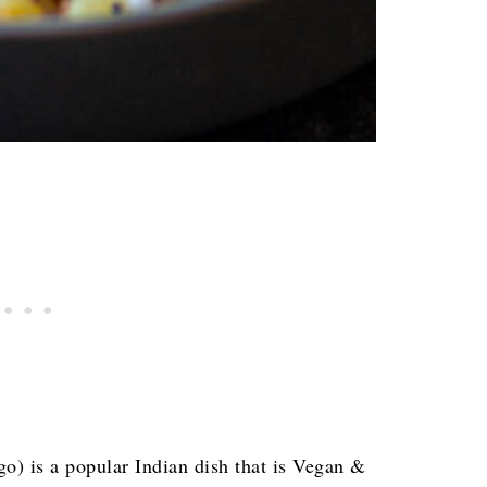
o) is a popular Indian dish that is Vegan &