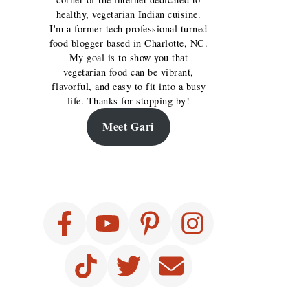
healthy, vegetarian Indian cuisine.
I'm a former tech professional turned
food blogger based in Charlotte, NC.
My goal is to show you that
vegetarian food can be vibrant,
flavorful, and easy to fit into a busy
life. Thanks for stopping by!
Meet Gari