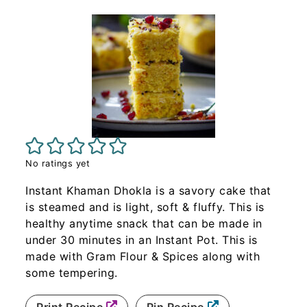
No ratings yet
Instant Khaman Dhokla is a savory cake that
is steamed and is light, soft & fluffy. This is
healthy anytime snack that can be made in
under 30 minutes in an Instant Pot. This is
made with Gram Flour & Spices along with
some tempering.
Print Recipe
Pin Recipe