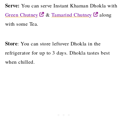
Serve:
You can serve Instant Khaman Dhokla with
Green Chutney
&
Tamarind Chutney
along
with some Tea.
Store
: You can store leftover Dhokla in the
refrigerator for up to 3 days. Dhokla tastes best
when chilled.