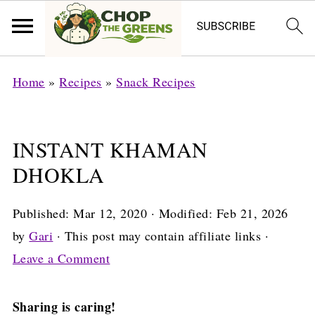
Home
»
Recipes
»
Snack Recipes
INSTANT KHAMAN
DHOKLA
Published:
Mar 12, 2020
· Modified:
Feb 21, 2026
by
Gari
· This post may contain affiliate links ·
Leave a Comment
Sharing is caring!