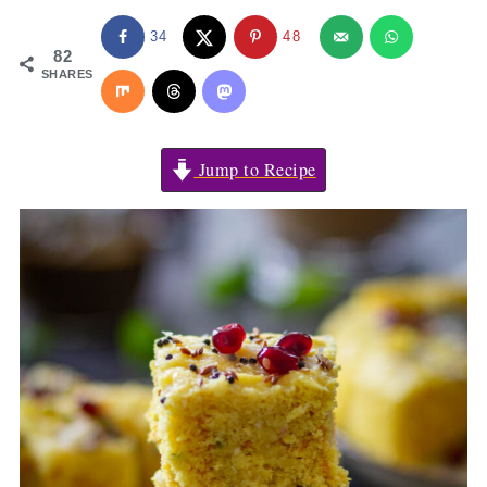
34
48
82
SHARES
Jump to Recipe