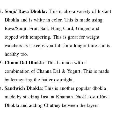
Sooji/ Rava Dhokla:
This is also a variety of Instant
Dhokla and is white in color. This is made using
Rava/Sooji, Fruit Salt, Hung Curd, Ginger, and
topped with tempering. This is great for weight
watchers as it keeps you full for a longer time and is
healthy too.
Chana Dal Dhokla
: This is made with a
combination of Channa Dal & Yogurt. This is made
by fermenting the batter overnight.
Sandwich Dhokla
: This is another popular dhokla
made by stacking Instant Khaman Dhokla over Rava
Dhokla and adding Chutney between the layers.