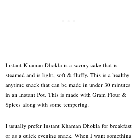
Instant Khaman Dhokla is a savory cake that is
steamed and is light, soft & fluffy. This is a healthy
anytime snack that can be made in under 30 minutes
in an Instant Pot. This is made with Gram Flour &
Spices along with some tempering.
I usually prefer Instant Khaman Dhokla for breakfast
or as a quick evening snack. When I want something