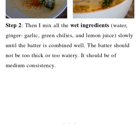
Step 2
wet ingredients
: Then I mix all the
(water,
ginger- garlic, green chilies, and lemon juice) slowly
until the batter is combined well. The batter should
not be too thick or too watery. It should be of
medium consistency.