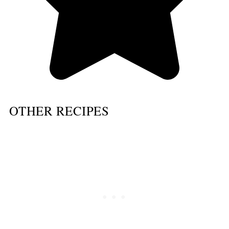
OTHER RECIPES