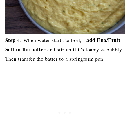
Step 4
add Eno/Fruit
: When water starts to boil, I
Salt in the batter
and stir until it's foamy & bubbly.
Then transfer the batter to a springform pan.