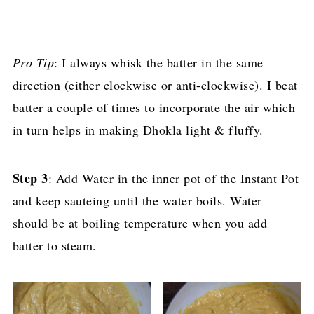
Pro Tip
: I always whisk the batter in the same
direction (either clockwise or anti-clockwise). I beat
batter a couple of times to incorporate the air which
in turn helps in making Dhokla light & fluffy.
Step 3
: Add Water in the inner pot of the Instant Pot
and keep sauteing until the water boils. Water
should be at boiling temperature when you add
batter to steam.