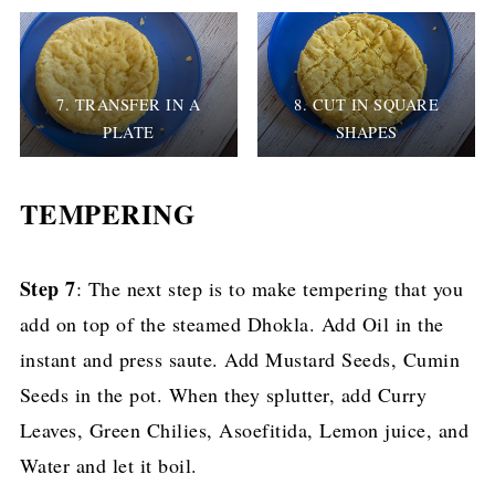
7. TRANSFER IN A
8. CUT IN SQUARE
PLATE
SHAPES
TEMPERING
Step 7
: The next step is to make tempering that you
add on top of the steamed Dhokla. Add Oil in the
instant and press saute. Add Mustard Seeds, Cumin
Seeds in the pot. When they splutter, add Curry
Leaves, Green Chilies, Asoefitida, Lemon juice, and
Water and let it boil.