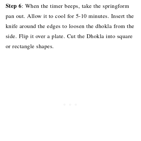
Step 6
: When the timer beeps, take the springform
pan out. Allow it to cool for 5-10 minutes. Insert the
knife around the edges to loosen the dhokla from the
side. Flip it over a plate. Cut the Dhokla into square
or rectangle shapes.