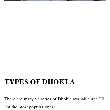
TYPES OF DHOKLA
There are many varieties of Dhokla available and I'll
list the most popular ones: