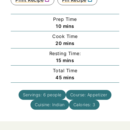
Prep Time
minutes
10
mins
Cook Time
minutes
20
mins
Resting Time:
minutes
15
mins
Total Time
minutes
45
mins
Servings:
6
people
Course:
Appetizer
Cuisine:
Indian
Calories:
3