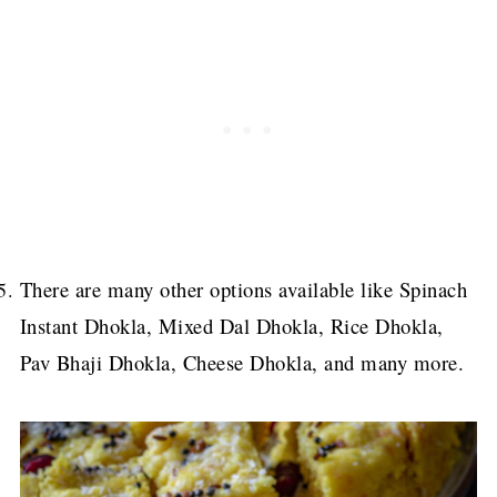
There are many other options available like Spinach
Instant Dhokla, Mixed Dal Dhokla, Rice Dhokla,
Pav Bhaji Dhokla, Cheese Dhokla, and many more.