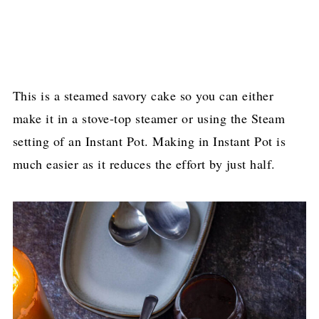
This is a steamed savory cake so you can either
make it in a stove-top steamer or using the Steam
setting of an Instant Pot. Making in Instant Pot is
much easier as it reduces the effort by just half.