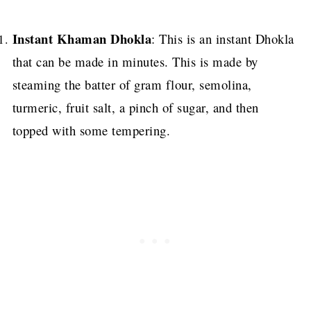
Instant Khaman Dhokla
: This is an instant Dhokla
that can be made in minutes. This is made by
steaming the batter of gram flour, semolina,
turmeric, fruit salt, a pinch of sugar, and then
topped with some tempering.