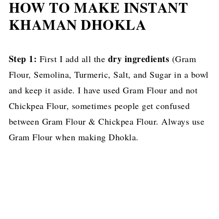
HOW TO MAKE INSTANT
KHAMAN DHOKLA
Step 1:
dry ingredients
First I add all the
(Gram
Flour, Semolina, Turmeric, Salt, and Sugar in a bowl
and keep it aside. I have used Gram Flour and not
Chickpea Flour, sometimes people get confused
between Gram Flour & Chickpea Flour. Always use
Gram Flour when making Dhokla.