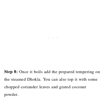
Step 8:
Once it boils add the prepared tempering on
the steamed Dhokla. You can also top it with some
chopped coriander leaves and grated coconut
powder.