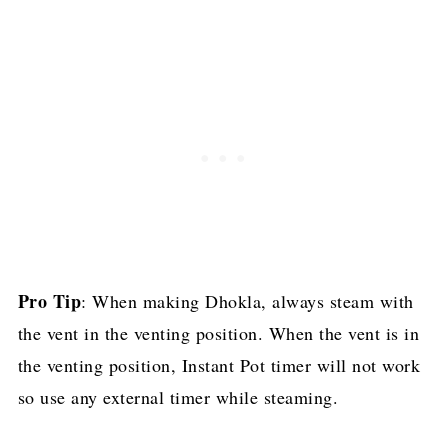
Pro Tip
: When making Dhokla, always steam with
the vent in the venting position. When the vent is in
the venting position, Instant Pot timer will not work
so use any external timer while steaming.