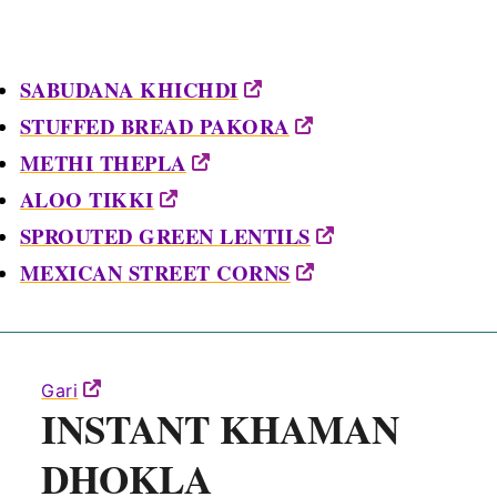
SABUDANA KHICHDI
STUFFED BREAD PAKORA
METHI THEPLA
ALOO TIKKI
SPROUTED GREEN LENTILS
MEXICAN STREET CORNS
Gari
INSTANT KHAMAN
DHOKLA