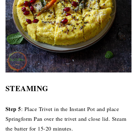
STEAMING
Step 5
: Place Trivet in the Instant Pot and place
Springform Pan over the trivet and close lid. Steam
the batter for 15-20 minutes.