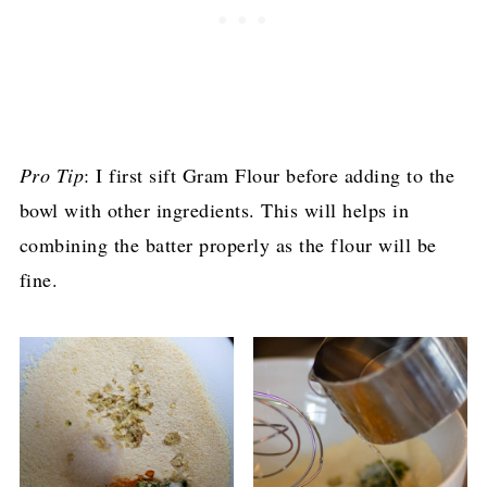
Pro Tip
: I first sift Gram Flour before adding to the
bowl with other ingredients. This will helps in
combining the batter properly as the flour will be
fine.