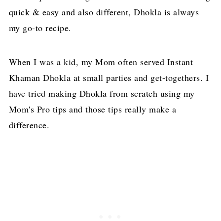
quick & easy and also different, Dhokla is always
my go-to recipe.
When I was a kid, my Mom often served Instant
Khaman Dhokla at small parties and get-togethers. I
have tried making Dhokla from scratch using my
Mom's Pro tips and those tips really make a
difference.