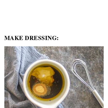
MAKE DRESSING: