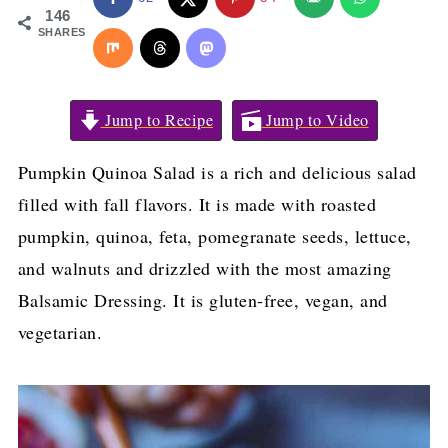
146
SHARES
Jump to Recipe
Jump to Video
Pumpkin Quinoa Salad is a rich and delicious salad
filled with fall flavors. It is made with roasted
pumpkin, quinoa, feta, pomegranate seeds, lettuce,
and walnuts and drizzled with the most amazing
Balsamic Dressing. It is gluten-free, vegan, and
vegetarian.