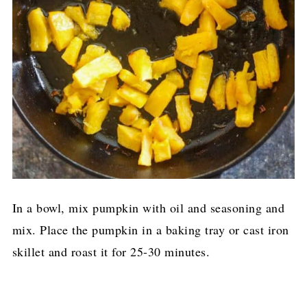
In a bowl, mix pumpkin with oil and seasoning and
mix. Place the pumpkin in a baking tray or cast iron
skillet and roast it for 25-30 minutes.