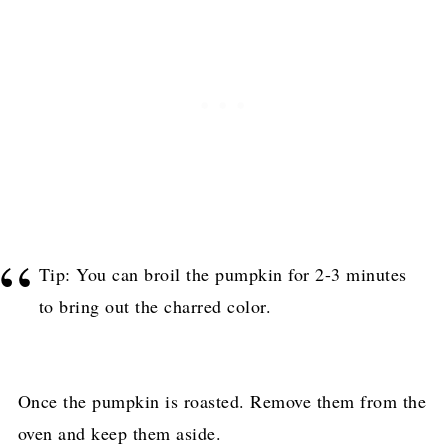
Tip: You can broil the pumpkin for 2-3 minutes
to bring out the charred color.
Once the pumpkin is roasted. Remove them from the
oven and keep them aside.