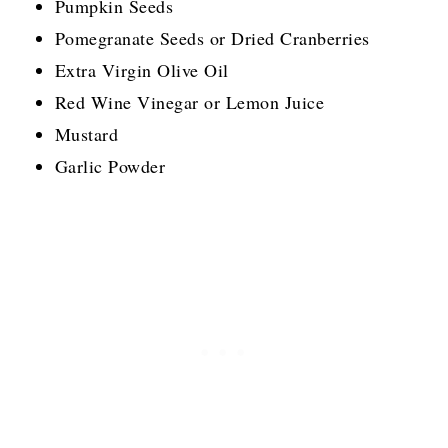
Pumpkin Seeds
Pomegranate Seeds or Dried Cranberries
Extra Virgin Olive Oil
Red Wine Vinegar or Lemon Juice
Mustard
Garlic Powder