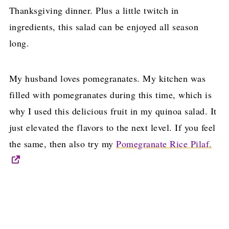
Thanksgiving dinner. Plus a little twitch in
ingredients, this salad can be enjoyed all season
long.
My husband loves pomegranates. My kitchen was
filled with pomegranates during this time, which is
why I used this delicious fruit in my quinoa salad. It
just elevated the flavors to the next level. If you feel
the same, then also try my
Pomegranate Rice Pilaf.