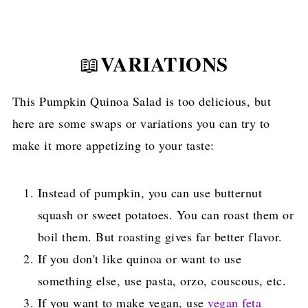
VARIATIONS
📖
This Pumpkin Quinoa Salad is too delicious, but
here are some swaps or variations you can try to
make it more appetizing to your taste:
Instead of pumpkin, you can use butternut
squash or sweet potatoes. You can roast them or
boil them. But roasting gives far better flavor.
If you don't like quinoa or want to use
something else, use pasta, orzo, couscous, etc.
If you want to make vegan, use
vegan feta