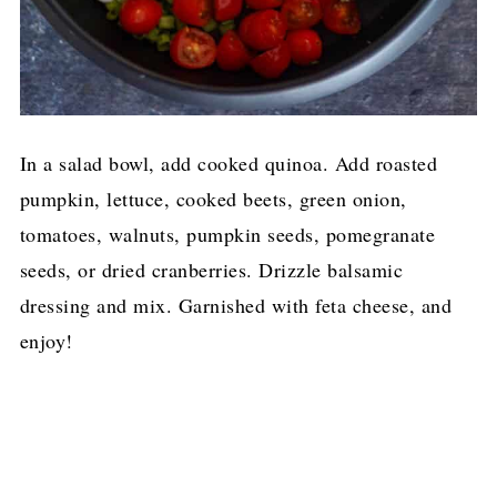
In a salad bowl, add cooked quinoa. Add roasted
pumpkin, lettuce, cooked beets, green onion,
tomatoes, walnuts, pumpkin seeds, pomegranate
seeds, or dried cranberries. Drizzle balsamic
dressing and mix. Garnished with feta cheese, and
enjoy!