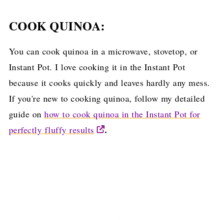
COOK QUINOA:
You can cook quinoa in a microwave, stovetop, or
Instant Pot. I love cooking it in the Instant Pot
because it cooks quickly and leaves hardly any mess.
If you're new to cooking quinoa, follow my detailed
guide on
how to cook quinoa in the Instant Pot for
.
perfectly fluffy results