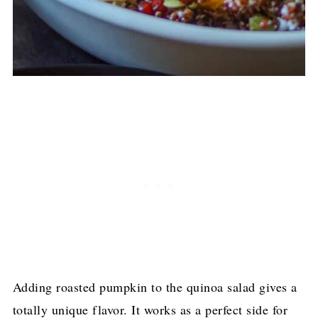
Adding roasted pumpkin to the quinoa salad gives a
totally unique flavor. It works as a perfect side for