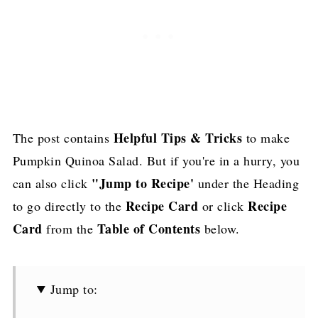
Helpful Tips & Tricks
The post contains
to make
Pumpkin Quinoa Salad. But if you're in a hurry, you
"Jump to Recipe'
can also click
under the Heading
Recipe Card
Recipe
to go directly to the
or click
Card
Table of Contents
from the
below.
Jump to: