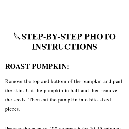
STEP-BY-STEP PHOTO
🔪
INSTRUCTIONS
ROAST PUMPKIN:
Remove the top and bottom of the pumpkin and peel
the skin. Cut the pumpkin in half and then remove
the seeds. Then cut the pumpkin into bite-sized
pieces.
Preheat the oven to 400 degrees F for 10-15 minutes.