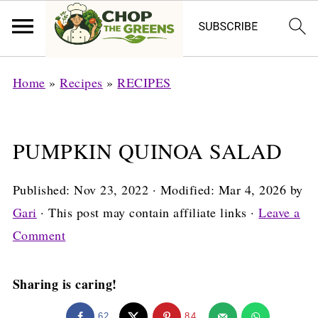
Home
»
Recipes
»
RECIPES
PUMPKIN QUINOA SALAD
Published:
Nov 23, 2022
· Modified:
Mar 4, 2026
by
Gari
· This post may contain affiliate links ·
Leave a
Comment
Sharing is caring!
62
84