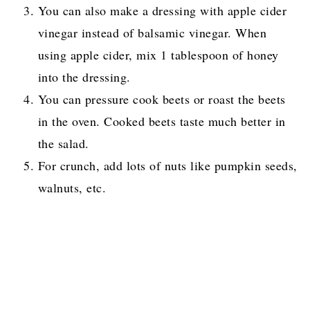
You can also make a dressing with apple cider
vinegar instead of balsamic vinegar. When
using apple cider, mix 1 tablespoon of honey
into the dressing.
You can pressure cook beets or roast the beets
in the oven. Cooked beets taste much better in
the salad.
For crunch, add lots of nuts like pumpkin seeds,
walnuts, etc.