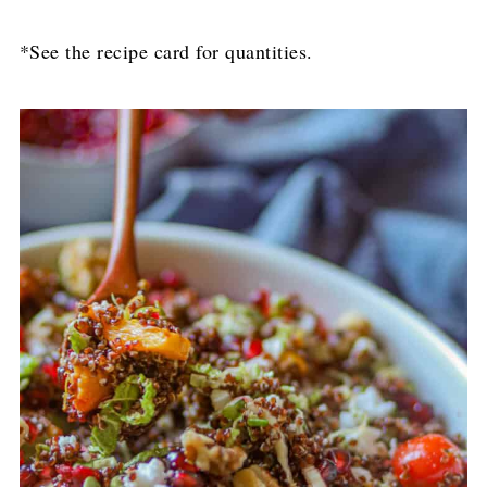
*See the recipe card for quantities.