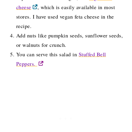
cheese
, which is easily available in most
stores. I have used vegan feta cheese in the
recipe.
Add nuts like pumpkin seeds, sunflower seeds,
or walnuts for crunch.
You can serve this salad in
Stuffed Bell
Peppers.