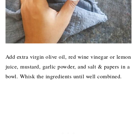
Add extra virgin olive oil, red wine vinegar or lemon
juice, mustard, garlic powder, and salt & papers in a
bowl. Whisk the ingredients until well combined.