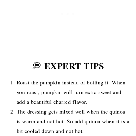
EXPERT TIPS
💭
Roast the pumpkin instead of boiling it. When
you roast, pumpkin will turn extra sweet and
add a beautiful charred flavor.
The dressing gets mixed well when the quinoa
is warm and not hot. So add quinoa when it is a
bit cooled down and not hot.