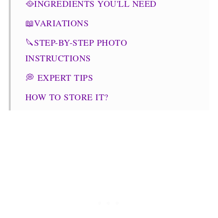
🥘INGREDIENTS YOU'LL NEED
📖VARIATIONS
🔪STEP-BY-STEP PHOTO
INSTRUCTIONS
💭 EXPERT TIPS
HOW TO STORE IT?
👪WHAT TO SERVE IT WITH?
COMMONLY ASKED QUESTIONS
🥗OTHER FALL RECIPES
Pumpkin Quinoa Salad