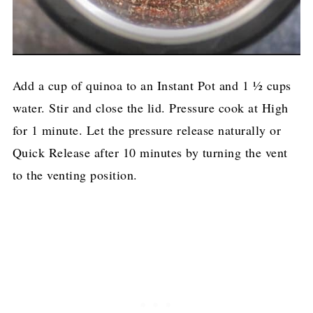
Add a cup of quinoa to an Instant Pot and 1 ½ cups
water. Stir and close the lid. Pressure cook at High
for 1 minute. Let the pressure release naturally or
Quick Release after 10 minutes by turning the vent
to the venting position.