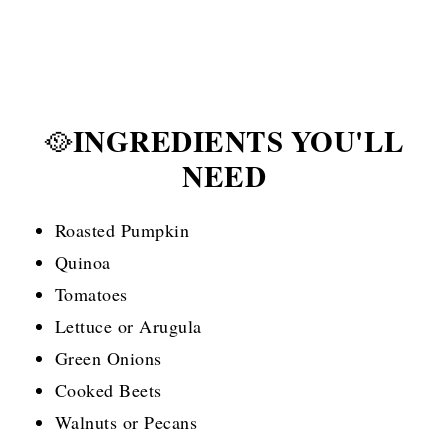
INGREDIENTS YOU'LL
🥘
NEED
Roasted Pumpkin
Quinoa
Tomatoes
Lettuce or Arugula
Green Onions
Cooked Beets
Walnuts or Pecans