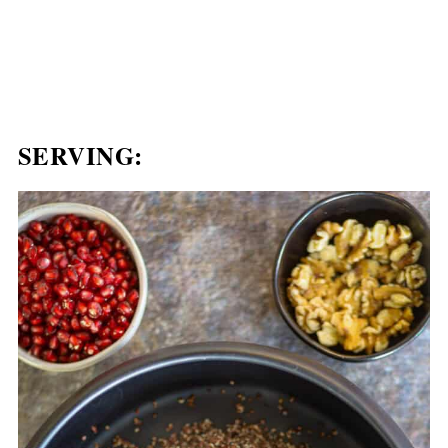
SERVING: