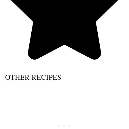
OTHER RECIPES