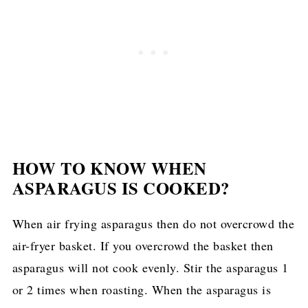
HOW TO KNOW WHEN
ASPARAGUS IS COOKED?
When air frying asparagus then do not overcrowd the
air-fryer basket. If you overcrowd the basket then
asparagus will not cook evenly. Stir the asparagus 1
or 2 times when roasting. When the asparagus is