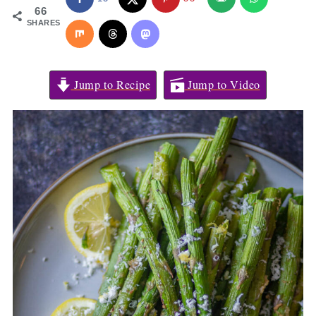
66
SHARES
Jump to Recipe
Jump to Video