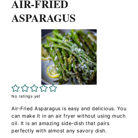
AIR-FRIED
ASPARAGUS
No ratings yet
Air-Fried Asparagus is easy and delicious. You
can make it in an air fryer without using much
oil. It is an amazing side-dish that pairs
perfectly with almost any savory dish.