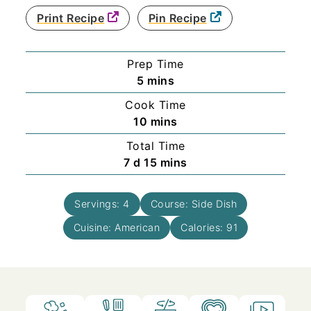
Print Recipe
Pin Recipe
Prep Time
minutes
5
mins
Cook Time
minutes
10
mins
Total Time
days
minutes
7
d
15
mins
Servings:
4
Course:
Side Dish
Cuisine:
American
Calories:
91