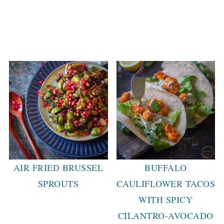
AIR FRIED BRUSSEL
BUFFALO
SPROUTS
CAULIFLOWER TACOS
WITH SPICY
CILANTRO-AVOCADO