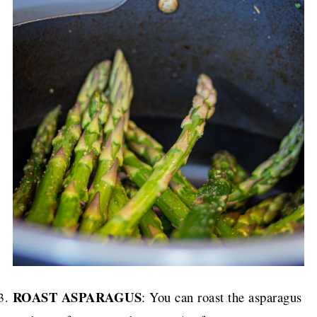
ROAST ASPARAGUS
: You can roast the asparagus