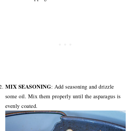
MIX SEASONING
: Add seasoning and drizzle
some oil. Mix them properly until the asparagus is
evenly coated.