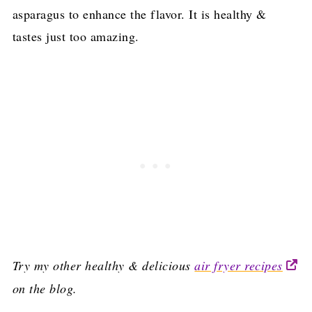
asparagus to enhance the flavor. It is healthy &
tastes just too amazing.
Try my other healthy & delicious
air fryer recipes
on the blog.