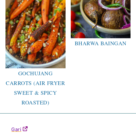
BHARWA BAINGAN
GOCHUJANG
CARROTS (AIR FRYER
SWEET & SPICY
ROASTED)
Gari