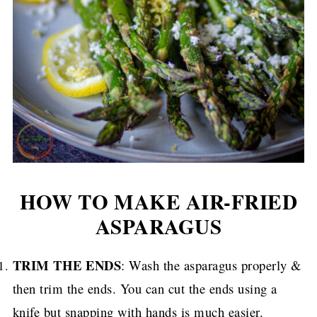
HOW TO MAKE AIR-FRIED
ASPARAGUS
TRIM THE ENDS
: Wash the asparagus properly &
then trim the ends. You can cut the ends using a
knife but snapping with hands is much easier.