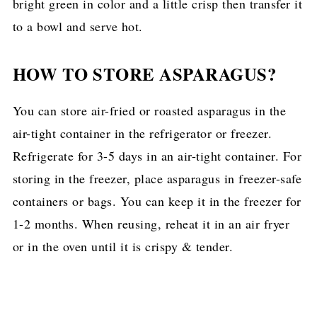
bright green in color and a little crisp then transfer it
to a bowl and serve hot.
HOW TO STORE ASPARAGUS?
You can store air-fried or roasted asparagus in the
air-tight container in the refrigerator or freezer.
Refrigerate for 3-5 days in an air-tight container. For
storing in the freezer, place asparagus in freezer-safe
containers or bags. You can keep it in the freezer for
1-2 months. When reusing, reheat it in an air fryer
or in the oven until it is crispy & tender.