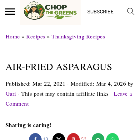
Home
»
Recipes
»
Thanksgiving Recipes
AIR-FRIED ASPARAGUS
Published:
Mar 22, 2021
· Modified:
Mar 4, 2026
by
Gari
· This post may contain affiliate links ·
Leave a
Comment
Sharing is caring!
13
53