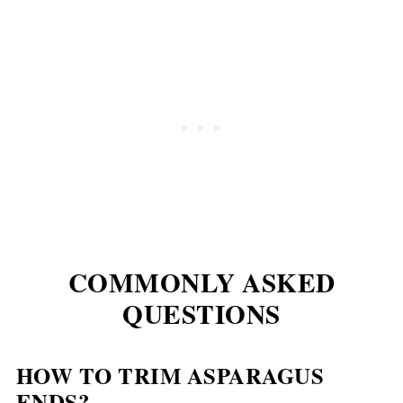
COMMONLY ASKED
QUESTIONS
HOW TO TRIM ASPARAGUS
ENDS?