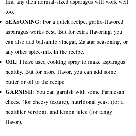
find any then normal-sized asparagus will work well
too.
SEASONING
: For a quick recipe, garlic-flavored
asparagus works best. But for extra flavoring, you
can also add balsamic vinegar, Za'atar seasoning, or
any other spice-mix in the recipe.
OIL
: I have used cooking spray to make asparagus
healthy. But for more flavor, you can add some
butter or oil to the recipe.
GARNISH
: You can garnish with some Parmesan
cheese (for cheesy texture), nutritional yeast (for a
healthier version), and lemon juice (for tangy
flavor).