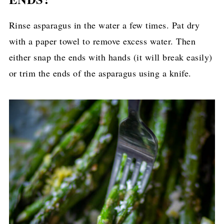
Rinse asparagus in the water a few times. Pat dry
with a paper towel to remove excess water. Then
either snap the ends with hands (it will break easily)
or trim the ends of the asparagus using a knife.