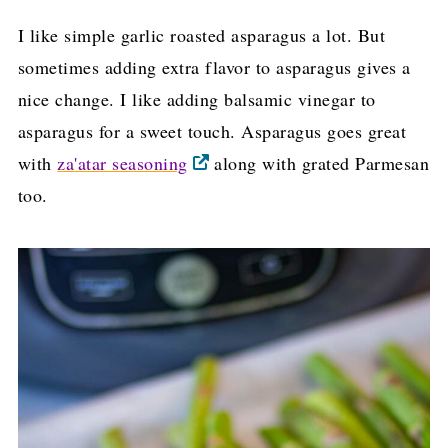
I like simple garlic roasted asparagus a lot. But
sometimes adding extra flavor to asparagus gives a
nice change. I like adding balsamic vinegar to
asparagus for a sweet touch. Asparagus goes great
with
za'atar seasoning
along with grated Parmesan
too.