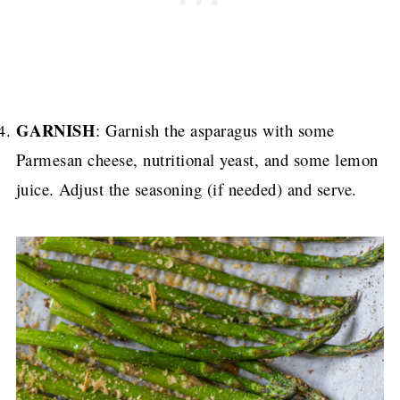
GARNISH
: Garnish the asparagus with some
Parmesan cheese, nutritional yeast, and some lemon
juice. Adjust the seasoning (if needed) and serve.