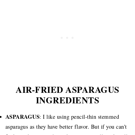
AIR-FRIED ASPARAGUS
INGREDIENTS
ASPARAGUS
: I like using pencil-thin stemmed
asparagus as they have better flavor. But if you can't