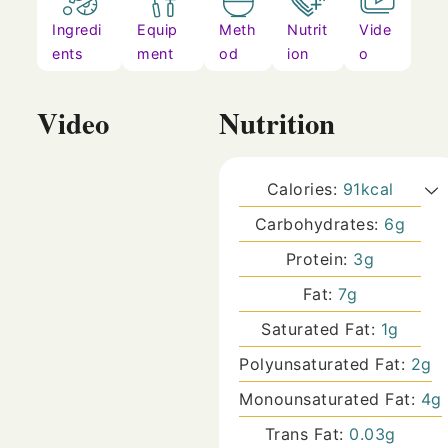
Ingredi
Equip
Meth
Nutrit
Vide
ents
ment
od
ion
o
Video
Nutrition
Calories:
91
kcal
Carbohydrates:
6
g
Protein:
3
g
Fat:
7
g
Saturated Fat:
1
g
Polyunsaturated Fat:
2
g
Monounsaturated Fat:
4
g
Trans Fat:
0.03
g