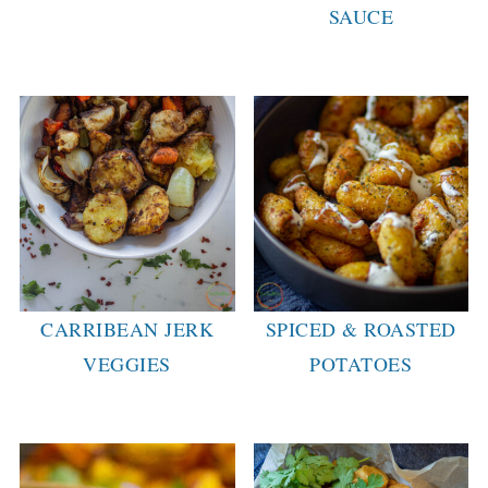
SAUCE
CARRIBEAN JERK
SPICED & ROASTED
VEGGIES
POTATOES