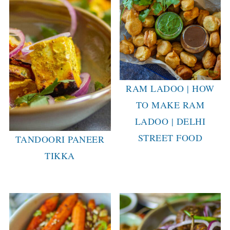
RAM LADOO | HOW
TO MAKE RAM
LADOO | DELHI
STREET FOOD
TANDOORI PANEER
TIKKA