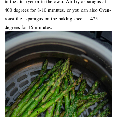
in the air fryer or in the oven. Air-fry asparagus at
400 degrees for 8-10 minutes. or you can also Oven-
roast the asparagus on the baking sheet at 425
degrees for 15 minutes.