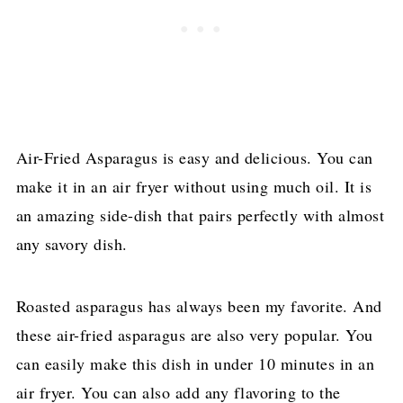
Air-Fried Asparagus is easy and delicious. You can
make it in an air fryer without using much oil. It is
an amazing side-dish that pairs perfectly with almost
any savory dish.
Roasted asparagus has always been my favorite. And
these air-fried asparagus are also very popular. You
can easily make this dish in under 10 minutes in an
air fryer. You can also add any flavoring to the