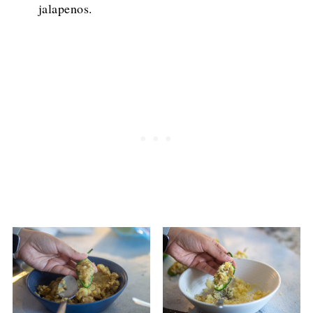
jalapenos.