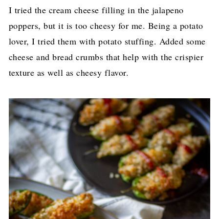
I tried the cream cheese filling in the jalapeno
poppers, but it is too cheesy for me. Being a potato
lover, I tried them with potato stuffing. Added some
cheese and bread crumbs that help with the crispier
texture as well as cheesy flavor.