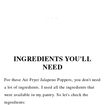
INGREDIENTS YOU'LL
NEED
For these Air Fryer Jalapeno Poppers, you don't need
a lot of ingredients. I used all the ingredients that
were available in my pantry. So let's check the
ingredients: