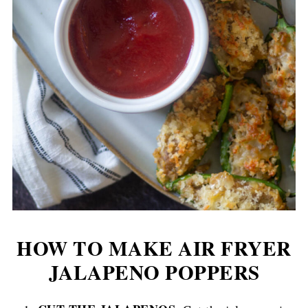
HOW TO MAKE AIR FRYER
JALAPENO POPPERS