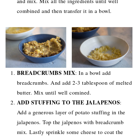
and mix. Mix all the ingredients until well
combined and then transfer it in a bowl.
BREADCRUMBS MIX
: In a bowl add
breadcrumbs. And add 2-3 tablespoon of melted
butter. Mix until well comined.
ADD STUFFING TO THE JALAPENOS
:
Add a generous layer of potato stuffing in the
jalapenos. Top the jalpenos with breadcrumb
mix. Lastly sprinkle some cheese to coat the