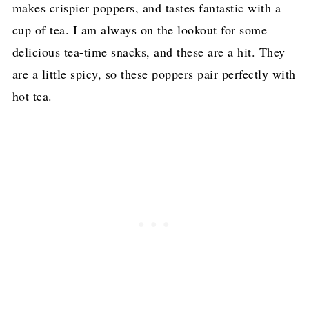
makes crispier poppers, and tastes fantastic with a
cup of tea. I am always on the lookout for some
delicious tea-time snacks, and these are a hit. They
are a little spicy, so these poppers pair perfectly with
hot tea.