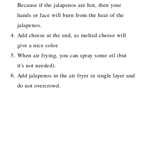
Because if the jalapenos are hot, then your
hands or face will burn from the heat of the
jalapenos.
Add cheese at the end, as melted cheese will
give a nice color.
When air frying, you can spray some oil (but
it's not needed).
Add jalapenos in the air fryer in single layer and
do not overcrowd.