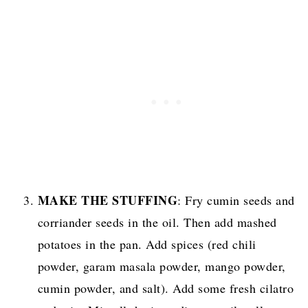
MAKE THE STUFFING
: Fry cumin seeds and
corriander seeds in the oil. Then add mashed
potatoes in the pan. Add spices (red chili
powder, garam masala powder, mango powder,
cumin powder, and salt). Add some fresh cilatro