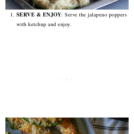
SERVE & ENJOY
: Serve the jalapeno poppers
with ketchup and enjoy.