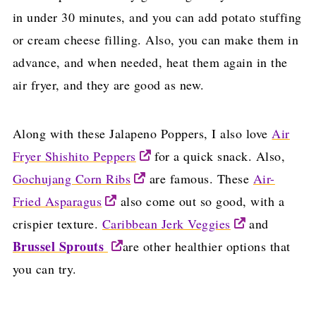
in under 30 minutes, and you can add potato stuffing
or cream cheese filling. Also, you can make them in
advance, and when needed, heat them again in the
air fryer, and they are good as new.
Along with these Jalapeno Poppers, I also love
Air
Fryer Shishito Peppers
for a quick snack. Also,
Gochujang Corn Ribs
are famous. These
Air-
Fried Asparagus
also come out so good, with a
crispier texture.
Caribbean Jerk Veggies
and
Brussel Sprouts
are other healthier options that
you can try.