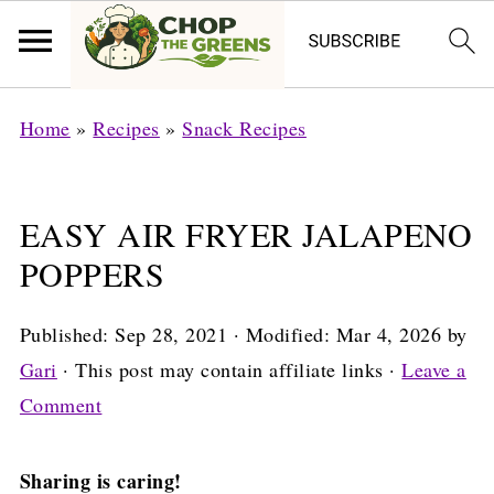
Home
»
Recipes
»
Snack Recipes
EASY AIR FRYER JALAPENO
POPPERS
Published:
Sep 28, 2021
· Modified:
Mar 4, 2026
by
Gari
· This post may contain affiliate links ·
Leave a
Comment
Sharing is caring!