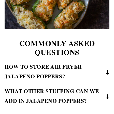
COMMONLY ASKED
QUESTIONS
HOW TO STORE AIR FRYER
JALAPENO POPPERS?
You can make these jalapeno poppers ahead of
WHAT OTHER STUFFING CAN WE
time and reheat them again when needed. Or you
ADD IN JALAPENO POPPERS?
can make them fresh when you feel like it.
Either way, they turn out super crispy &
The one stuffing that people add in jalapeno