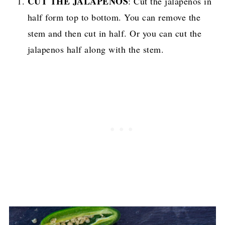
CUT THE JALAPENOS
: Cut the jalapenos in
half form top to bottom. You can remove the
stem and then cut in half. Or you can cut the
jalapenos half along with the stem.