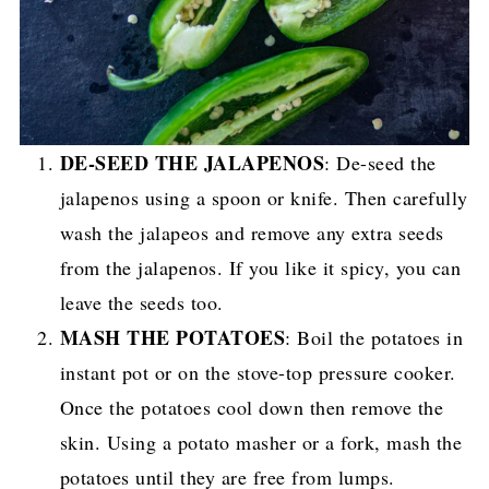
DE-SEED THE JALAPENOS
: De-seed the
jalapenos using a spoon or knife. Then carefully
wash the jalapeos and remove any extra seeds
from the jalapenos. If you like it spicy, you can
leave the seeds too.
MASH THE POTATOES
: Boil the potatoes in
instant pot or on the stove-top pressure cooker.
Once the potatoes cool down then remove the
skin. Using a potato masher or a fork, mash the
potatoes until they are free from lumps.