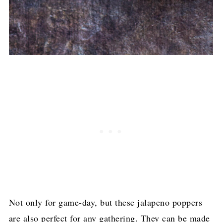
Not only for game-day, but these jalapeno poppers
are also perfect for any gathering. They can be made