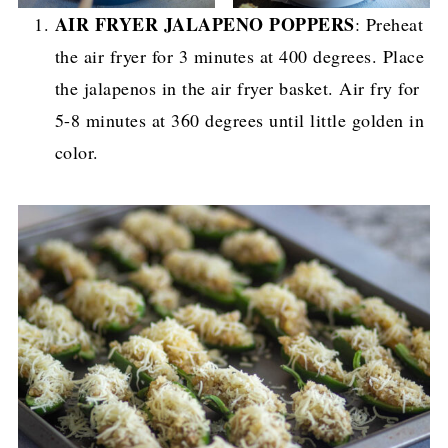
AIR FRYER JALAPENO POPPERS
: Preheat
the air fryer for 3 minutes at 400 degrees. Place
the jalapenos in the air fryer basket. Air fry for
5-8 minutes at 360 degrees until little golden in
color.