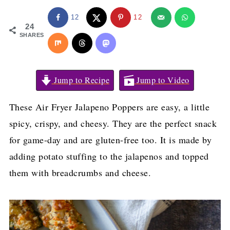
12
12
24
SHARES
Jump to Recipe
Jump to Video
These Air Fryer Jalapeno Poppers are easy, a little
spicy, crispy, and cheesy. They are the perfect snack
for game-day and are gluten-free too. It is made by
adding potato stuffing to the jalapenos and topped
them with breadcrumbs and cheese.