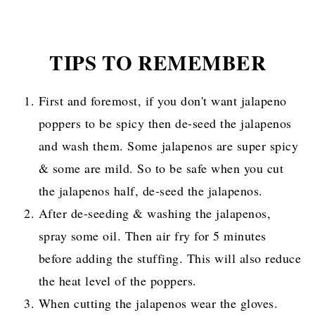
TIPS TO REMEMBER
First and foremost, if you don't want jalapeno
poppers to be spicy then de-seed the jalapenos
and wash them. Some jalapenos are super spicy
& some are mild. So to be safe when you cut
the jalapenos half, de-seed the jalapenos.
After de-seeding & washing the jalapenos,
spray some oil. Then air fry for 5 minutes
before adding the stuffing. This will also reduce
the heat level of the poppers.
When cutting the jalapenos wear the gloves.