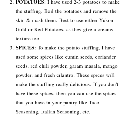
POTATOES
: I have used 2-3 potatoes to make
the stuffing. Boil the potatoes and remove the
skin & mash them. Best to use either Yukon
Gold or Red Potatoes, as they give a creamy
texture too.
SPICES
: To make the potato stuffing, I have
used some spices like cumin seeds, coriander
seeds, red chili powder, garam masala, mango
powder, and fresh cilantro. These spices will
make the stuffing really delicious. If you don't
have these spices, then you can use the spices
that you have in your pantry like Taco
Seasoning, Italian Seasoning, etc.