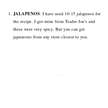
JALAPENOS
: I have used 10-15 jalapenos for
the recipe. I got mine from Trader Joe's and
these were very spicy. But you can get
japaneons from any store closest to you.