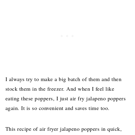
I always try to make a big batch of them and then
stock them in the freezer. And when I feel like
eating these poppers, I just air fry jalapeno poppers
again. It is so convenient and saves time too.
This recipe of air fryer jalapeno poppers in quick,