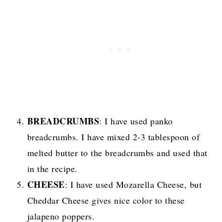
BREADCRUMBS
: I have used panko
breadcrumbs. I have mixed 2-3 tablespoon of
melted butter to the breadcrumbs and used that
in the recipe.
CHEESE
: I have used Mozarella Cheese, but
Cheddar Cheese gives nice color to these
jalapeno poppers.