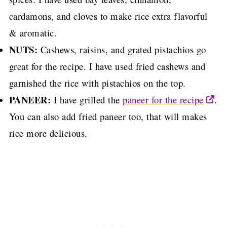
cardamons, and cloves to make rice extra flavorful
& aromatic.
NUTS:
Cashews, raisins, and grated pistachios go
great for the recipe. I have used fried cashews and
garnished the rice with pistachios on the top.
PANEER:
I have grilled the
paneer for the recipe
.
You can also add fried paneer too, that will makes
rice more delicious.