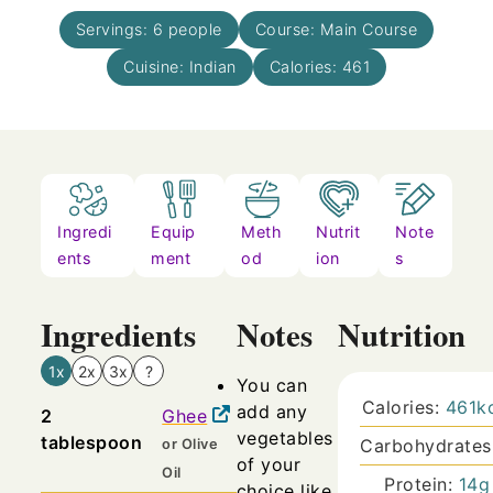
Servings:
6
people
Course:
Main Course
Cuisine:
Indian
Calories:
461
Ingredi
Equip
Meth
Nutrit
Note
ents
ment
od
ion
s
Ingredients
Notes
Nutrition
1x
2x
3x
?
You can
Calories:
461
k
add any
2
Ghee
vegetables
tablespoon
Carbohydrates
or Olive
of your
Oil
Protein:
14
g
choice like