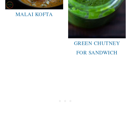
MALAI KOFTA
GREEN CHUTNEY
FOR SANDWICH