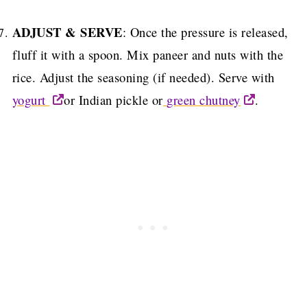
ADJUST & SERVE
: Once the pressure is released,
fluff it with a spoon.
Mix paneer and nuts with the
rice.
Adjust the seasoning (if needed).
Serve with
yogurt
or Indian pickle or
green chutney
.