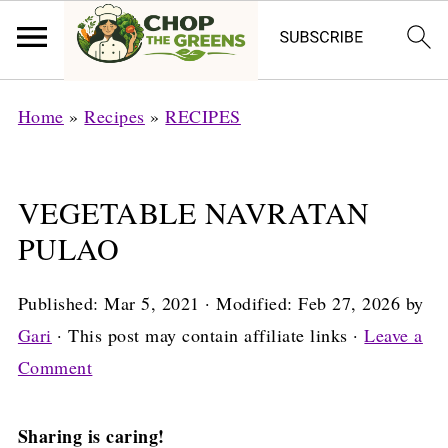
Home
»
Recipes
»
RECIPES
VEGETABLE NAVRATAN
PULAO
Published:
Mar 5, 2021
· Modified:
Feb 27, 2026
by
Gari
· This post may contain affiliate links ·
Leave a
Comment
Sharing is caring!