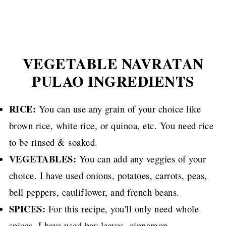
VEGETABLE NAVRATAN
PULAO INGREDIENTS
RICE:
You can use any grain of your choice like
brown rice, white rice, or quinoa, etc. You need rice
to be rinsed & soaked.
VEGETABLES:
You can add any veggies of your
choice. I have used onions, potatoes, carrots, peas,
bell peppers, cauliflower, and french beans.
SPICES:
For this recipe, you'll only need whole
spices. I have used bay leaves, cinnamon,