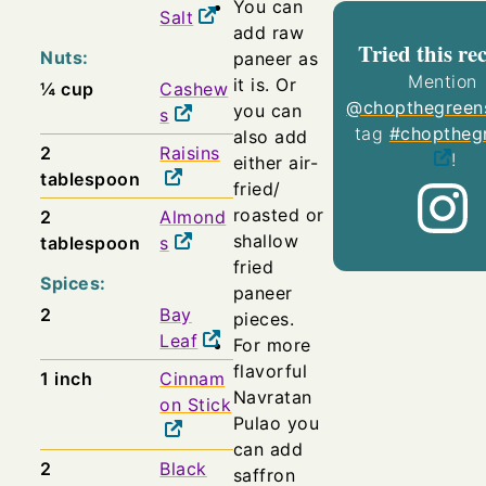
You can
Salt
add raw
Tried this re
Nuts:
paneer as
Mention
it is. Or
¼
cup
Cashew
@chopthegreen
you can
s
tag
#choptheg
also add
2
Raisins
!
either air-
tablespoon
fried/
roasted or
2
Almond
shallow
tablespoon
s
fried
Spices:
paneer
2
Bay
pieces.
Leaf
For more
flavorful
1
inch
Cinnam
Navratan
on Stick
Pulao you
can add
2
Black
saffron