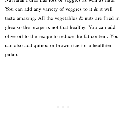
You can add any variety of veggies to it & it will
taste amazing. All the vegetables & nuts are fried in
ghee so the recipe is not that healthy. You can add
olive oil to the recipe to reduce the fat content. You
can also add quinoa or brown rice for a healthier
pulao.