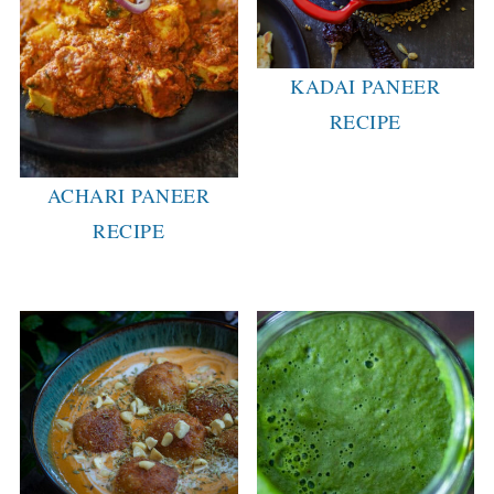
KADAI PANEER
RECIPE
ACHARI PANEER
RECIPE