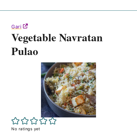
Gari
Vegetable Navratan
Pulao
No ratings yet