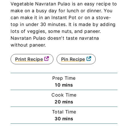
Vegetable Navratan Pulao is an easy recipe to
make on a busy day for lunch or dinner. You
can make it in an Instant Pot or on a stove-
top in under 30 minutes. It is made by adding
lots of veggies, some nuts, and paneer.
Navratan Pulao doesn't taste navratna
without paneer.
Print Recipe
Pin Recipe
Prep Time
minutes
10
mins
Cook Time
minutes
20
mins
Total Time
minutes
30
mins