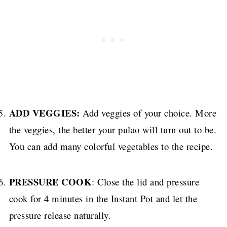
ADD VEGGIES:
Add veggies of your choice. More
the veggies, the better your pulao will turn out to be.
You can add many colorful vegetables to the recipe.
PRESSURE COOK
: Close the lid and pressure
cook for 4 minutes in the Instant Pot and let the
pressure release naturally.