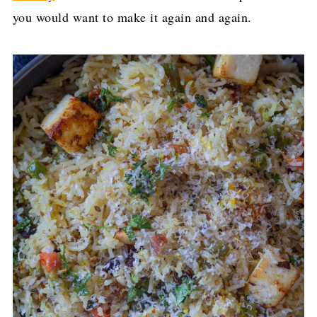
you would want to make it again and again.