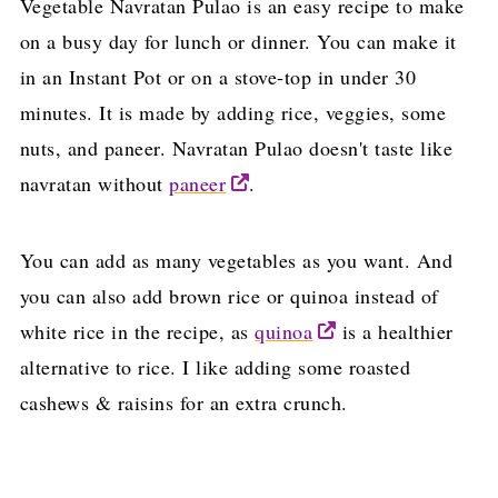
Vegetable Navratan Pulao is an easy recipe to make
on a busy day for lunch or dinner. You can make it
in an Instant Pot or on a stove-top in under 30
minutes. It is made by adding rice, veggies, some
nuts, and paneer. Navratan Pulao doesn't taste like
navratan without
paneer
.
You can add as many vegetables as you want. And
you can also add brown rice or quinoa instead of
white rice in the recipe, as
quinoa
is a healthier
alternative to rice. I like adding some roasted
cashews & raisins for an extra crunch.