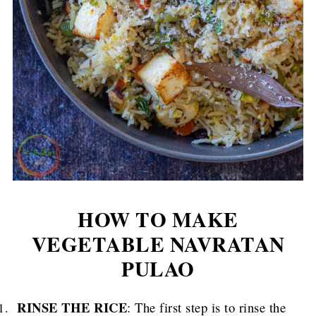
HOW TO MAKE
VEGETABLE NAVRATAN
PULAO
RINSE THE RICE
: The first step is to rinse the