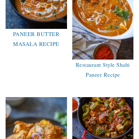
PANEER BUTTER
MASALA RECIPE
Restaurant Style Shahi
Paneer Recipe