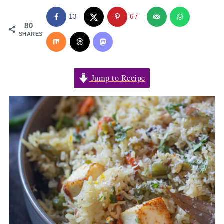
13
67
80
SHARES
Jump to Recipe