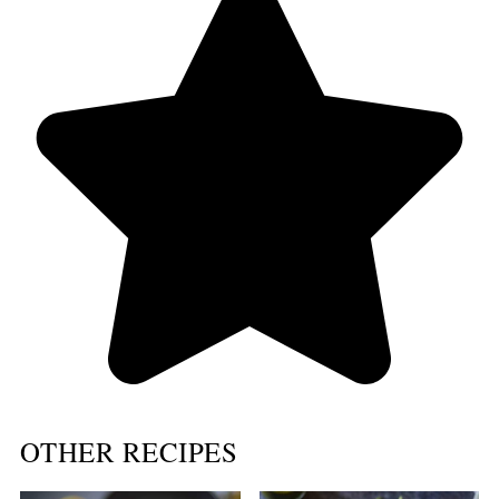
OTHER RECIPES