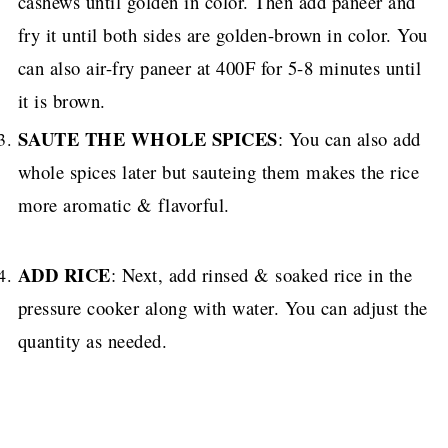
cashews until golden in color. Then add paneer and
fry it until both sides are golden-brown in color. You
can also air-fry paneer at 400F for 5-8 minutes until
it is brown.
SAUTE THE WHOLE SPICES
: You can also add
whole spices later but sauteing them makes the rice
more aromatic & flavorful.
ADD RICE
: Next, add rinsed & soaked rice in the
pressure cooker along with water.
You can adjust the
quantity as needed.