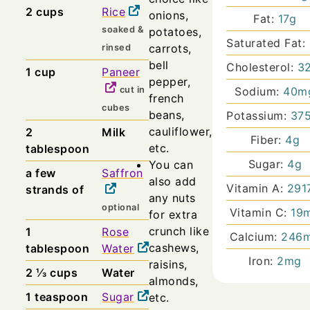
2
cups
Rice
onions,
Fat:
17
g
soaked &
potatoes,
Saturated Fat:
carrots,
rinsed
bell
Cholesterol:
3
1
cup
Paneer
pepper,
cut in
Sodium:
40
m
french
cubes
beans,
Potassium:
37
cauliflower,
2
Milk
Fiber:
4
g
etc.
tablespoon
Sugar:
4
g
You can
a few
Saffron
also add
Vitamin A:
291
strands of
any nuts
optional
Vitamin C:
19
for extra
crunch like
1
Rose
Calcium:
246
cashews,
tablespoon
Water
Iron:
2
mg
raisins,
2 ⅓
cups
Water
almonds,
1
teaspoon
Sugar
etc.