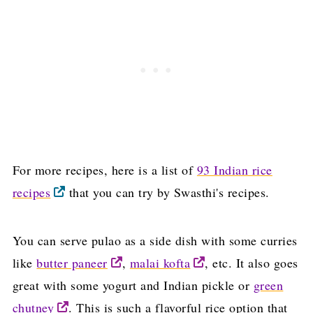
For more recipes, here is a list of
93 Indian rice
recipes
that you can try by Swasthi's recipes.
You can serve pulao as a side dish with some curries
like
butter paneer
,
malai kofta
, etc. It also goes
great with some yogurt and Indian pickle or
green
chutney
. This is such a flavorful rice option that