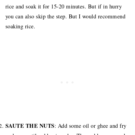
rice and soak it for 15-20 minutes.
But if in hurry
you can also skip the step. But I would recommend
soaking rice.
SAUTE THE NUTS
: Add some oil or ghee and fry