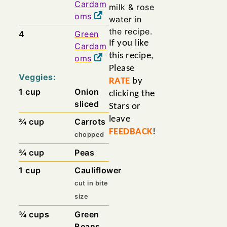
Cardam
milk & rose
oms
water in
the recipe.
4
Green
If you like
Cardam
this recipe,
oms
Please
Veggies:
RATE
by
1
cup
Onion
clicking the
sliced
Stars or
leave
¾
cup
Carrots
FEEDBACK
!
chopped
¾
cup
Peas
1
cup
Cauliflower
cut in bite
size
¾
cups
Green
Beans