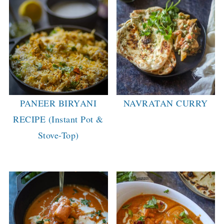
PANEER BIRYANI
NAVRATAN CURRY
RECIPE (Instant Pot &
Stove-Top)