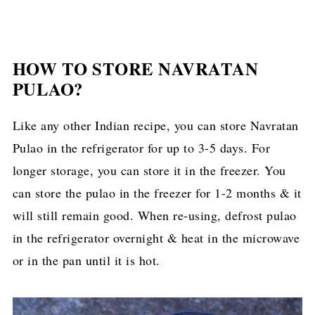
HOW TO STORE NAVRATAN
PULAO?
Like any other Indian recipe, you can store Navratan
Pulao in the refrigerator for up to 3-5 days. For
longer storage, you can store it in the freezer. You
can store the pulao in the freezer for 1-2 months & it
will still remain good. When re-using, defrost pulao
in the refrigerator overnight & heat in the microwave
or in the pan until it is hot.