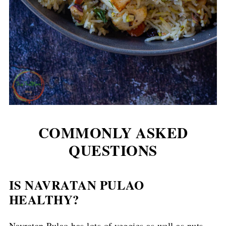
COMMONLY ASKED
QUESTIONS
IS NAVRATAN PULAO
HEALTHY?
Navratan Pulao has lots of veggies as well as nuts.