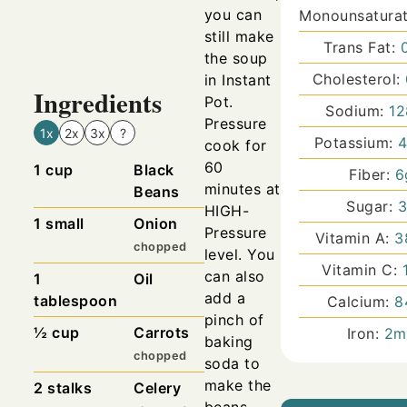
you can
Monounsaturat
still make
Trans Fat:
the soup
Cholesterol:
in Instant
Ingredients
Pot.
Sodium:
12
Pressure
1x
2x
3x
?
Potassium:
cook for
60
1
cup
Black
Fiber:
6
minutes at
Beans
Sugar:
HIGH-
1
small
Onion
Pressure
Vitamin A:
3
chopped
level. You
Vitamin C:
can also
1
Oil
add a
tablespoon
Calcium:
8
pinch of
½
cup
Carrots
Iron:
2
m
baking
chopped
soda to
make the
2
stalks
Celery
beans