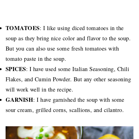
TOMATOES
: I like using diced tomatoes in the
soup as they bring nice color and flavor to the soup.
But you can also use some fresh tomatoes with
tomato paste in the soup.
SPICES
: I have used some Italian Seasoning, Chili
Flakes, and Cumin Powder. But any other seasoning
will work well in the recipe.
GARNISH
: I have garnished the soup with some
sour cream, grilled corns, scallions, and cilantro.