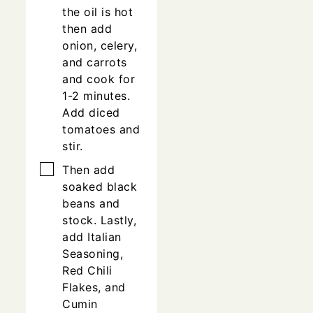
the oil is hot
then add
onion, celery,
and carrots
and cook for
1-2 minutes.
Add diced
tomatoes and
stir.
▢
Then add
soaked black
beans and
stock. Lastly,
add Italian
Seasoning,
Red Chili
Flakes, and
Cumin