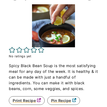
No ratings yet
Spicy Black Bean Soup is the most satisfying
meal for any day of the week. It is healthy & it
can be made with just a handful of
ingredients. You can make it with black
beans, corn, some veggies, and spices.
Print Recipe
Pin Recipe