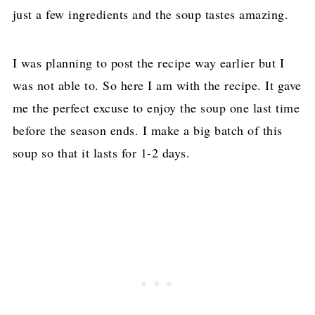
just a few ingredients and the soup tastes amazing.
I was planning to post the recipe way earlier but I
was not able to. So here I am with the recipe. It gave
me the perfect excuse to enjoy the soup one last time
before the season ends. I make a big batch of this
soup so that it lasts for 1-2 days.