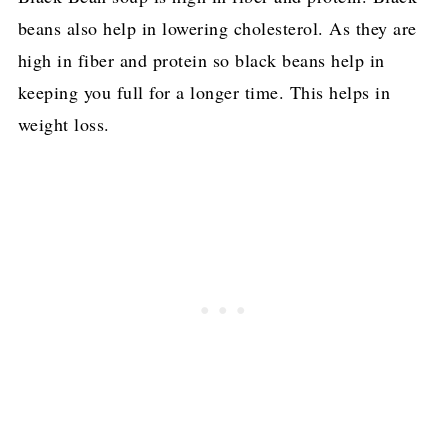
beans also help in lowering cholesterol. As they are
high in fiber and protein so black beans help in
keeping you full for a longer time. This helps in
weight loss.