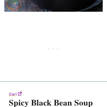
Gari
Spicy Black Bean Soup