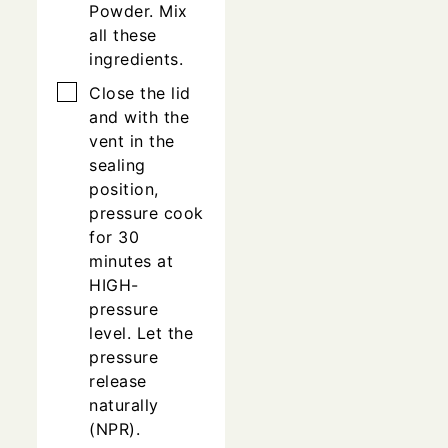
Powder. Mix
all these
ingredients.
▢
Close the lid
and with the
vent in the
sealing
position,
pressure cook
for 30
minutes at
HIGH-
pressure
level. Let the
pressure
release
naturally
(NPR).