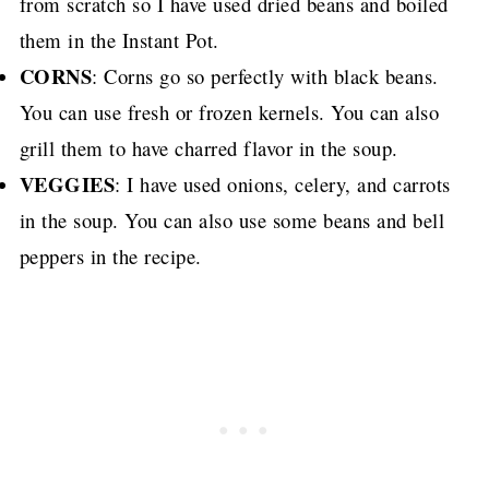
from scratch so I have used dried beans and boiled
them in the Instant Pot.
CORNS
: Corns go so perfectly with black beans.
You can use fresh or frozen kernels. You can also
grill them to have charred flavor in the soup.
VEGGIES
: I have used onions, celery, and carrots
in the soup. You can also use some beans and bell
peppers in the recipe.