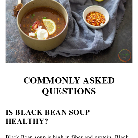
COMMONLY ASKED
QUESTIONS
IS BLACK BEAN SOUP
HEALTHY?
Black Bean soup is high in fiber and protein. Black