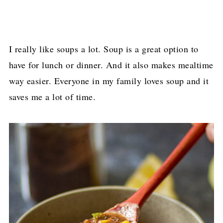
I really like soups a lot. Soup is a great option to
have for lunch or dinner. And it also makes mealtime
way easier. Everyone in my family loves soup and it
saves me a lot of time.