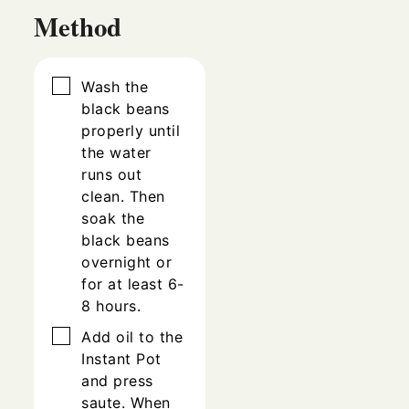
Method
▢
Wash the
black beans
properly until
the water
runs out
clean. Then
soak the
black beans
overnight or
for at least 6-
8 hours.
▢
Add oil to the
Instant Pot
and press
saute. When