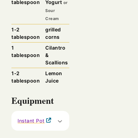
tablespoon
Yogurt
or
Sour
Cream
1-2
grilled
tablespoon
corns
1
Cilantro
tablespoon
&
Scallions
1-2
Lemon
tablespoon
Juice
Equipment
Instant Pot