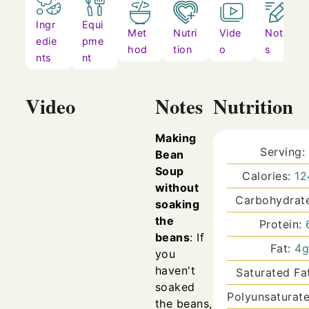
Ingr
Equi
Met
Nutri
Vide
Note
edie
pme
hod
tion
o
s
nts
nt
Video
Notes
Nutrition
Making
Serving:
Bean
Soup
Calories:
12
without
Carbohydrat
soaking
the
Protein:
beans
: If
Fat:
4
you
haven't
Saturated Fa
soaked
Polyunsaturat
the beans,