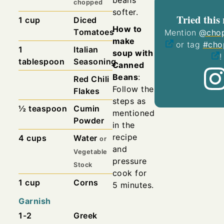
chopped
softer.
Tried this 
1
cup
Diced
How to
Tomatoes
Mention
@chop
make
or tag
#cho
1
Italian
soup with
!
tablespoon
Seasoning
Canned
Beans
:
Red Chili
Follow the
Flakes
steps as
½
teaspoon
Cumin
mentioned
Powder
in the
recipe
4
cups
Water
or
and
Vegetable
pressure
Stock
cook for
1
cup
Corns
5 minutes.
Garnish
1-2
Greek