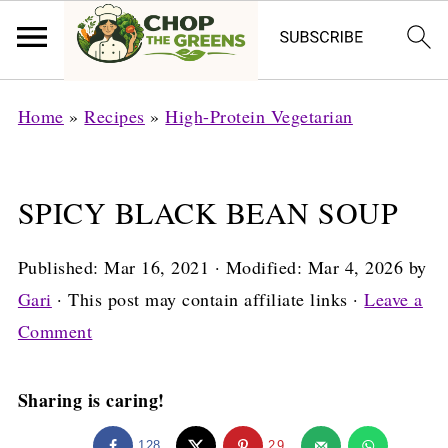
Home
»
Recipes
»
High-Protein Vegetarian
SPICY BLACK BEAN SOUP
Published:
Mar 16, 2021
· Modified:
Mar 4, 2026
by
Gari
· This post may contain affiliate links ·
Leave a
Comment
Sharing is caring!
128
29