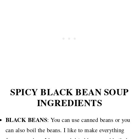
SPICY BLACK BEAN SOUP
INGREDIENTS
BLACK BEANS
: You can use canned beans or you
can also boil the beans. I like to make everything