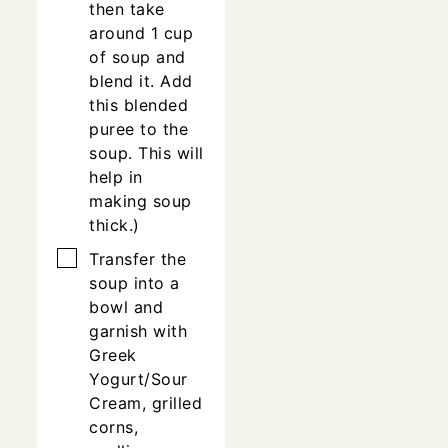
then take
around 1 cup
of soup and
blend it. Add
this blended
puree to the
soup. This will
help in
making soup
thick.)
▢
Transfer the
soup into a
bowl and
garnish with
Greek
Yogurt/Sour
Cream, grilled
corns,