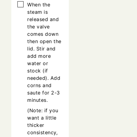
▢
When the
steam is
released and
the valve
comes down
then open the
lid. Stir and
add more
water or
stock (if
needed). Add
corns and
saute for 2-3
minutes.
(Note: if you
want a little
thicker
consistency,