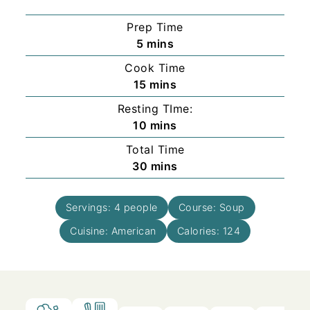
Prep Time
minutes
5
mins
Cook Time
minutes
15
mins
Resting TIme:
minutes
10
mins
Total Time
minutes
30
mins
Servings:
4
people
Course:
Soup
Cuisine:
American
Calories:
124