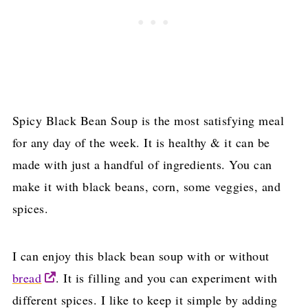
Spicy Black Bean Soup is the most satisfying meal
for any day of the week. It is healthy & it can be
made with just a handful of ingredients. You can
make it with black beans, corn, some veggies, and
spices.
I can enjoy this black bean soup with or without
bread
. It is filling and you can experiment with
different spices. I like to keep it simple by adding