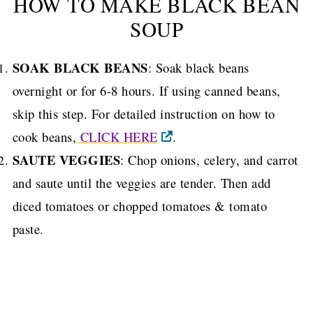
HOW TO MAKE BLACK BEAN
SOUP
SOAK BLACK BEANS
: Soak black beans
overnight or for 6-8 hours. If using canned beans,
skip this step. For detailed instruction on how to
cook beans,
CLICK HERE
.
SAUTE VEGGIES
: Chop onions, celery, and carrot
and saute until the veggies are tender. Then add
diced tomatoes or chopped tomatoes & tomato
paste.