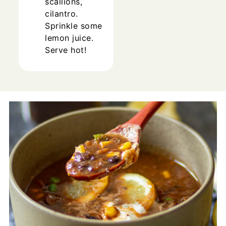
scallions,
cilantro.
Sprinkle some
lemon juice.
Serve hot!