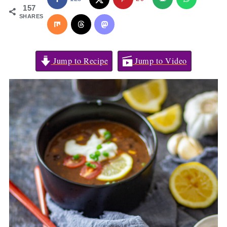
157
SHARES
Jump to Recipe
Jump to Video