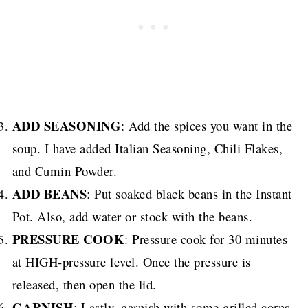
ADD SEASONING
: Add the spices you want in the
soup. I have added Italian Seasoning, Chili Flakes,
and Cumin Powder.
ADD BEANS
: Put soaked black beans in the Instant
Pot. Also, add water or stock with the beans.
PRESSURE COOK
: Pressure cook for 30 minutes
at HIGH-pressure level. Once the pressure is
released, then open the lid.
GARNISH
: Lastly, garnish with some grilled corns,