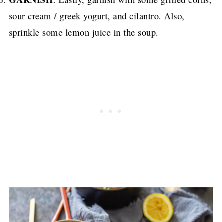
sour cream / greek yogurt, and cilantro. Also,
sprinkle some lemon juice in the soup.