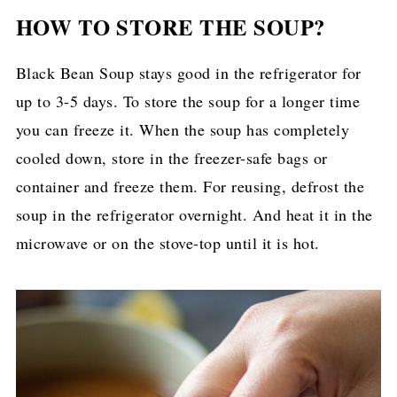
HOW TO STORE THE SOUP?
Black Bean Soup stays good in the refrigerator for
up to 3-5 days. To store the soup for a longer time
you can freeze it. When the soup has completely
cooled down, store in the freezer-safe bags or
container and freeze them. For reusing, defrost the
soup in the refrigerator overnight. And heat it in the
microwave or on the stove-top until it is hot.