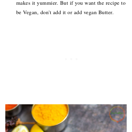
makes it yummier. But if you want the recipe to
be Vegan, don't add it or add vegan Butter.