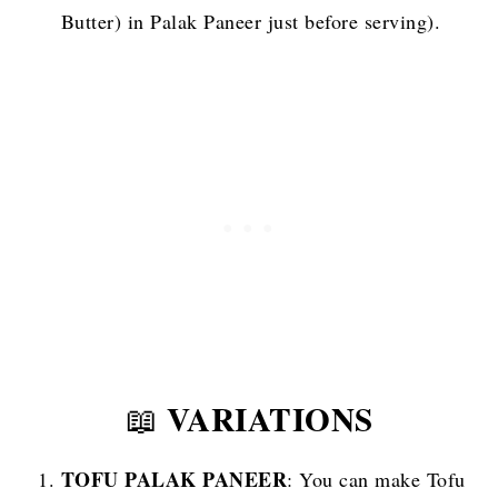
Butter) in Palak Paneer just before serving).
VARIATIONS
📖
TOFU PALAK PANEER
: You can make Tofu