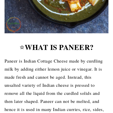
WHAT IS PANEER?
⭐
Paneer is Indian Cottage Cheese made by curdling
milk by adding either lemon juice or vinegar. It is
made fresh and cannot be aged. Instead, this
unsalted variety of Indian cheese is pressed to
remove all the liquid from the curdled solids and
then later shaped. Paneer can not be melted, and
hence it is used in many Indian curries, rice, sides,