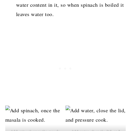
water content in it, so when spinach is boiled it
leaves water too.