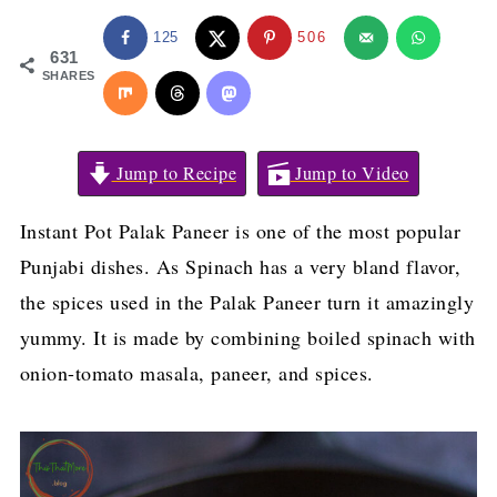
125
506
631
SHARES
Jump to Recipe
Jump to Video
Instant Pot Palak Paneer is one of the most popular
Punjabi dishes. As Spinach has a very bland flavor,
the spices used in the Palak Paneer turn it amazingly
yummy. It is made by combining boiled spinach with
onion-tomato masala, paneer, and spices.