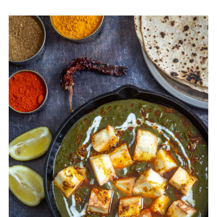
Instant Pot Palak Paneer
🥗OTHER RECIPES