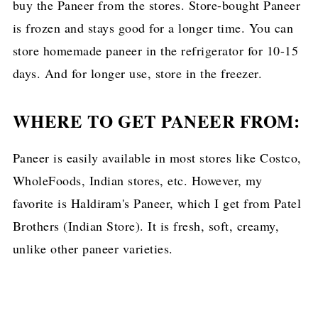
buy the Paneer from the stores. Store-bought Paneer
is frozen and stays good for a longer time. You can
store homemade paneer in the refrigerator for 10-15
days. And for longer use, store in the freezer.
WHERE TO GET PANEER FROM:
Paneer is easily available in most stores like Costco,
WholeFoods, Indian stores, etc. However, my
favorite is Haldiram's Paneer, which I get from Patel
Brothers (Indian Store). It is fresh, soft, creamy,
unlike other paneer varieties.