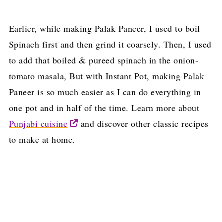
Earlier, while making Palak Paneer, I used to boil
Spinach first and then grind it coarsely. Then, I used
to add that boiled & pureed spinach in the onion-
tomato masala, But with Instant Pot, making Palak
Paneer is so much easier as I can do everything in
one pot and in half of the time. Learn more about
Punjabi cuisine
and discover other classic recipes
to make at home.