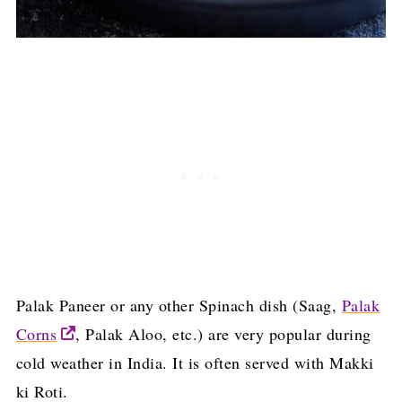
Palak Paneer or any other Spinach dish (Saag,
Palak
Corns
, Palak Aloo, etc.) are very popular during
cold weather in India. It is often served with Makki
ki Roti.