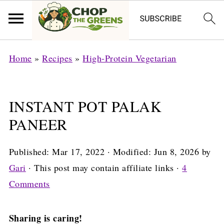
Home
»
Recipes
»
High-Protein Vegetarian
INSTANT POT PALAK
PANEER
Published:
Mar 17, 2022
· Modified:
Jun 8, 2026
by
Gari
· This post may contain affiliate links ·
4
Comments
Sharing is caring!