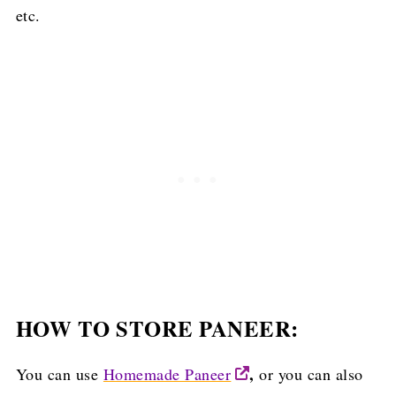
etc.
HOW TO STORE PANEER:
,
You can use
Homemade Paneer
or you can also