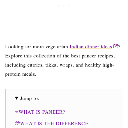
Looking for more vegetarian
Indian dinner ideas
?
Explore this collection of the best paneer recipes,
including curries, tikka, wraps, and healthy high-
protein meals.
Jump to:
⭐WHAT IS PANEER?
💭WHAT IS THE DIFFERENCE