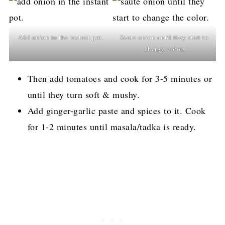
Add onion to the instant pot.
Saute onion until they start to
change color.
Then add tomatoes and cook for 3-5 minutes or
until they turn soft & mushy.
Add ginger-garlic paste and spices to it. Cook
for 1-2 minutes until masala/tadka is ready.