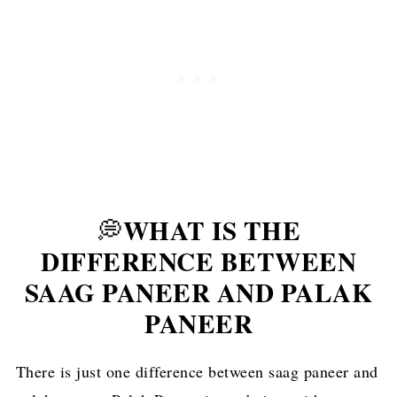
WHAT IS THE
💭
DIFFERENCE BETWEEN
SAAG PANEER AND PALAK
PANEER
There is just one difference between saag paneer and