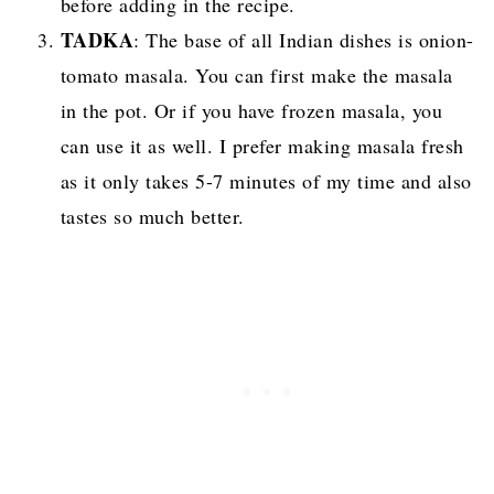
before adding in the recipe.
TADKA
: The base of all Indian dishes is onion-
tomato masala. You can first make the masala
in the pot. Or if you have frozen masala, you
can use it as well. I prefer making masala fresh
as it only takes 5-7 minutes of my time and also
tastes so much better.