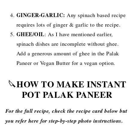
GINGER-GARLIC:
Any spinach based recipe
requires lots of ginger & garlic to the recipe.
GHEE/OIL
: As I have mentioned earlier,
spinach dishes are incomplete without ghee.
Add a generous amount of ghee in the Palak
Paneer or Vegan Butter for a vegan option.
HOW TO MAKE INSTANT
🔪
POT PALAK PANEER
For the full recipe, check the recipe card below but
you refer here for step-by-step photo instructions.