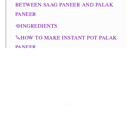
BETWEEN SAAG PANEER AND PALAK
PANEER
🥘INGREDIENTS
🔪HOW TO MAKE INSTANT POT PALAK
PANEER
📖 VARIATIONS
STOVE-TOP PALAK PANEER
💭TOP TIPS
WHAT TO SERVE IT WITH?
STORAGE
🧾FREQUENTLY ASKED QUESTIONS
🥗OTHER PANEER RECIPES