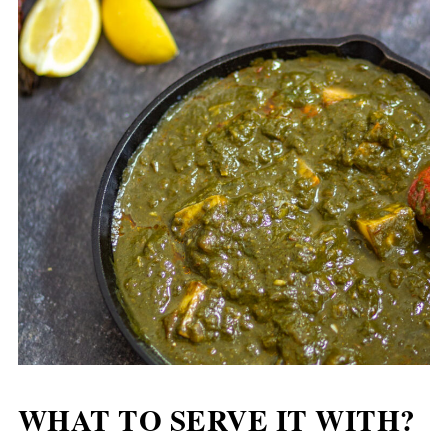
WHAT TO SERVE IT WITH?