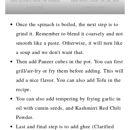
Add spinach once the masala
Add water, close the lid, and
is cooked.
pressure cook.
Once the spinach is boiled, the next step is to
grind it. Remember to blend it coarsely and not
smooth like a paste. Otherwise, it will turn like
a soup and we don't want that.
Then add Paneer cubes in the pot. You can first
grill/air-fry or fry them before adding. This will
add a nice flavor. You can also add Tofu in the
recipe.
You can also add tempering by frying garlic in
oil with cumin seeds, and Kashmirri Red Chili
Powder.
Last and final step is to add ghee (Clarified