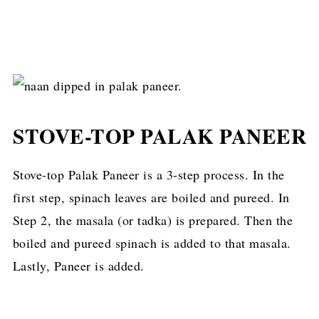
STOVE-TOP PALAK PANEER
Stove-top Palak Paneer is a 3-step process. In the
first step, spinach leaves are boiled and pureed. In
Step 2, the masala (or tadka) is prepared. Then the
boiled and pureed spinach is added to that masala.
Lastly, Paneer is added.