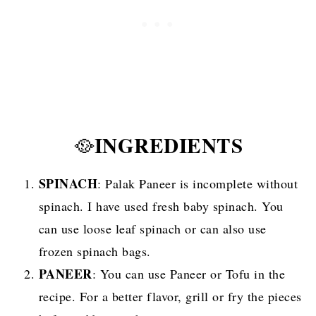
INGREDIENTS
🥘
SPINACH
: Palak Paneer is incomplete without
spinach. I have used fresh baby spinach. You
can use loose leaf spinach or can also use
frozen spinach bags.
PANEER
: You can use Paneer or Tofu in the
recipe. For a better flavor, grill or fry the pieces