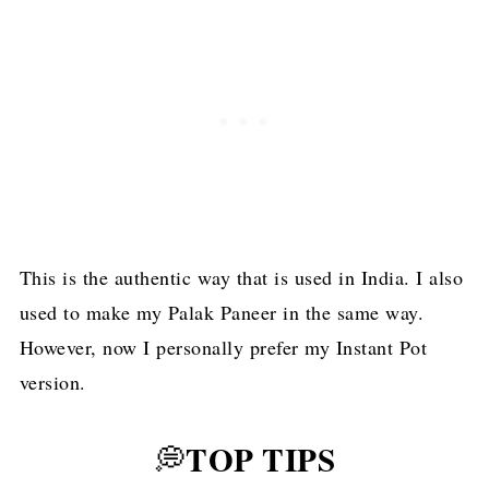
This is the authentic way that is used in India. I also
used to make my Palak Paneer in the same way.
However, now I personally prefer my Instant Pot
version.
TOP TIPS
💭