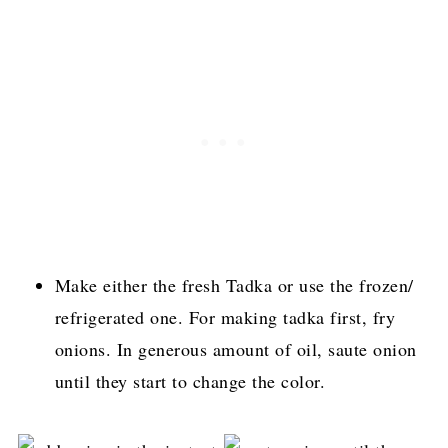
Make either the fresh Tadka or use the frozen/
refrigerated one. For making tadka first, fry
onions. In generous amount of oil, saute onion
until they start to change the color.