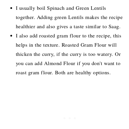
I usually boil Spinach and Green Lentils
together. Adding green Lentils makes the recipe
healthier and also gives a taste similar to Saag.
I also add roasted gram flour to the recipe, this
helps in the texture. Roasted Gram Flour will
thicken the curry, if the curry is too watery. Or
you can add Almond Flour if you don't want to
roast gram flour. Both are healthy options.