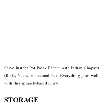
Serve Instant Pot Palak Paneer with Indian Chapatti
(Roti), Naan, or steamed rice. Everything goes well
with this spinach-based curry.
STORAGE