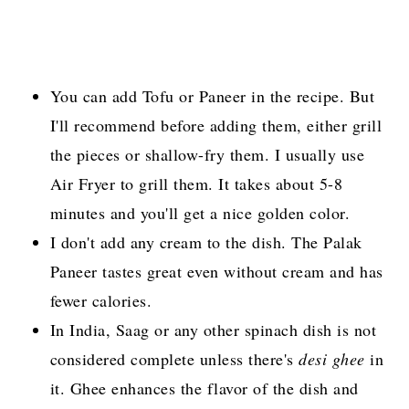
You can add Tofu or Paneer in the recipe. But
I'll recommend before adding them, either grill
the pieces or shallow-fry them. I usually use
Air Fryer to grill them. It takes about 5-8
minutes and you'll get a nice golden color.
I don't add any cream to the dish. The Palak
Paneer tastes great even without cream and has
fewer calories.
In India, Saag or any other spinach dish is not
considered complete unless there's
desi ghee
in
it. Ghee enhances the flavor of the dish and