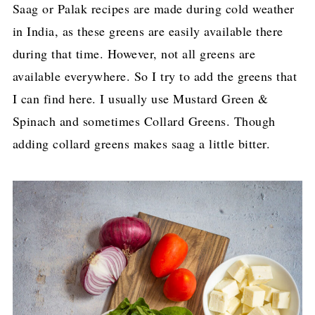
Saag or Palak recipes are made during cold weather
in India, as these greens are easily available there
during that time. However, not all greens are
available everywhere. So I try to add the greens that
I can find here. I usually use Mustard Green &
Spinach and sometimes Collard Greens. Though
adding collard greens makes saag a little bitter.