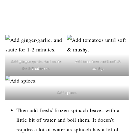
Add ginger-garlic. And saute
Add tomatoes until soft &
for 1-2 minutes.
mushy.
Add spices.
Then add fresh/ frozen spinach leaves with a
little bit of water and boil them. It doesn't
require a lot of water as spinach has a lot of