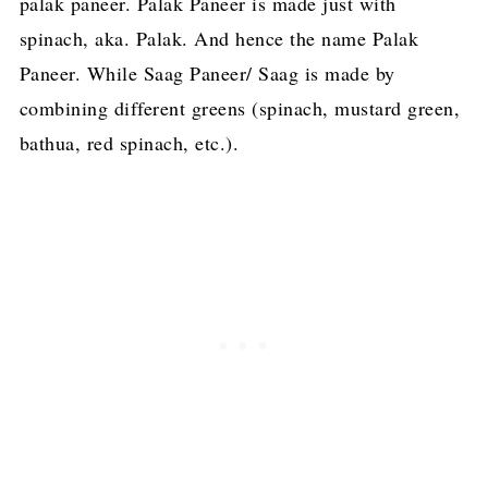
palak paneer. Palak Paneer is made just with
spinach, aka. Palak. And hence the name Palak
Paneer. While Saag Paneer/ Saag is made by
combining different greens (spinach, mustard green,
bathua, red spinach, etc.).