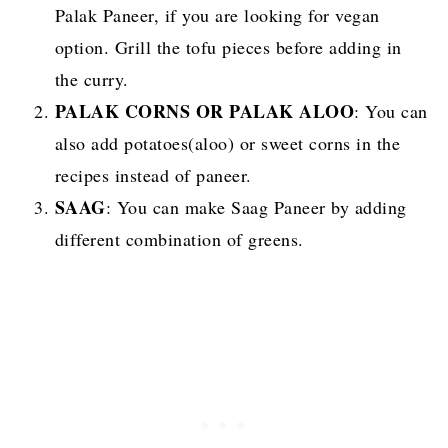
Palak Paneer, if you are looking for vegan
option. Grill the tofu pieces before adding in
the curry.
PALAK CORNS OR PALAK ALOO
:
You can
also add potatoes(aloo) or sweet corns in the
recipes instead of paneer.
SAAG
:
You can make Saag Paneer by adding
different combination of greens.