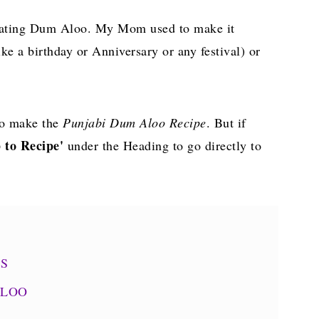
d eating Dum Aloo. My Mom used to make it
ke a birthday or Anniversary or any festival) or
o make the
Punjabi Dum Aloo Recipe
. But if
 to Recipe'
under the Heading to go directly to
NS
ALOO