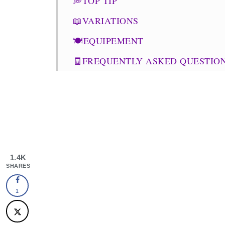
💭TOP TIP
📖VARIATIONS
🍽EQUIPEMENT
🧾FREQUENTLY ASKED QUESTIO
⭐SIMILAR RECIPES
Punjabi Dum Aloo
OTHER RECIPES
1.4K
SHARES
1