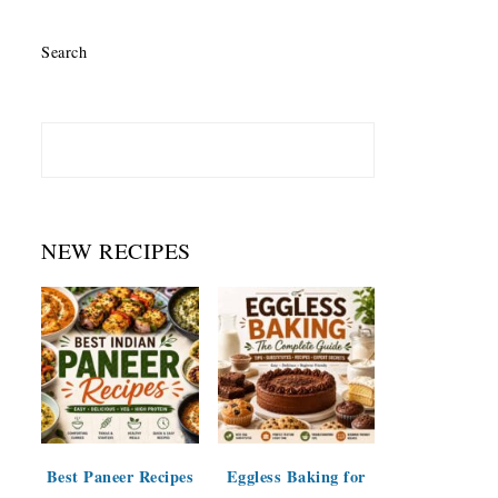
Search
NEW RECIPES
Best Paneer Recipes
Eggless Baking for