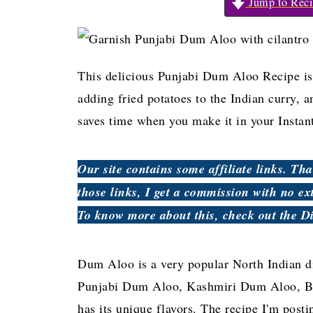
Jump to Reci
This delicious Punjabi Dum Aloo Recipe is 
adding fried potatoes to the Indian curry, an
saves time when you make it in your Instant
Our site contains some affiliate links. T
those links, I get a commission with no ex
To know more about this, check out the D
Dum Aloo is a very popular North Indian d
Punjabi Dum Aloo, Kashmiri Dum Aloo, Be
has its unique flavors. The recipe I'm post