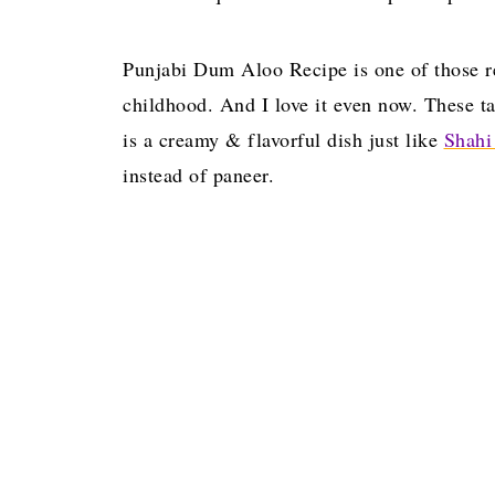
Punjabi Dum Aloo Recipe is one of those re
childhood. And I love it even now. These ta
is a creamy & flavorful dish just like
Shahi
instead of paneer.