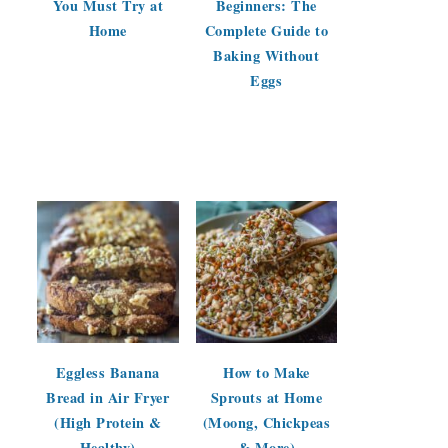
You Must Try at
Beginners: The
Home
Complete Guide to
Baking Without
Eggs
Eggless Banana
How to Make
Bread in Air Fryer
Sprouts at Home
(High Protein &
(Moong, Chickpeas
Healthy)
& More)