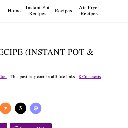
Instant Pot
Air Fryer
Home
Recipes
Recipes
Recipes
CIPE (INSTANT POT &
Gari
· This post may contain affiliate links ·
8 Comments