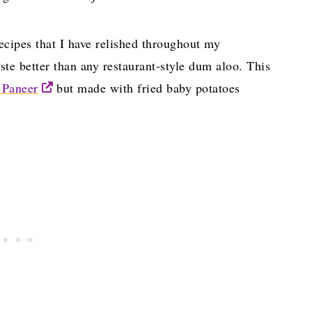
cipes that I have relished throughout my
ste better than any restaurant-style dum aloo. This
 Paneer
but made with fried baby potatoes