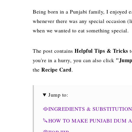
Being born in a Punjabi family, I enjoye
whenever there was any special occasion (li
when we wanted to eat something special.
Helpful Tips & Tricks
The post contains
t
"Jump
you're in a hurry, you can also click
Recipe Card
the
.
Jump to:
🥘INGREDIENTS & SUBSTITUTIO
🔪HOW TO MAKE PUNJABI DUM 