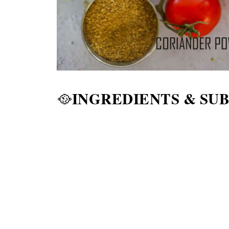
INGREDIENTS & SU
🥘