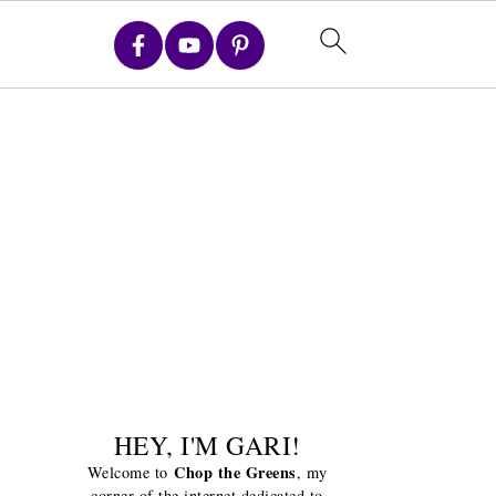
HEY, I'M GARI!
Chop the Greens
Welcome to
, my
corner of the internet dedicated to