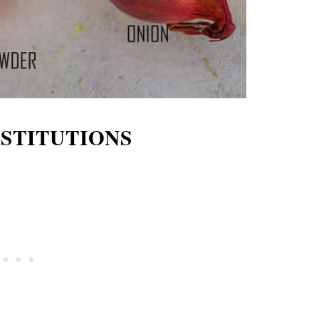
BSTITUTIONS