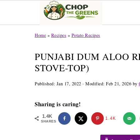
Home
»
Recipes
»
Potato Recipes
PUNJABI DUM ALOO RE
STOVE-TOP)
Published:
Jan 17, 2022
· Modified:
Feb 21, 2026
by
Sharing is caring!
1.4K
1.4K
SHARES