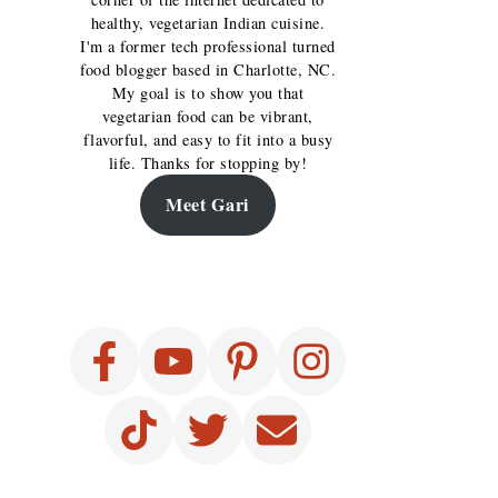
healthy, vegetarian Indian cuisine.
I'm a former tech professional turned
food blogger based in Charlotte, NC.
My goal is to show you that
vegetarian food can be vibrant,
flavorful, and easy to fit into a busy
life. Thanks for stopping by!
Meet Gari