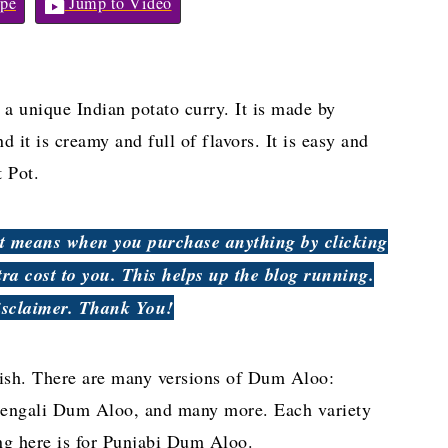
pe
Jump to Video
a unique Indian potato curry. It is made by
d it is creamy and full of flavors. It is easy and
 Pot.
hat means when you purchase anything by clicking
tra cost to you. This helps up the blog running.
isclaimer. Thank You!
ish. There are many versions of Dum Aloo:
ngali Dum Aloo, and many more. Each variety
ing here is for Punjabi Dum Aloo.