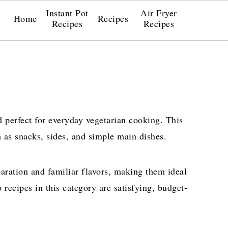
Instant Pot
Air Fryer
Home
Recipes
Recipes
Recipes
d perfect for everyday vegetarian cooking. This
h as snacks, sides, and simple main dishes.
aration and familiar flavors, making them ideal
 recipes in this category are satisfying, budget-