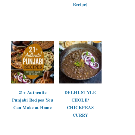
Recipe)
21+ Authentic
DELHI-STYLE
Punjabi Recipes You
CHOLE/
Can Make at Home
CHICKPEAS
CURRY