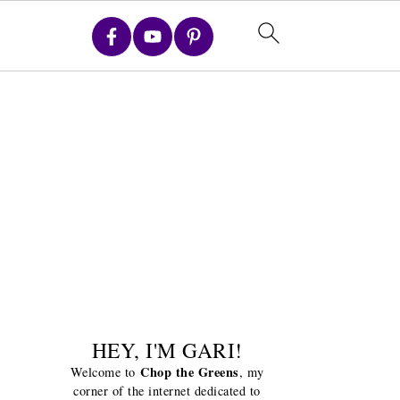
HEY, I'M GARI!
Chop the Greens
Welcome to
, my
corner of the internet dedicated to