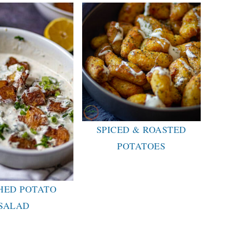
SPICED & ROASTED
POTATOES
HED POTATO
SALAD