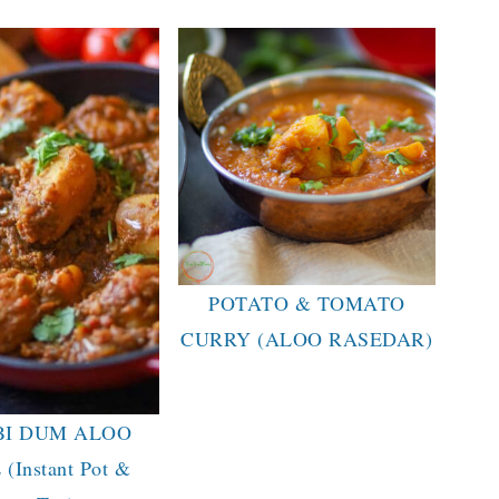
POTATO & TOMATO
CURRY (ALOO RASEDAR)
BI DUM ALOO
(Instant Pot &