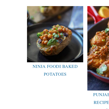
NINJA FOODI BAKED
POTATOES
PUNJA
RECIPE 