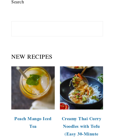
Search
NEW RECIPES
Peach Mango Iced
Creamy Thai Curry
Tea
Noodles with Tofu
(Easy 30-Minute