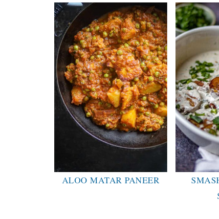
ALOO MATAR PANEER
SMAS