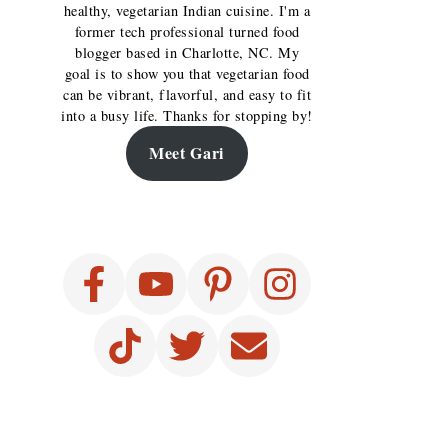
healthy, vegetarian Indian cuisine. I'm a
former tech professional turned food
blogger based in Charlotte, NC. My
goal is to show you that vegetarian food
can be vibrant, flavorful, and easy to fit
into a busy life. Thanks for stopping by!
Meet Gari