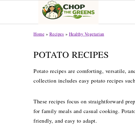
Home
»
Recipes
»
Healthy Vegetarian
POTATO RECIPES
Potato recipes are comforting, versatile, an
collection includes easy potato recipes suc
These recipes focus on straightforward prep
for family meals and casual cooking. Potato
friendly, and easy to adapt.