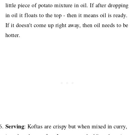
little piece of potato mixture in oil. If after dropping
in oil it floats to the top - then it means oil is ready.
If it doesn't come up right away, then oil needs to be
hotter.
Serving
: Koftas are crispy but when mixed in curry,