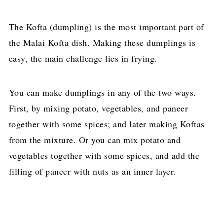
The Kofta (dumpling) is the most important part of
the Malai Kofta dish. Making these dumplings is
easy, the main challenge lies in frying.
You can make dumplings in any of the two ways.
First, by mixing potato, vegetables, and paneer
together with some spices; and later making Koftas
from the mixture. Or you can mix potato and
vegetables together with some spices, and add the
filling of paneer with nuts as an inner layer.