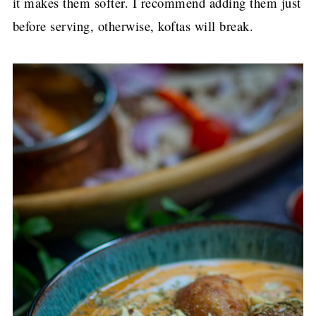
it makes them softer. I recommend adding them just
before serving, otherwise, koftas will break.