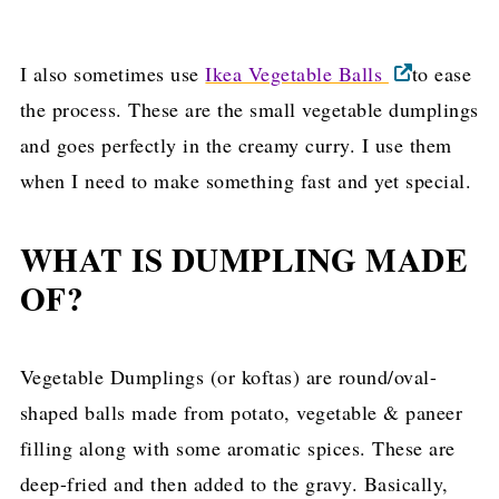
I also sometimes use
Ikea Vegetable Balls
to ease
the process. These are the small vegetable dumplings
and goes perfectly in the creamy curry. I use them
when I need to make something fast and yet special.
WHAT IS DUMPLING MADE
OF?
Vegetable Dumplings (or koftas) are round/oval-
shaped balls made from potato, vegetable & paneer
filling along with some aromatic spices. These are
deep-fried and then added to the gravy. Basically,