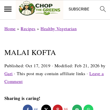
Home
»
Recipes
»
Healthy Vegetarian
MALAI KOFTA
Published:
Oct 17, 2019
· Modified:
Feb 21, 2026
by
Gari
· This post may contain affiliate links ·
Leave a
Comment
Sharing is caring!
44
96