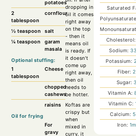
potatoes
dropping in
Saturated F
2
cornflour
oil it comes
Polyunsaturat
tablespoon
right away
on the top
Monounsaturat
½
teaspoon
salt
- then it
Cholesterol
¼
teaspoon
garam
means oil
masala
Sodium:
3
is ready. If
it doesn't
Optional stuffing:
Potassium:
come up
1
Cheese
Fiber:
2
right away,
tablespoon
then oil
Sugar:
chopped
needs to
Vitamin A:
cashews
be hotter.
Vitamin C:
raisins
Koftas are
crispy but
Calcium:
5
Oil for frying
when
For
Iron:
1
m
mixed in
gravy
curry, it