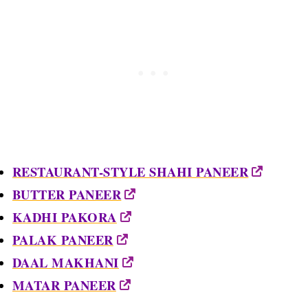
RESTAURANT-STYLE SHAHI PANEER
BUTTER PANEER
KADHI PAKORA
PALAK PANEER
DAAL MAKHANI
MATAR PANEER