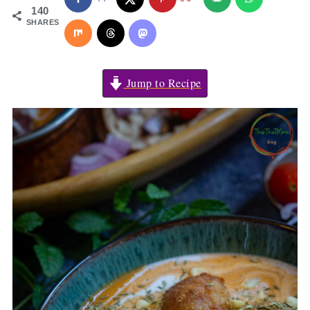
140
SHARES
Jump to Recipe