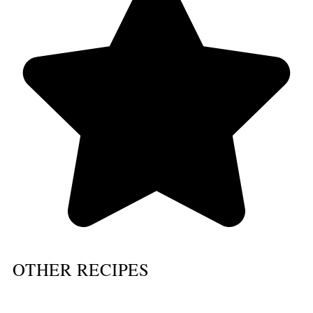
OTHER RECIPES