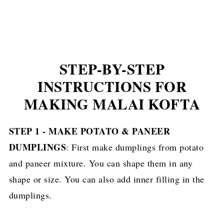
STEP-BY-STEP
INSTRUCTIONS FOR
MAKING MALAI KOFTA
STEP 1 - MAKE POTATO & PANEER
DUMPLINGS
: First make dumplings from potato
and paneer mixture. You can shape them in any
shape or size. You can also add inner filling in the
dumplings.