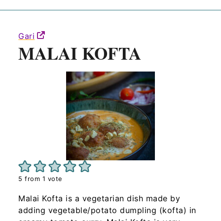
Gari
MALAI KOFTA
5
from 1 vote
Malai Kofta is a vegetarian dish made by
adding vegetable/potato dumpling (kofta) in