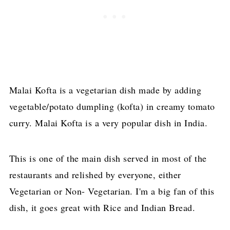
Malai Kofta is a vegetarian dish made by adding
vegetable/potato dumpling (kofta) in creamy tomato
curry. Malai Kofta is a very popular dish in India.
This is one of the main
dish
served in most of the
restaurants and relished by everyone, either
Vegetarian or Non- Vegetarian. I'm a big fan of this
dish, it goes great with Rice and Indian Bread.