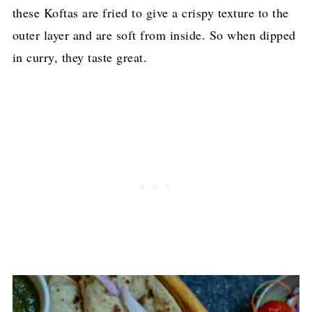
these Koftas are fried to give a crispy texture to the
outer layer and are soft from inside. So when dipped
in curry, they taste great.