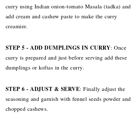
curry using Indian onion-tomato Masala (tadka) and
add cream and cashew paste to make the curry
creamier.
STEP 5 - ADD DUMPLINGS IN CURRY
: Once
curry is prepared and just before serving add these
dumplings or koftas in the curry.
STEP 6 - ADJUST & SERVE
: Finally adjust the
seasoning and garnish with fennel seeds powder and
chopped cashews.