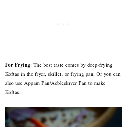
For Frying
: The best taste comes by deep-frying
Koftas in the fryer, skillet, or frying pan. Or you can
also use Appam Pan/Aebleskiver Pan to make
Koftas.