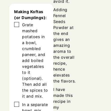
avoid it.
Adding
Making Koftas
Fennel
(or Dumplings):
Seeds
▢
Grate
Powder at
mashed
the end
potatoes in
gives an
a bowl,
amazing
crumbled
aroma to
paneer, and
the overall
add boiled
recipe,
vegetables
hence
to it
elevates
(optional).
the flavors.
Then add all
I have
the spices to
made this
it and mix.
recipe in
▢
In a separate
my
bowl, mix