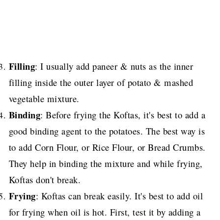
Filling
: I usually add paneer & nuts as the inner
filling inside the outer layer of potato & mashed
vegetable mixture.
Binding
: Before frying the Koftas, it's best to add a
good binding agent to the potatoes. The best way is
to add Corn Flour, or Rice Flour, or Bread Crumbs.
They help in binding the mixture and while frying,
Koftas don't break.
Frying
: Koftas can break easily. It's best to add oil
for frying when oil is hot. First, test it by adding a