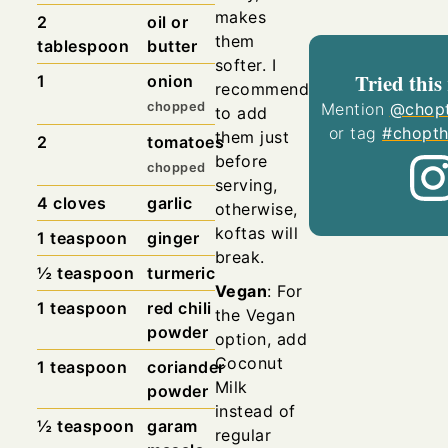
makes
2
oil or
them
tablespoon
butter
softer. I
Tried this
1
onion
recommend
chopped
Mention
@chopt
to add
or tag
#chopth
them just
2
tomatoes
before
chopped
serving,
4
cloves
garlic
otherwise,
koftas will
1
teaspoon
ginger
break.
½
teaspoon
turmeric
Vegan
: For
1
teaspoon
red chili
the Vegan
powder
option, add
Coconut
1
teaspoon
coriander
Milk
powder
instead of
½
teaspoon
garam
regular