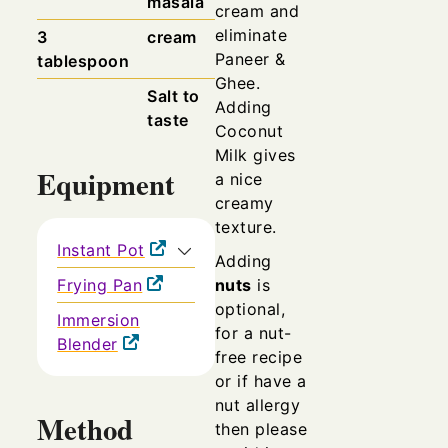
masala
cream and
eliminate
3
cream
Paneer &
tablespoon
Ghee.
Salt to
Adding
taste
Coconut
Milk gives
Equipment
a nice
creamy
texture.
Instant Pot
Adding
Frying Pan
nuts
is
optional,
Immersion
for a nut-
Blender
free recipe
or if have a
nut allergy
Method
then please