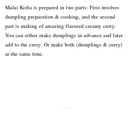
Malai Kofta is prepared in two parts: First involves
dumpling preparation & cooking, and the second
part is making of amazing flavored creamy curry.
You can either make dumplings in advance and later
add to the curry. Or make both (dumplings & curry)
at the same time.