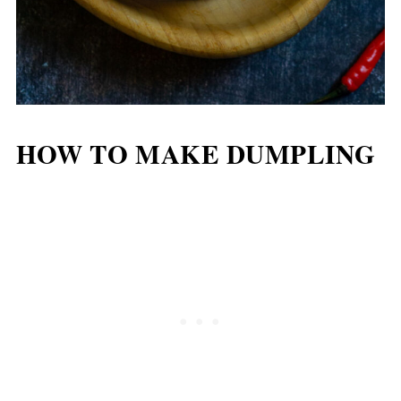
HOW TO MAKE DUMPLING