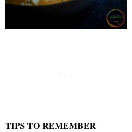
TIPS TO REMEMBER