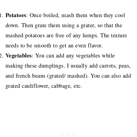
Potatoes
: Once boiled, mash them when they cool
down. Then grate them using a grater, so that the
mashed potatoes are free of any lumps. The texture
needs to be smooth to get an even flavor.
Vegetables
: You can add any vegetables while
making these dumplings. I usually add carrots, peas,
and french beans (grated/ mashed). You can also add
grated cauliflower, cabbage, etc.