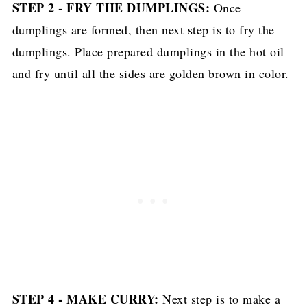
STEP 2 - FRY THE DUMPLINGS:
Once
dumplings are formed, then next step is to fry the
dumplings. Place prepared dumplings in the hot oil
and fry until all the sides are golden brown in color.
STEP 4 - MAKE CURRY:
Next step is to make a