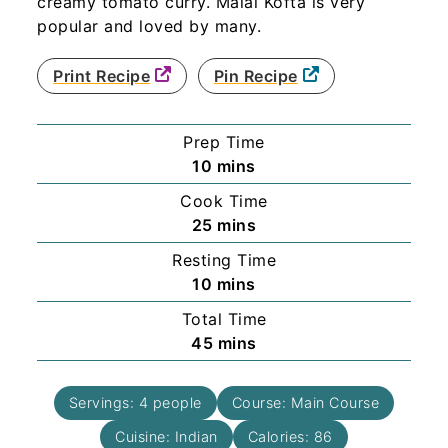
creamy tomato curry. Malai Kofta is very
popular and loved by many.
Print Recipe
Pin Recipe
Prep Time
minutes
10
mins
Cook Time
minutes
25
mins
Resting Time
minutes
10
mins
Total Time
minutes
45
mins
Servings:
4
people
Course:
Main Course
Cuisine:
Indian
Calories:
86