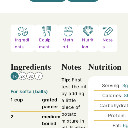
Ingredi
Equip
Meth
Nutrit
Note
ents
ment
od
ion
s
Ingredients
Notes
Nutrition
1x
2x
3x
?
Tip
: First
Serving:
3
test the oil
For kofta (balls)
by adding
Calories:
8
1
cup
grated
a little
Carbohydra
paneer
piece of
potato
Protein:
2
medium
mixture in
boiled
Fat:
6
oil. If after