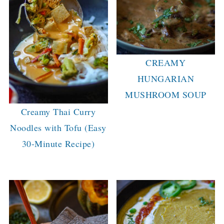
CREAMY
HUNGARIAN
MUSHROOM SOUP
Creamy Thai Curry
Noodles with Tofu (Easy
30-Minute Recipe)