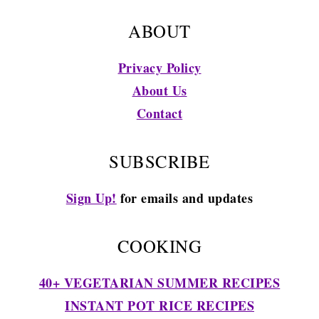
ABOUT
Privacy Policy
About Us
Contact
SUBSCRIBE
Sign Up!
for emails and updates
COOKING
40+ VEGETARIAN SUMMER RECIPES
INSTANT POT RICE RECIPES