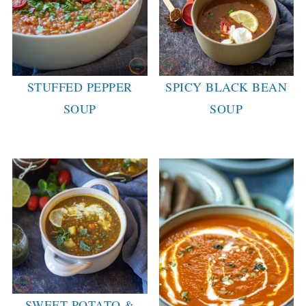
STUFFED PEPPER
SPICY BLACK BEAN
SOUP
SOUP
SWEET POTATO &