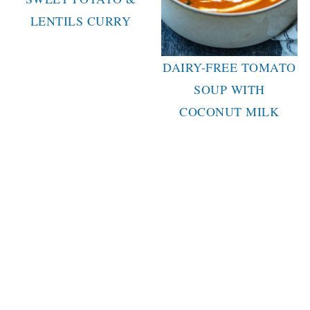
LENTILS CURRY
DAIRY-FREE TOMATO
SOUP WITH
COCONUT MILK