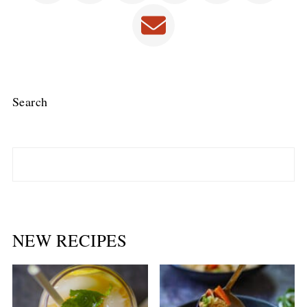
Search
NEW RECIPES