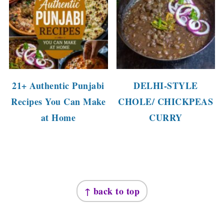
21+ Authentic Punjabi
DELHI-STYLE
Recipes You Can Make
CHOLE/ CHICKPEAS
at Home
CURRY
FOOTER
↑ back to top