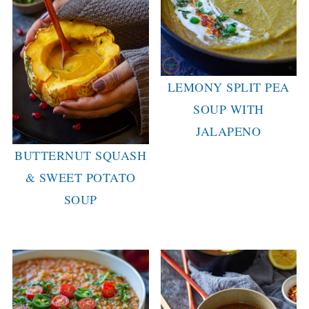
LEMONY SPLIT PEA
SOUP WITH
JALAPENO
BUTTERNUT SQUASH
& SWEET POTATO
SOUP