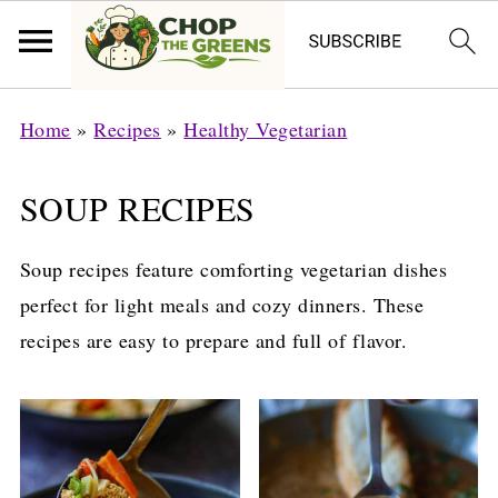
Home
»
Recipes
»
Healthy Vegetarian
SOUP RECIPES
Soup recipes feature comforting vegetarian dishes
perfect for light meals and cozy dinners. These
recipes are easy to prepare and full of flavor.