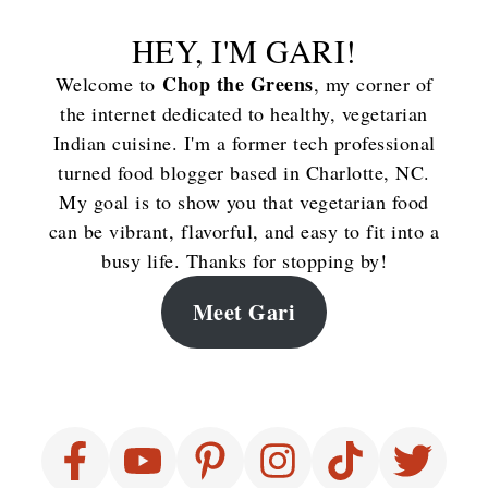
HEY, I'M GARI!
Chop the Greens
Welcome to
, my corner of
the internet dedicated to healthy, vegetarian
Indian cuisine. I'm a former tech professional
turned food blogger based in Charlotte, NC.
My goal is to show you that vegetarian food
can be vibrant, flavorful, and easy to fit into a
busy life. Thanks for stopping by!
Meet Gari