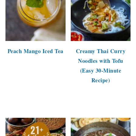
Peach Mango Iced Tea
Creamy Thai Curry
Noodles with Tofu
(Easy 30-Minute
Recipe)