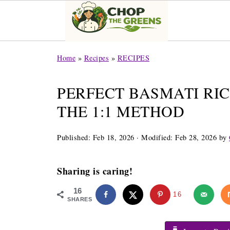
Home
»
Recipes
»
RECIPES
PERFECT BASMATI RIC
THE 1:1 METHOD
Published:
Feb 18, 2026
· Modified:
Feb 28, 2026
by
Sharing is caring!
16
16
SHARES