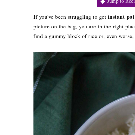
Jump to Reci
instant po
If you've been struggling to get
picture on the bag, you are in the right pla
find a gummy block of rice or, even worse,