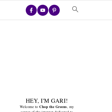
HEY, I'M GARI!
Chop the Greens
Welcome to
, my
corner of the internet dedicated to