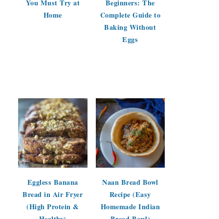
You Must Try at
Beginners: The
Home
Complete Guide to
Baking Without
Eggs
Eggless Banana
Naan Bread Bowl
Bread in Air Fryer
Recipe (Easy
(High Protein &
Homemade Indian
Healthy)
Bread Bowl)