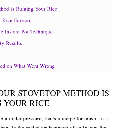
hod is Ruining Your Rice
y Rice Forever
e Instant Pot Technique
ty Results
ased on What Went Wrong
rpiece
YOUR STOVETOP METHOD IS
ook
G YOUR RICE
but under pressure, that's a recipe for mush. In a
chen. In the sealed environment of an Instant Pot,