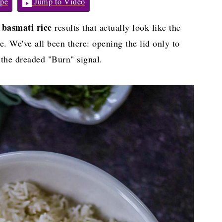
pe
Jump to Video
t basmati rice
results that actually look like the
ce. We've all been there: opening the lid only to
 the dreaded "Burn" signal.