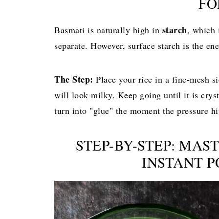
FO
starch
Basmati is naturally high in
, which 
separate. However, surface starch is the en
The Step:
Place your rice in a fine-mesh si
will look milky. Keep going until it is crysta
turn into "glue" the moment the pressure hi
STEP-BY-STEP: MAS
INSTANT 