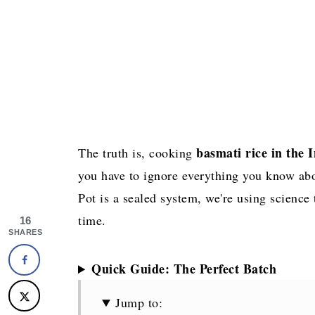
basmati rice in the 
The truth is, cooking
you have to ignore everything you know abou
Pot is a sealed system, we're using science 
time.
16
SHARES
Quick Guide: The Perfect Batch
Jump to: