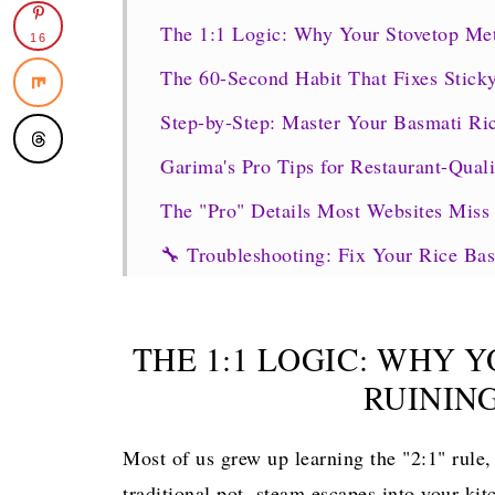
The 1:1 Logic: Why Your Stovetop Met
16
The 60-Second Habit That Fixes Stick
Step-by-Step: Master Your Basmati Ric
Garima's Pro Tips for Restaurant-Quali
The "Pro" Details Most Websites Miss
🔧 Troubleshooting: Fix Your Rice B
The "Burn" Signal Survival Guide
What to Serve with Your Fluffy Maste
THE 1:1 LOGIC: WHY 
🍛 Meal Ideas + How Much Rice to C
RUININ
🔄 Easy Variations to Try Next
Most of us grew up learning the "2:1" rule, 
FAQs
traditional pot, steam escapes into your kit