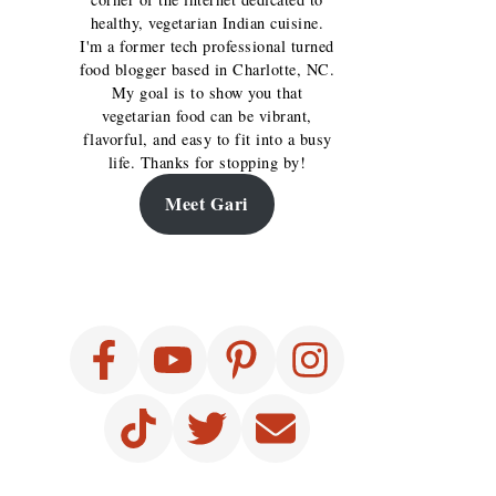
healthy, vegetarian Indian cuisine.
I'm a former tech professional turned
food blogger based in Charlotte, NC.
My goal is to show you that
vegetarian food can be vibrant,
flavorful, and easy to fit into a busy
life. Thanks for stopping by!
Meet Gari