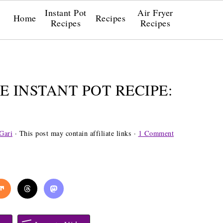
Instant Pot
Air Fryer
Home
Recipes
Recipes
Recipes
E INSTANT POT RECIPE:
Gari
· This post may contain affiliate links ·
1 Comment