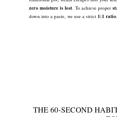
Best to Pair With
zero moisture is lost
st
. To achieve proper
1:1 ratio
down into a paste, we use a strict
Perfect Instant Pot Basmati Rice
THE 60-SECOND HABIT