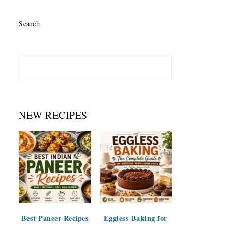
Search
NEW RECIPES
Best Paneer Recipes
Eggless Baking for