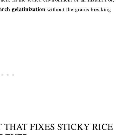
arch gelatinization
without the grains breaking
.
 THAT FIXES STICKY RICE