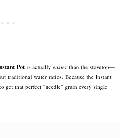
Instant Pot
is actually
easier
than the stovetop—
t traditional water ratios. Because the Instant
to get that perfect "needle" grain every single