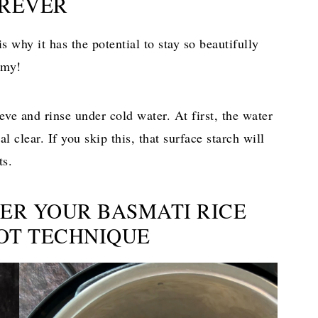
REVER
is why it has the potential to stay so beautifully
emy!
eve and rinse under cold water. At first, the water
l clear. If you skip this, that surface starch will
ts.
TER YOUR BASMATI RICE
POT TECHNIQUE