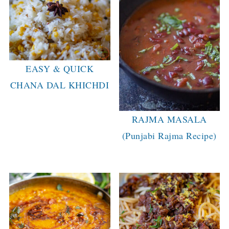
EASY & QUICK
CHANA DAL KHICHDI
RAJMA MASALA
(Punjabi Rajma Recipe)