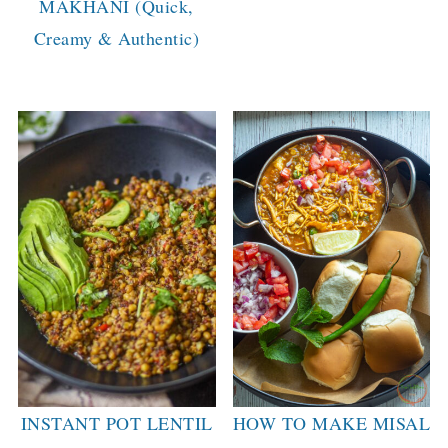
MAKHANI (Quick,
Creamy & Authentic)
INSTANT POT LENTIL
HOW TO MAKE MISAL