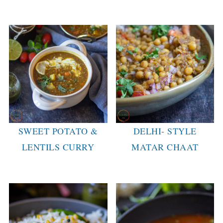
SWEET POTATO &
DELHI- STYLE
LENTILS CURRY
MATAR CHAAT