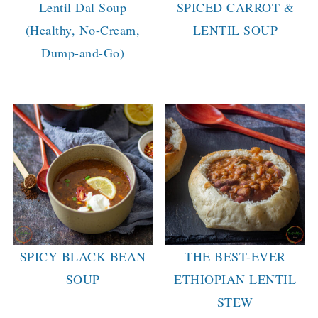
Lentil Dal Soup
SPICED CARROT &
(Healthy, No-Cream,
LENTIL SOUP
Dump-and-Go)
SPICY BLACK BEAN
THE BEST-EVER
SOUP
ETHIOPIAN LENTIL
STEW