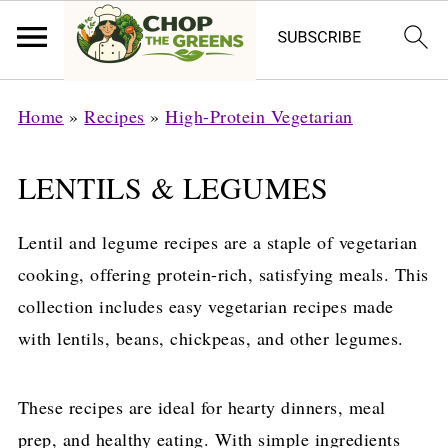
Home
»
Recipes
»
High-Protein Vegetarian
LENTILS & LEGUMES
Lentil and legume recipes are a staple of vegetarian
cooking, offering protein-rich, satisfying meals. This
collection includes easy vegetarian recipes made
with lentils, beans, chickpeas, and other legumes.
These recipes are ideal for hearty dinners, meal
prep, and healthy eating. With simple ingredients