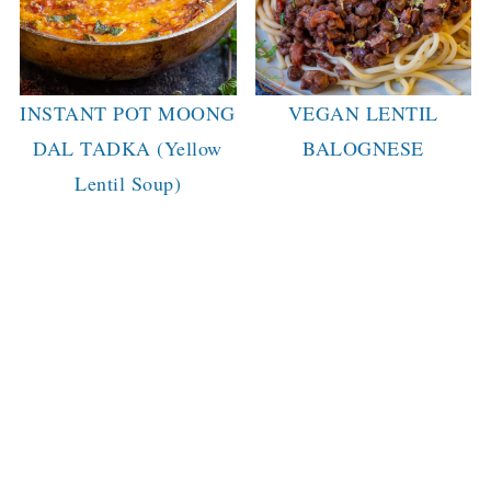
INSTANT POT MOONG
VEGAN LENTIL
DAL TADKA (Yellow
BALOGNESE
Lentil Soup)