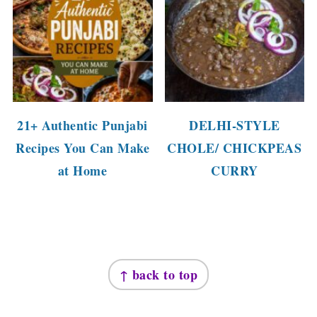
21+ Authentic Punjabi
DELHI-STYLE
Recipes You Can Make
CHOLE/ CHICKPEAS
at Home
CURRY
FOOTER
↑ back to top