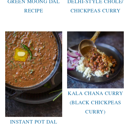
GREEN MOONG DAL
DELHI-STYLE CHOLE/
RECIPE
CHICKPEAS CURRY
KALA CHANA CURRY
(BLACK CHICKPEAS
CURRY)
INSTANT POT DAL