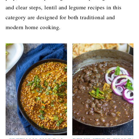
and clear steps, lentil and legume recipes in this
category are designed for both traditional and
modern home cooking.