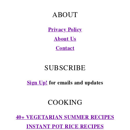
ABOUT
Privacy Policy
About Us
Contact
SUBSCRIBE
Sign Up!
for emails and updates
COOKING
40+ VEGETARIAN SUMMER RECIPES
INSTANT POT RICE RECIPES