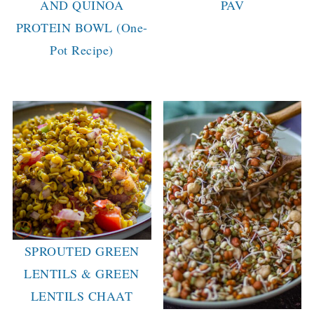
AND QUINOA
PAV
PROTEIN BOWL (One-
Pot Recipe)
SPROUTED GREEN
LENTILS & GREEN
LENTILS CHAAT