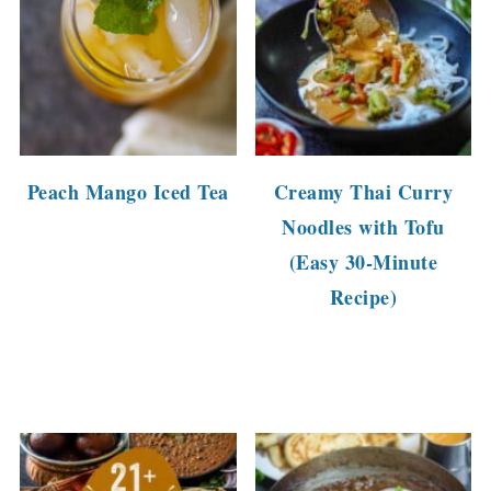
Peach Mango Iced Tea
Creamy Thai Curry
Noodles with Tofu
(Easy 30-Minute
Recipe)