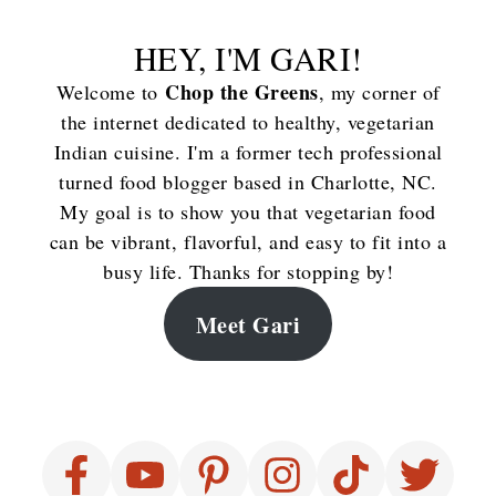
HEY, I'M GARI!
Chop the Greens
Welcome to
, my corner of
the internet dedicated to healthy, vegetarian
Indian cuisine. I'm a former tech professional
turned food blogger based in Charlotte, NC.
My goal is to show you that vegetarian food
can be vibrant, flavorful, and easy to fit into a
busy life. Thanks for stopping by!
Meet Gari