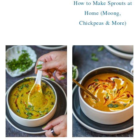
How to Make Sprouts at
Home (Moong,
Chickpeas & More)