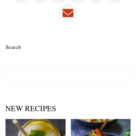
Search
NEW RECIPES