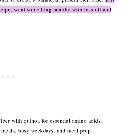
cipe, want something healthy with less oil and
 PROTEIN BOWL (One-Pot Recipe)
fiber with quinoa for essential amino acids,
ed meals, busy weekdays, and meal prep.