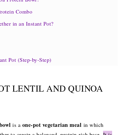
Protein Combo
her in an Instant Pot?
ant Pot (Step-by-Step)
Quick Reference)
kdown
POT LENTIL AND QUINOA
owl
 bowl
one-pot vegetarian
meal
is a
in which
ther to create a balanced, protein-rich base.
It is