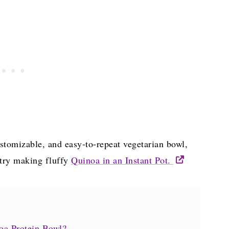
 customizable, and easy-to-repeat vegetarian bowl,
 try making fluffy
Quinoa in an Instant Pot.
noa Protein Bowl?