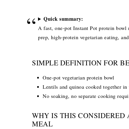
Quick summary:
A fast, one-pot Instant Pot protein bowl
prep, high-protein vegetarian eating, an
SIMPLE DEFINITION FOR B
One-pot vegetarian protein bowl
Lentils and quinoa cooked together in 
No soaking, no separate cooking requi
WHY IS THIS CONSIDERED
MEAL