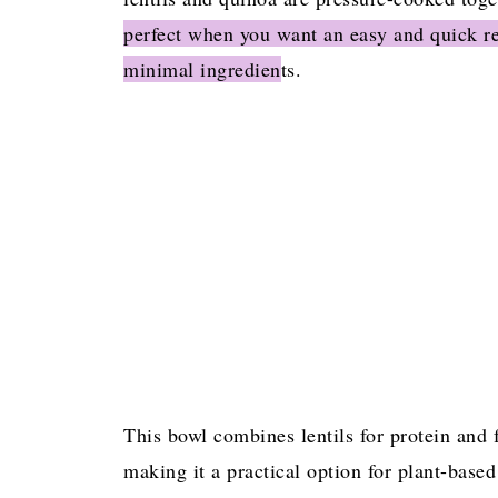
perfect when you want an easy and quick re
Frequently Asked Questions
minimal ingredien
ts.
More Instant Pot Recipes
INSTANT POT LENTIL AND QUINOA
This bowl combines lentils for protein and 
making it a practical option for plant-bas