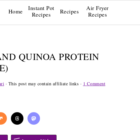
Instant Pot
Air Fryer
Home
Recipes
Recipes
Recipes
AND QUINOA PROTEIN
E)
ri
· This post may contain affiliate links ·
1 Comment