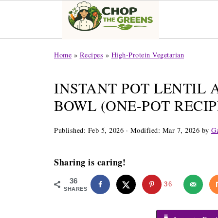
Home
»
Recipes
»
High-Protein Vegetarian
INSTANT POT LENTIL 
BOWL (ONE-POT RECIP
Published:
Feb 5, 2026
· Modified:
Mar 7, 2026
by
Ga
Sharing is caring!
36
36
SHARES