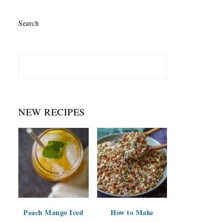
Search
NEW RECIPES
Peach Mango Iced
How to Make