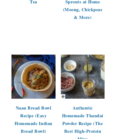
Tea
Sprouts at Home
(Moong, Chickpeas
& More)
Naan Bread Bowl
Authentic
Recipe (Easy
Homemade Thandai
Homemade Indian
Powder Recipe (The
Bread Bowl)
Best High-Protein
Mix)