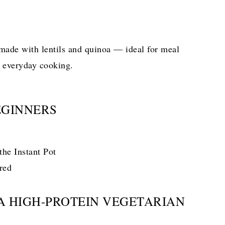
 made with lentils and quinoa — ideal for meal
d everyday cooking.
EGINNERS
the Instant Pot
red
 A HIGH-PROTEIN VEGETARIAN