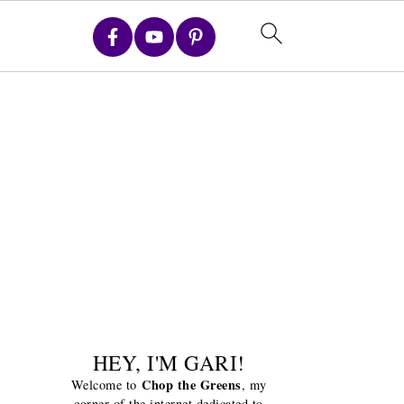
HEY, I'M GARI!
Chop the Greens
Welcome to
, my
corner of the internet dedicated to