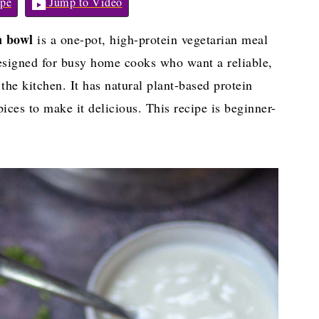
pe
Jump to Video
n bowl
is a one-pot, high-protein vegetarian meal
designed for busy home cooks who want a reliable,
he kitchen. It has natural plant-based protein
ices to make it delicious. This recipe is beginner-