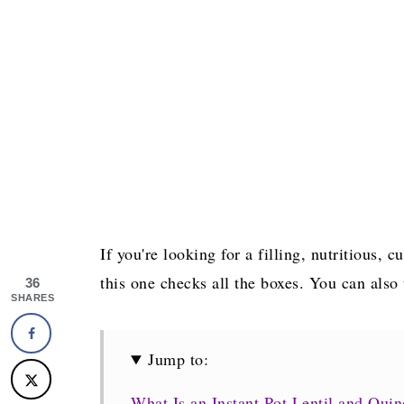
If you're looking for a filling, nutritious,
this one checks all the boxes. You can also
36
SHARES
Jump to:
What Is an Instant Pot Lentil and Qui