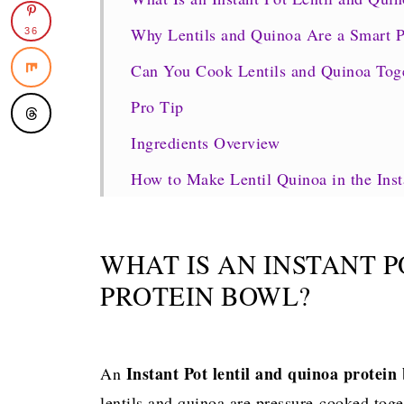
Why Lentils and Quinoa Are a Smart 
36
Can You Cook Lentils and Quinoa Toget
Pro Tip
Ingredients Overview
How to Make Lentil Quinoa in the Inst
Instant Pot Settings and Cook Times (
Protein, Calories, and Nutrition Brea
WHAT IS AN INSTANT 
Variations & Customizations
PROTEIN BOWL?
How to Serve Lentil Quinoa Protein B
Storage, Meal Prep & Reheating
Instant Pot lentil and quinoa protein
An
Pro Tips & Common Mistakes
lentils and quinoa are pressure-cooked toge