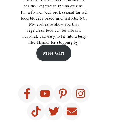
healthy, vegetarian Indian cuisine.
I'm a former tech professional turned
food blogger based in Charlotte, NC.
My goal is to show you that
vegetarian food can be vibrant,
flavorful, and easy to fit into a busy
life. Thanks for stopping by!
Meet Gari