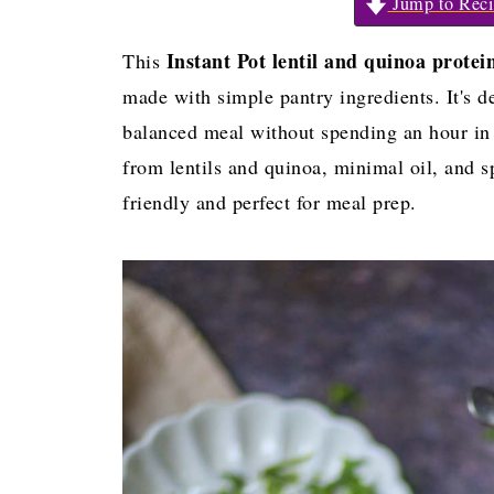
Jump to Reci
Instant Pot lentil and quinoa protei
This
made with simple pantry ingredients. It's 
balanced meal without spending an hour in t
from lentils and quinoa, minimal oil, and sp
friendly and perfect for meal prep.