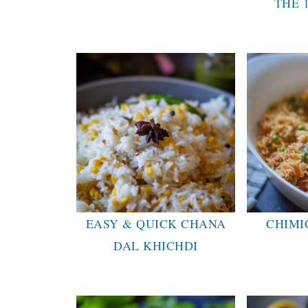
THE 
EASY & QUICK CHANA
CHIMI
DAL KHICHDI