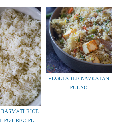
VEGETABLE NAVRATAN
PULAO
 BASMATI RICE
T POT RECIPE: