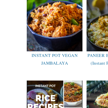
INSTANT POT VEGAN
PANEER 
JAMBALAYA
(Instant 