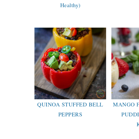
Healthy)
QUINOA STUFFED BELL
MANGO F
PEPPERS
PUDD