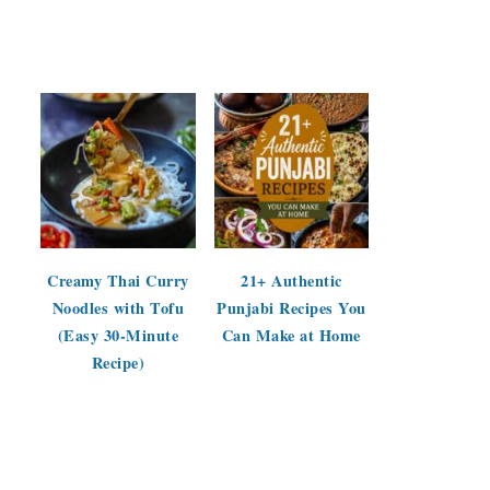
Creamy Thai Curry
21+ Authentic
Noodles with Tofu
Punjabi Recipes You
(Easy 30-Minute
Can Make at Home
Recipe)