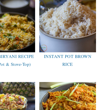
BIRYANI RECIPE
INSTANT POT BROWN
Pot & Stove-Top)
RICE