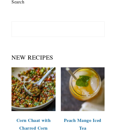
Search
NEW RECIPES
Corn Chaat with
Peach Mango Iced
Charred Corn
Tea