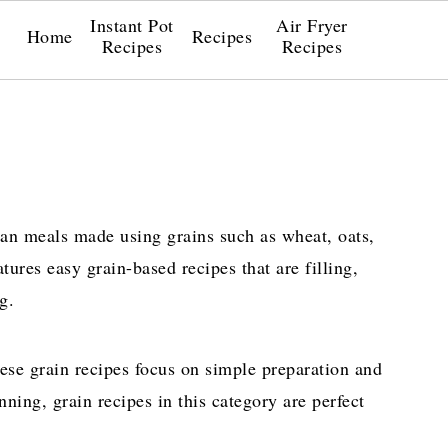
Instant Pot
Air Fryer
Home
Recipes
Recipes
Recipes
an meals made using grains such as wheat, oats,
atures easy grain-based recipes that are filling,
g.
ese grain recipes focus on simple preparation and
nning, grain recipes in this category are perfect