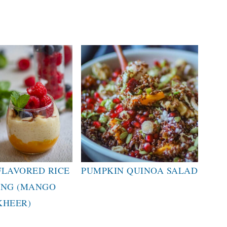
LAVORED RICE
PUMPKIN QUINOA SALAD
ING (MANGO
KHEER)