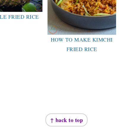
LE FRIED RICE
HOW TO MAKE KIMCHI
FRIED RICE
↑ back to top