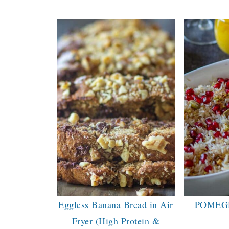
Eggless Banana Bread in Air
POMEG
Fryer (High Protein &