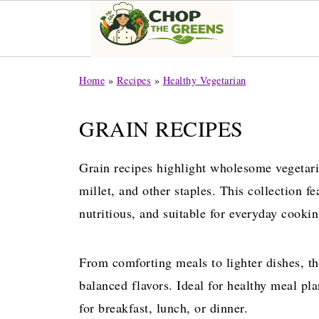
Home
»
Recipes
»
Healthy Vegetarian
GRAIN RECIPES
Grain recipes highlight wholesome vegetari
millet, and other staples. This collection fe
nutritious, and suitable for everyday cookin
From comforting meals to lighter dishes, th
balanced flavors. Ideal for healthy meal pla
for breakfast, lunch, or dinner.