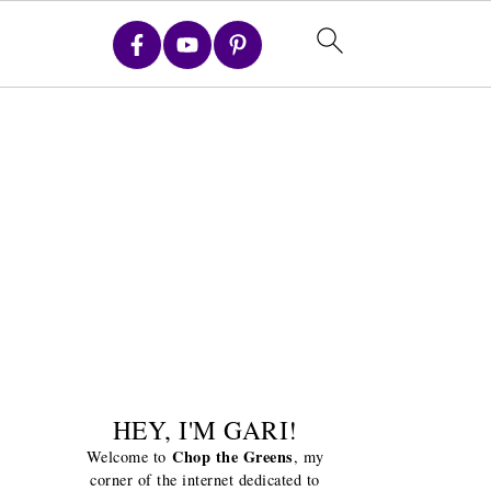
HEY, I'M GARI!
Chop the Greens
Welcome to
, my
corner of the internet dedicated to