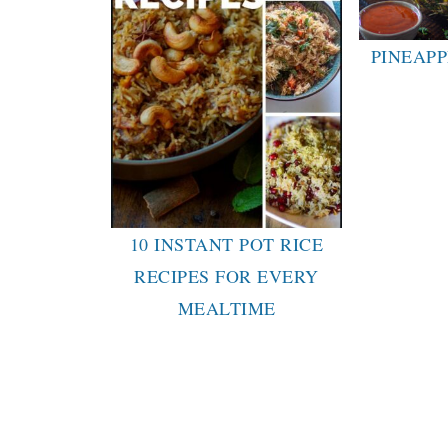
PINEAPP
10 INSTANT POT RICE
RECIPES FOR EVERY
MEALTIME
FOOTER