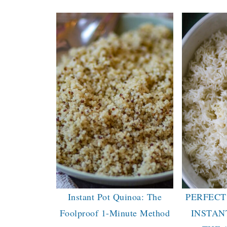
Instant Pot Quinoa: The
PERFECT
Foolproof 1-Minute Method
INSTAN