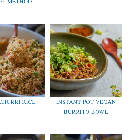
1:1 METHOD
CHURRI RICE
INSTANT POT VEGAN
BURRITO BOWL