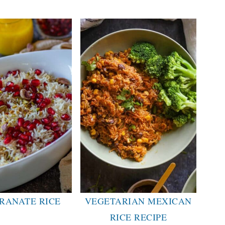
RANATE RICE
VEGETARIAN MEXICAN
RICE RECIPE