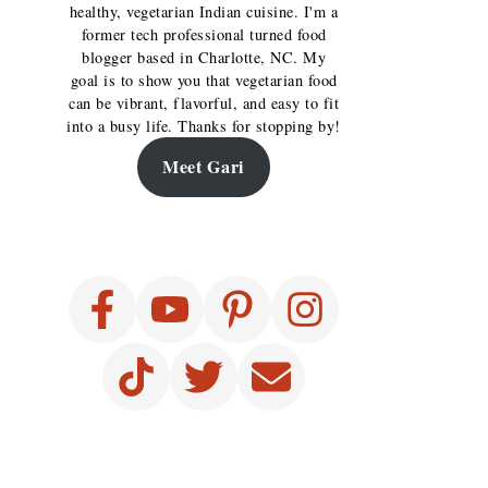
healthy, vegetarian Indian cuisine. I'm a
former tech professional turned food
blogger based in Charlotte, NC. My
goal is to show you that vegetarian food
can be vibrant, flavorful, and easy to fit
into a busy life. Thanks for stopping by!
Meet Gari