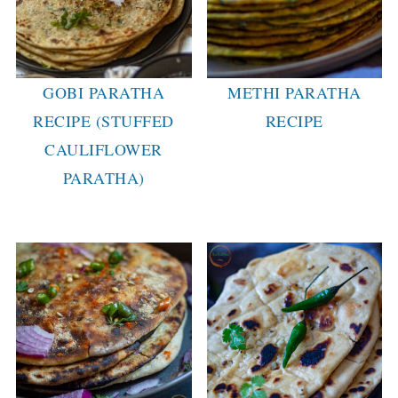
GOBI PARATHA
METHI PARATHA
RECIPE (STUFFED
RECIPE
CAULIFLOWER
PARATHA)