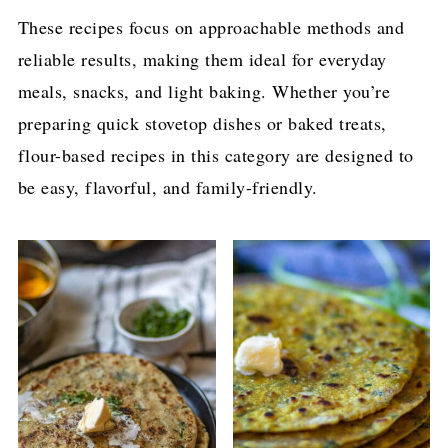
These recipes focus on approachable methods and
reliable results, making them ideal for everyday
meals, snacks, and light baking. Whether you’re
preparing quick stovetop dishes or baked treats,
flour-based recipes in this category are designed to
be easy, flavorful, and family-friendly.