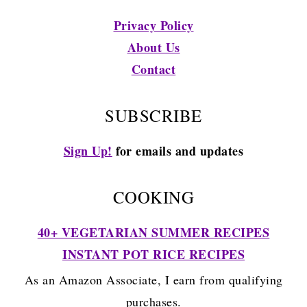
Privacy Policy
About Us
Contact
SUBSCRIBE
Sign Up!
for emails and updates
COOKING
40+ VEGETARIAN SUMMER RECIPES
INSTANT POT RICE RECIPES
As an Amazon Associate, I earn from qualifying
purchases.