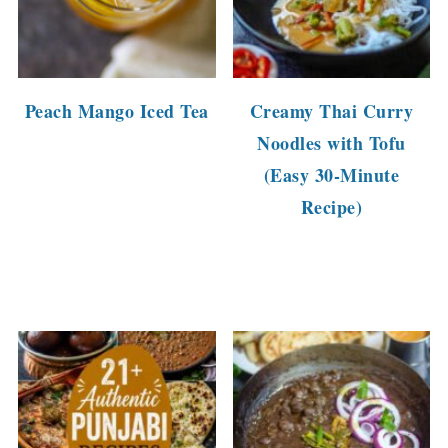
Peach Mango Iced Tea
Creamy Thai Curry
Noodles with Tofu
(Easy 30-Minute
Recipe)