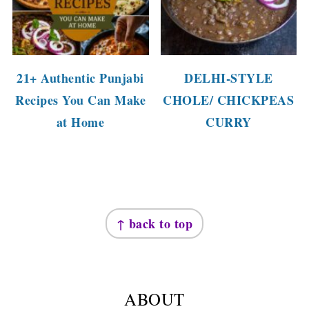
21+ Authentic Punjabi
DELHI-STYLE
Recipes You Can Make
CHOLE/ CHICKPEAS
at Home
CURRY
FOOTER
↑ back to top
ABOUT