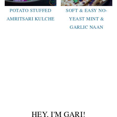
POTATO STUFFED
SOFT & EASY NO-
AMRITSARI KULCHE
YEAST MINT &
GARLIC NAAN
HEY, I'M GARI!