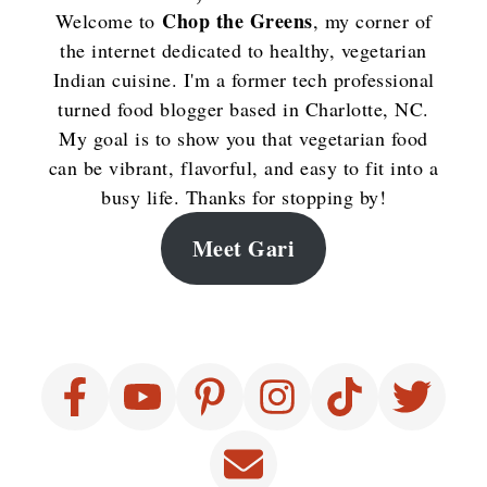
Chop the Greens
Welcome to
, my corner of
the internet dedicated to healthy, vegetarian
Indian cuisine. I'm a former tech professional
turned food blogger based in Charlotte, NC.
My goal is to show you that vegetarian food
can be vibrant, flavorful, and easy to fit into a
busy life. Thanks for stopping by!
Meet Gari