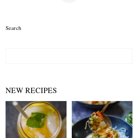
Search
NEW RECIPES