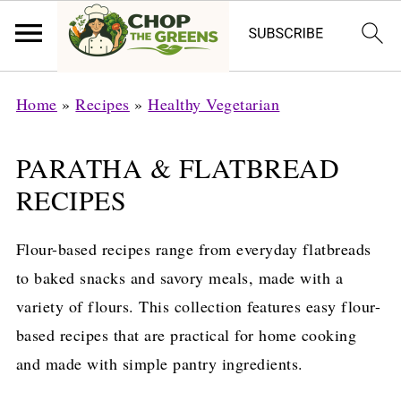
Home
»
Recipes
»
Healthy Vegetarian
PARATHA & FLATBREAD
RECIPES
Flour-based recipes range from everyday flatbreads
to baked snacks and savory meals, made with a
variety of flours. This collection features easy flour-
based recipes that are practical for home cooking
and made with simple pantry ingredients.