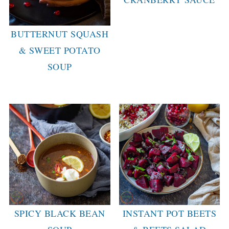
BUTTERNUT SQUASH
& SWEET POTATO
SOUP
SPICY BLACK BEAN
INSTANT POT BEETS