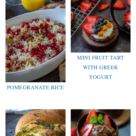
MINI FRUIT TART
WITH GREEK
YOGURT
POMEGRANATE RICE