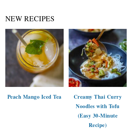
NEW RECIPES
Peach Mango Iced Tea
Creamy Thai Curry
Noodles with Tofu
(Easy 30-Minute
Recipe)