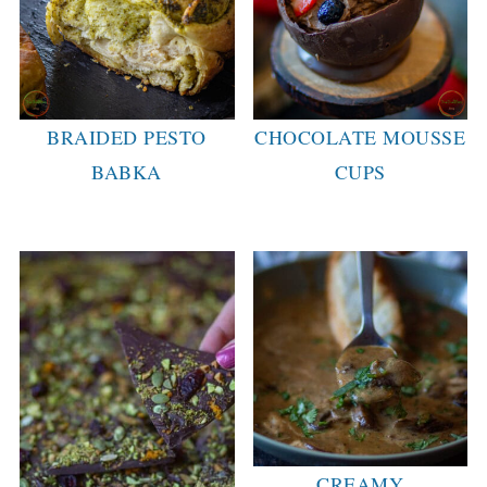
BRAIDED PESTO
CHOCOLATE MOUSSE
BABKA
CUPS
CREAMY