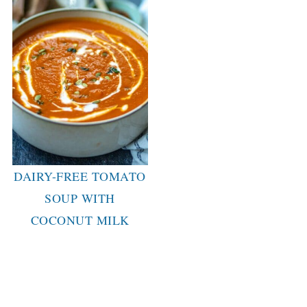
DAIRY-FREE TOMATO
SOUP WITH
COCONUT MILK