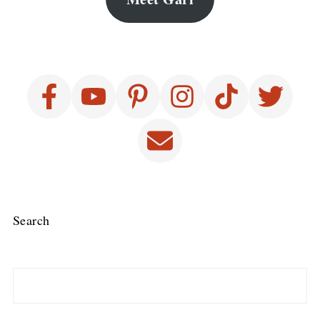
Search