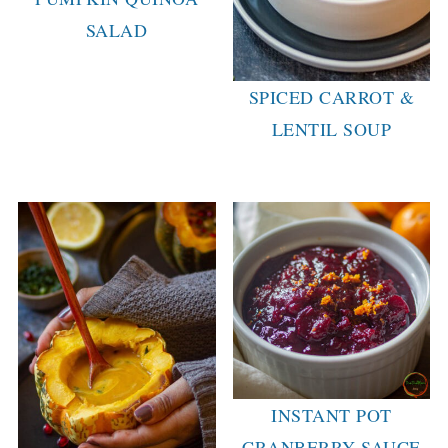
SALAD
SPICED CARROT &
LENTIL SOUP
INSTANT POT
CRANBERRY SAUCE