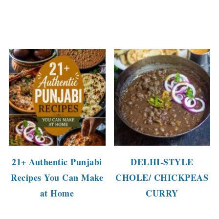
21+ Authentic Punjabi
DELHI-STYLE
Recipes You Can Make
CHOLE/ CHICKPEAS
at Home
CURRY