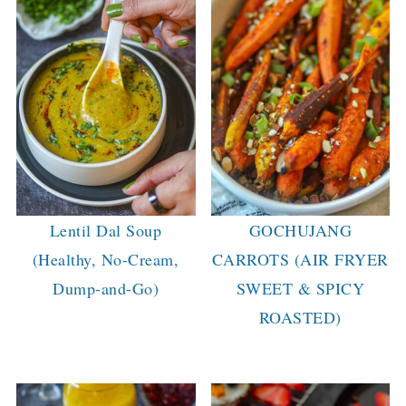
Lentil Dal Soup
GOCHUJANG
(Healthy, No-Cream,
CARROTS (AIR FRYER
Dump-and-Go)
SWEET & SPICY
ROASTED)