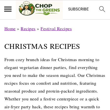
Home
»
Recipes
»
Festival Recipes
CHRISTMAS RECIPES
From cozy brunch ideas for Christmas morning to
elegant vegetarian dinner parties, find everything
you need to make the season magical. Our Christmas
recipes focus on comfort and nutrition, featuring
seasonal produce and protein-packed ingredients.
Whether you need a festive centerpiece or a quick
air-fryer party hack, these recipes bring warmth to