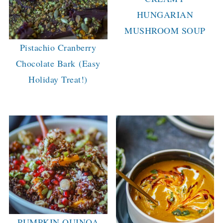
HUNGARIAN
MUSHROOM SOUP
Pistachio Cranberry
Chocolate Bark (Easy
Holiday Treat!)
PUMPKIN QUINOA