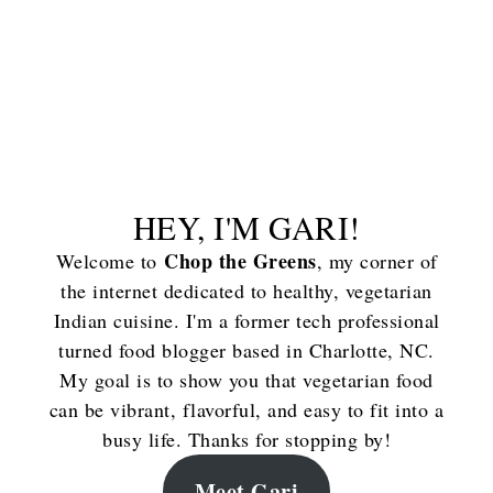
HEY, I'M GARI!
Chop the Greens
Welcome to
, my corner of
the internet dedicated to healthy, vegetarian
Indian cuisine. I'm a former tech professional
turned food blogger based in Charlotte, NC.
My goal is to show you that vegetarian food
can be vibrant, flavorful, and easy to fit into a
busy life. Thanks for stopping by!
Meet Gari