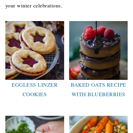
your winter celebrations.
EGGLESS LINZER
BAKED OATS RECIPE
COOKIES
WITH BLUEBERRIES