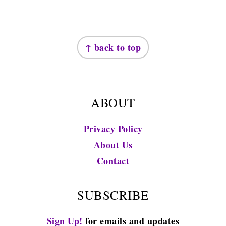
FOOTER
↑ back to top
ABOUT
Privacy Policy
About Us
Contact
SUBSCRIBE
Sign Up!
for emails and updates