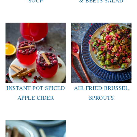
SOUP
& BEETS SALAD
INSTANT POT SPICED
AIR FRIED BRUSSEL
APPLE CIDER
SPROUTS