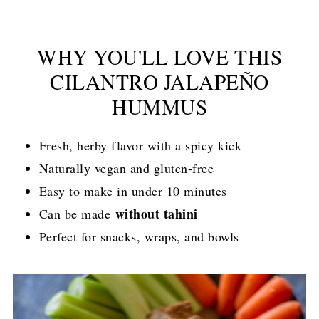
WHY YOU'LL LOVE THIS
CILANTRO JALAPEÑO
HUMMUS
Fresh, herby flavor with a spicy kick
Naturally vegan and gluten-free
Easy to make in under 10 minutes
without tahini
Can be made
Perfect for snacks, wraps, and bowls