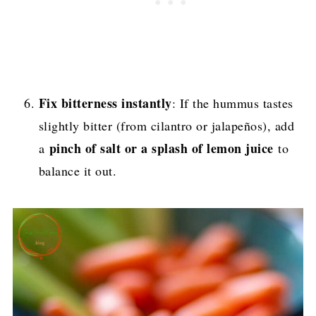
Fix bitterness instantly
: If the hummus tastes
slightly bitter (from cilantro or jalapeños), add
pinch of salt or a splash of lemon juice
a
to
balance it out.