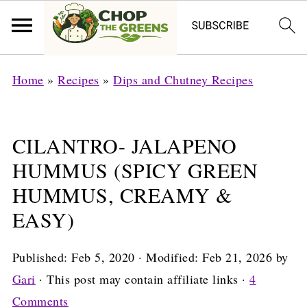
Home
»
Recipes
»
Dips and Chutney Recipes
CILANTRO- JALAPENO
HUMMUS (SPICY GREEN
HUMMUS, CREAMY &
EASY)
Published:
Feb 5, 2020
· Modified:
Feb 21, 2026
by
Gari
· This post may contain affiliate links ·
4
Comments