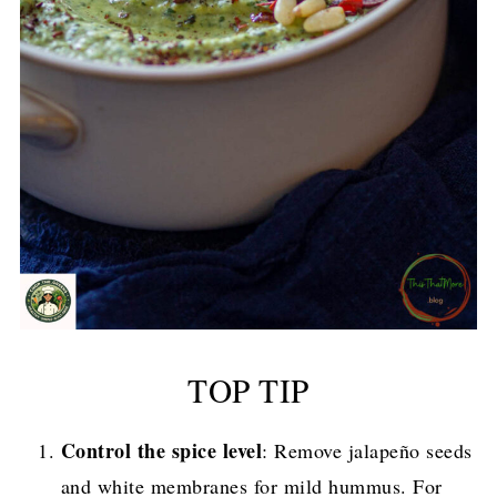
TOP TIP
Control the spice level
: Remove jalapeño seeds
and white membranes for mild hummus. For