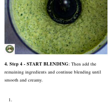
4. Step 4 - START BLENDING
: Then add the
remaining ingredients and continue blending until
smooth and creamy.