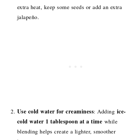
extra heat, keep some seeds or add an extra
jalapeño.
Use cold water for creaminess
ice-
: Adding
cold water 1 tablespoon at a time
while
blending helps create a lighter, smoother