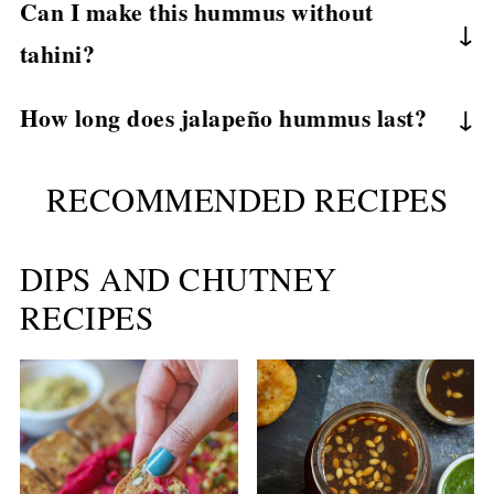
Can I make this hummus without
on how many jalapeños you use.
tahini?
Yes, olive oil or dairy-free yogurt works well as
How long does jalapeño hummus last?
a substitute.
Store in an airtight container in the refrigerator
RECOMMENDED RECIPES
for up to 4–5 days.
DIPS AND CHUTNEY
RECIPES