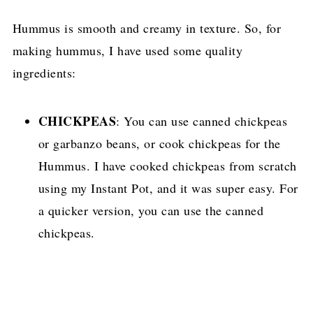
Hummus is smooth and creamy in texture. So, for
making hummus, I have used some quality
ingredients:
CHICKPEAS
: You can use canned chickpeas
or garbanzo beans, or cook chickpeas for the
Hummus. I have cooked chickpeas from scratch
using my Instant Pot, and it was super easy. For
a quicker version, you can use the canned
chickpeas.