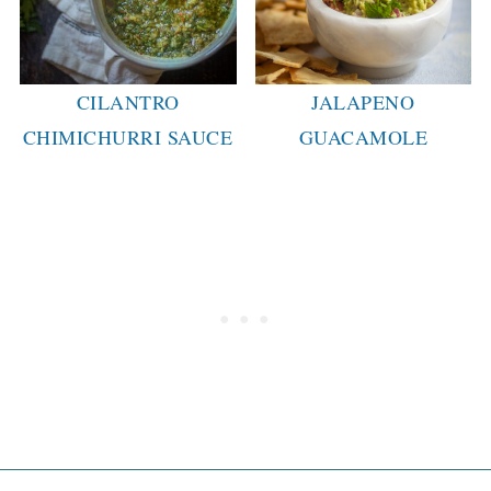
CILANTRO
JALAPENO
CHIMICHURRI SAUCE
GUACAMOLE