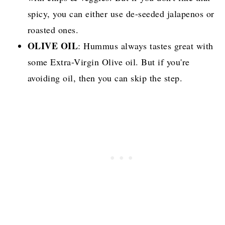
spicy, you can either use de-seeded jalapenos or
roasted ones.
OLIVE OIL
: Hummus always tastes great with
some Extra-Virgin Olive oil. But if you're
avoiding oil, then you can skip the step.