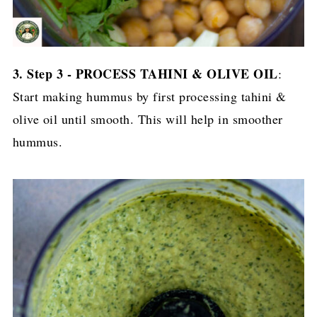
3. Step 3 - PROCESS TAHINI & OLIVE OIL
:
Start making hummus by first processing tahini &
olive oil until smooth. This will help in smoother
hummus.