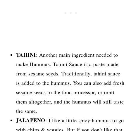
TAHINI
: Another main ingredient needed to
make Hummus. Tahini Sauce is a paste made
from sesame seeds. Traditionally, tahini sauce
is added to the hummus. You can also add fresh
sesame seeds to the food processor, or omit
them altogether, and the hummus will still taste
the same.
JALAPENO
: I like a little spicy hummus to go
with chips & veggies. But if you don't like that