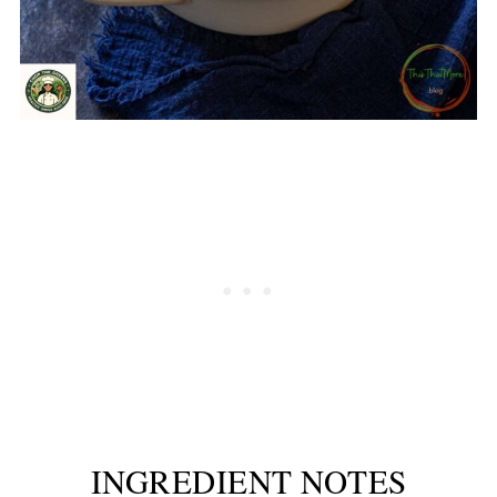
INGREDIENT NOTES