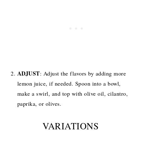
ADJUST
: Adjust the flavors by adding more
lemon juice, if needed. Spoon into a bowl,
make a swirl, and top with olive oil, cilantro,
paprika, or olives.
VARIATIONS