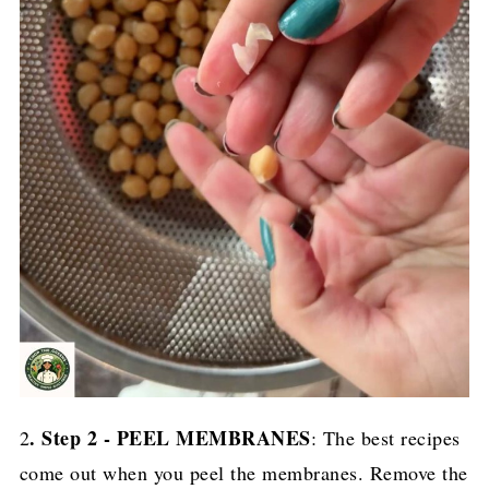
. Step 2 - PEEL MEMBRANES
2
: The best recipes
come out when you peel the membranes. Remove the