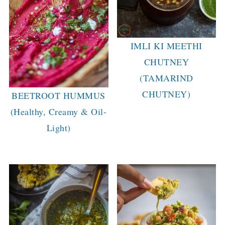
IMLI KI MEETHI
CHUTNEY
(TAMARIND
CHUTNEY)
BEETROOT HUMMUS
(Healthy, Creamy & Oil-
Light)