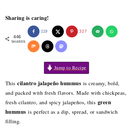
Sharing is caring!
119
327
446
SHARES
Jump to Recipe
cilantro jalapeño hummus
This
is creamy, bold,
and packed with fresh flavors. Made with chickpeas,
green
fresh cilantro, and spicy jalapeños, this
hummus
is perfect as a dip, spread, or sandwich
filling.