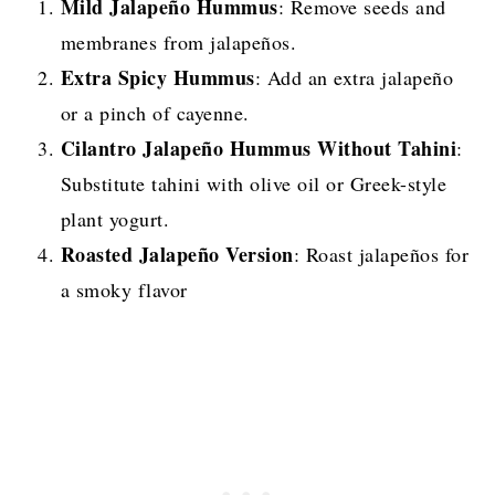
Mild Jalapeño Hummus
: Remove seeds and
membranes from jalapeños.
Extra Spicy Hummus
: Add an extra jalapeño
or a pinch of cayenne.
Cilantro Jalapeño Hummus Without Tahini
:
Substitute tahini with olive oil or Greek-style
plant yogurt.
Roasted Jalapeño Version
: Roast jalapeños for
a smoky flavor