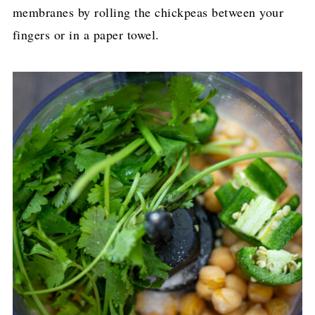
membranes by rolling the chickpeas between your
fingers or in a paper towel.