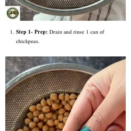
Step 1- Prep:
Drain and rinse 1 can of
chickpeas.