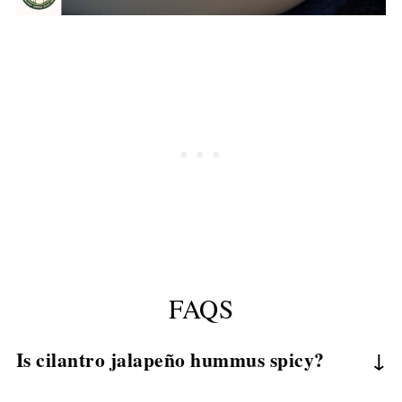
FAQS
Is cilantro jalapeño hummus spicy?
It can be adjusted from mild to spicy depending