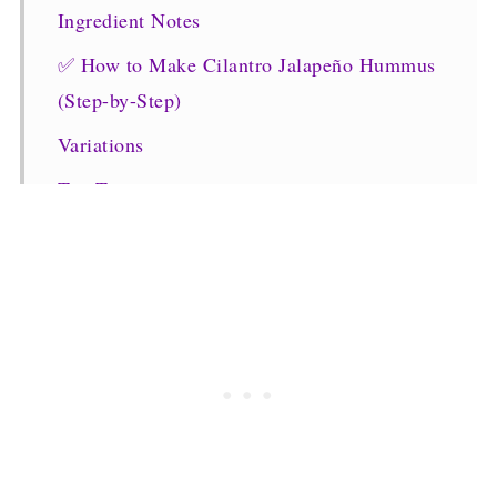
Ingredient Notes
✅ How to Make Cilantro Jalapeño Hummus
(Step-by-Step)
Variations
Top Tip
FAQs
Recommended Recipes
Dips and Chutney Recipes
CILANTRO JALAPENO HUMMUS