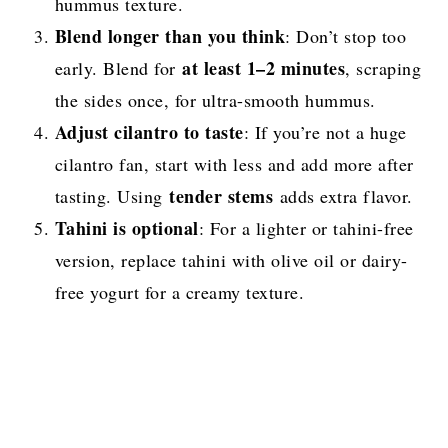
hummus texture.
Blend longer than you think
: Don’t stop too
at least 1–2 minutes
early. Blend for
, scraping
the sides once, for ultra-smooth hummus.
Adjust cilantro to taste
: If you’re not a huge
cilantro fan, start with less and add more after
tender stems
tasting. Using
adds extra flavor.
Tahini is optional
: For a lighter or tahini-free
version, replace tahini with olive oil or dairy-
free yogurt for a creamy texture.