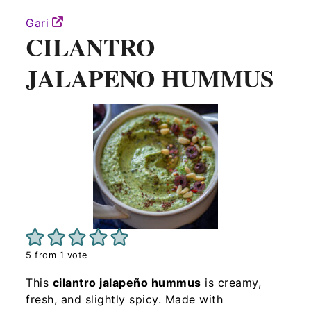
Gari
CILANTRO
JALAPENO HUMMUS
5
from 1 vote
This
cilantro jalapeño hummus
is creamy,
fresh, and slightly spicy. Made with