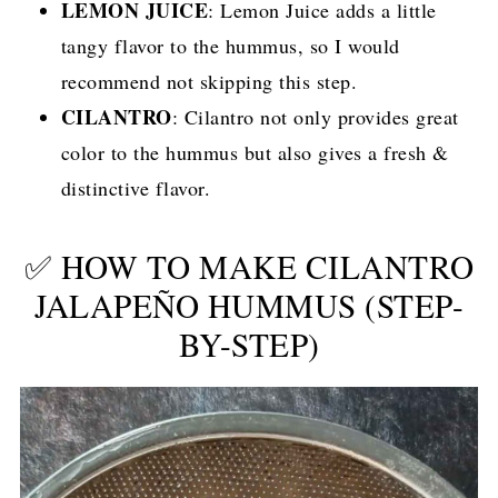
LEMON JUICE
: Lemon Juice adds a little
tangy flavor to the hummus, so I would
recommend not skipping this step.
CILANTRO
: Cilantro not only provides great
color to the hummus but also gives a fresh &
distinctive flavor.
✅ HOW TO MAKE CILANTRO
JALAPEÑO HUMMUS (STEP-
BY-STEP)