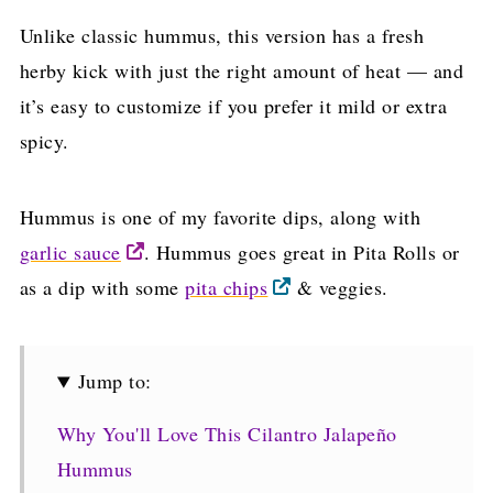
Unlike classic hummus, this version has a fresh
herby kick with just the right amount of heat — and
it’s easy to customize if you prefer it mild or extra
spicy.
Hummus is one of my favorite dips, along with
garlic sauce
. Hummus goes great in Pita Rolls or
as a dip with some
pita chips
& veggies.
Jump to:
Why You'll Love This Cilantro Jalapeño
Hummus