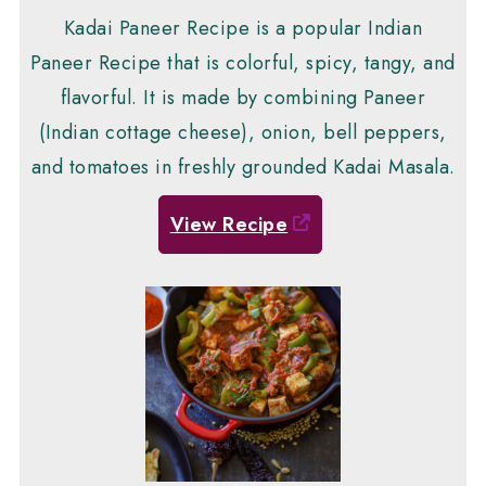
Kadai Paneer Recipe is a popular Indian
Paneer Recipe that is colorful, spicy, tangy, and
flavorful. It is made by combining Paneer
(Indian cottage cheese), onion, bell peppers,
and tomatoes in freshly grounded Kadai Masala.
View Recipe