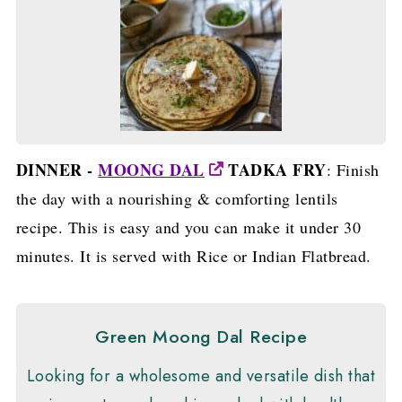
DINNER -
MOONG DAL
TADKA FRY
: Finish
the day with a nourishing & comforting lentils
recipe. This is easy and you can make it under 30
minutes. It is served with Rice or Indian Flatbread.
Green Moong Dal Recipe
Looking for a wholesome and versatile dish that