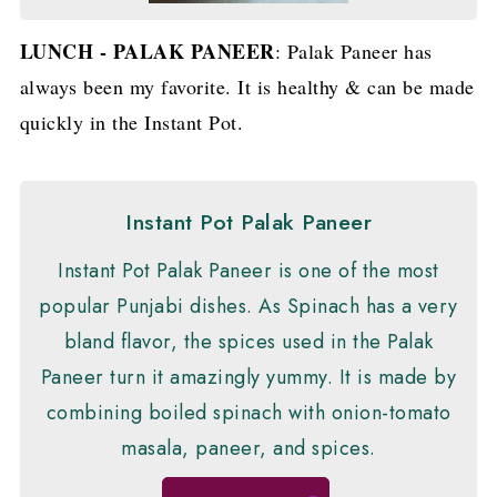
LUNCH - PALAK PANEER
: Palak Paneer has
always been my favorite. It is healthy & can be made
quickly in the Instant Pot.
Instant Pot Palak Paneer
Instant Pot Palak Paneer is one of the most
popular Punjabi dishes. As Spinach has a very
bland flavor, the spices used in the Palak
Paneer turn it amazingly yummy. It is made by
combining boiled spinach with onion-tomato
masala, paneer, and spices.