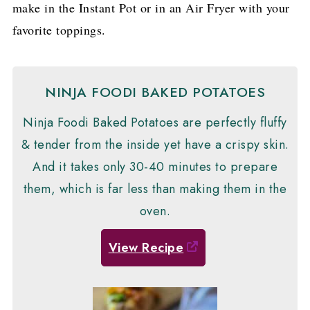
make in the Instant Pot or in an Air Fryer with your
favorite toppings.
NINJA FOODI BAKED POTATOES
Ninja Foodi Baked Potatoes are perfectly fluffy
& tender from the inside yet have a crispy skin.
And it takes only 30-40 minutes to prepare
them, which is far less than making them in the
oven.
View Recipe