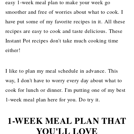
easy 1-week meal plan to make your week go
smoother and free of worries about what to cook. I
have put some of my favorite recipes in it. All these
recipes are easy to cook and taste delicious. These
Instant Pot recipes don't take much cooking time
either!
I like to plan my meal schedule in advance. This
way, I don't have to worry every day about what to
cook for lunch or dinner. I'm putting one of my best
1-week meal plan here for you. Do try it.
1-WEEK MEAL PLAN THAT
YOU'LL LOVE