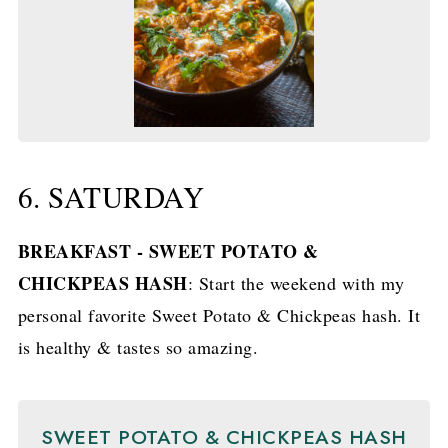
6. SATURDAY
BREAKFAST - SWEET POTATO &
CHICKPEAS HASH
: Start the weekend with my
personal favorite Sweet Potato & Chickpeas hash. It
is healthy & tastes so amazing.
SWEET POTATO & CHICKPEAS HASH