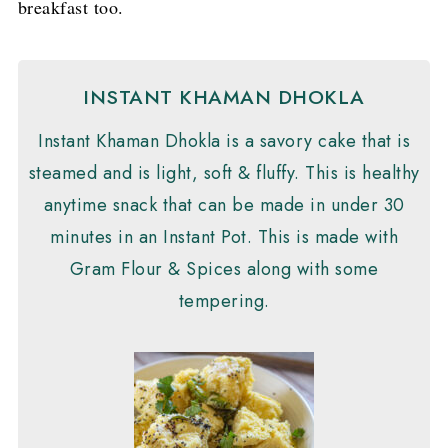
breakfast too.
INSTANT KHAMAN DHOKLA
Instant Khaman Dhokla is a savory cake that is
steamed and is light, soft & fluffy. This is healthy
anytime snack that can be made in under 30
minutes in an Instant Pot. This is made with
Gram Flour & Spices along with some
tempering.