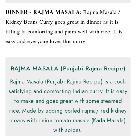
DINNER - RAJMA MASALA
: Rajma Masala /
Kidney Beans Curry goes great in dinner as it is
filling & comforting and pairs well with rice. It is
easy and everyone loves this curry.
RAJMA MASALA (Punjabi Rajma Recipe)
Rajma Masala (Punjabi Rajma Recipe) is a soul-
satisfying and comforting Indian curry. It is easy
to make and goes great with some steamed
rice. Made by adding boiled rajma/ red kidney
beans with onion-tomato masala (Kada Masala)
with spices.