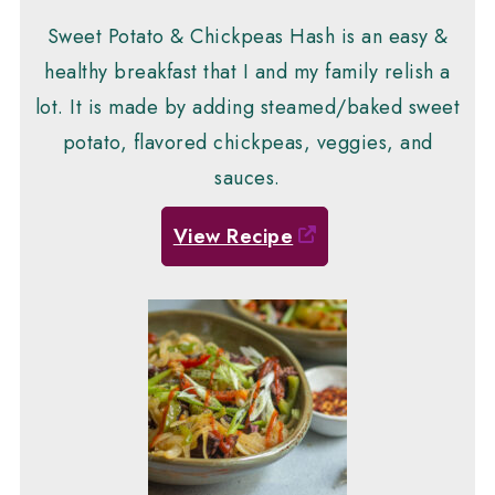
Sweet Potato & Chickpeas Hash is an easy &
healthy breakfast that I and my family relish a
lot. It is made by adding steamed/baked sweet
potato, flavored chickpeas, veggies, and
sauces.
View Recipe