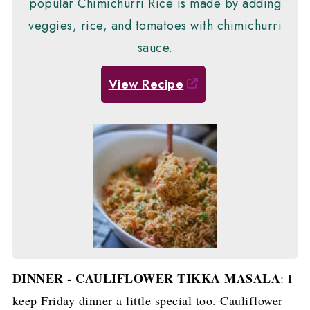
popular Chimichurri Rice is made by adding
veggies, rice, and tomatoes with chimichurri
sauce.
View Recipe
DINNER - CAULIFLOWER TIKKA MASALA
: I
keep Friday dinner a little special too. Cauliflower