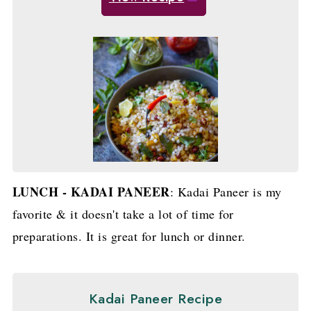
LUNCH - KADAI PANEER
: Kadai Paneer is my
favorite & it doesn't take a lot of time for
preparations. It is great for lunch or dinner.
Kadai Paneer Recipe