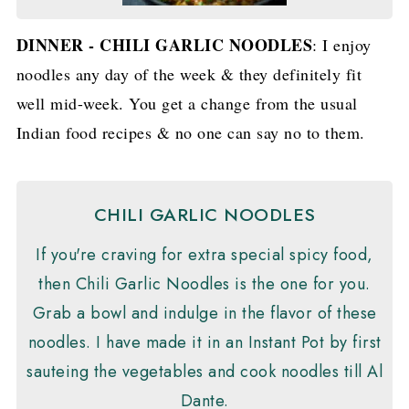
DINNER - CHILI GARLIC NOODLES
: I enjoy
noodles any day of the week & they definitely fit
well mid-week. You get a change from the usual
Indian food recipes & no one can say no to them.
CHILI GARLIC NOODLES
If you're craving for extra special spicy food,
then Chili Garlic Noodles is the one for you.
Grab a bowl and indulge in the flavor of these
noodles. I have made it in an Instant Pot by first
sauteing the vegetables and cook noodles till Al
Dante.