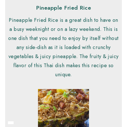
Pineapple Fried Rice
Pineapple Fried Rice is a great dish to have on
a busy weeknight or on a lazy weekend. This is
one dish that you need to enjoy by itself without
any side-dish as it is loaded with crunchy
vegetables & juicy pineapple. The fruity & juicy
flavor of this Thai dish makes this recipe so
unique.