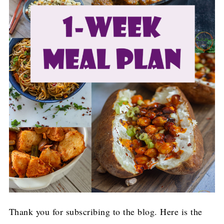
Thank you for subscribing to the blog. Here is the