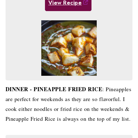
View Recipe
DINNER - PINEAPPLE FRIED RICE
: Pineapples
are perfect for weekends as they are so flavorful. I
cook either noodles or fried rice on the weekends &
Pineapple Fried Rice is always on the top of my list.