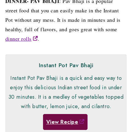
DINNER- PAV BHAJI
: Pav Bhaji is a popular
street food that you can easily make in the Instant
Pot without any mess. It is made in minutes and is
healthy, full of flavors, and goes great with some
dinner rolls
.
Instant Pot Pav Bhaji
Instant Pot Pav Bhaji is a quick and easy way to
enjoy this delicious Indian street food in under
30 minutes. It is a medley of vegetables topped
with butter, lemon juice, and cilantro.
View Recipe