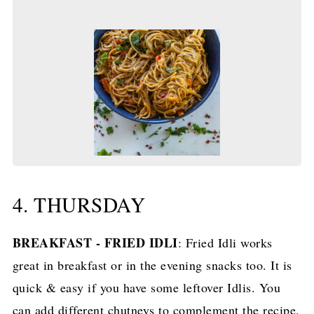
4. THURSDAY
BREAKFAST - FRIED IDLI
: Fried Idli works
great in breakfast or in the evening snacks too. It is
quick & easy if you have some leftover Idlis. You
can add different chutneys to complement the recipe.