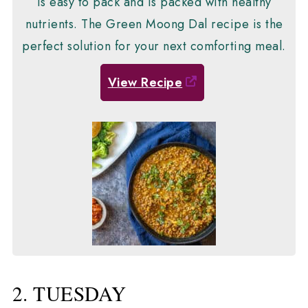
is easy to pack and is packed with healthy
nutrients. The Green Moong Dal recipe is the
perfect solution for your next comforting meal.
View Recipe
2. TUESDAY