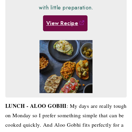
with little preparation.
View Recipe
LUNCH - ALOO GOBHI
: My days are really tough
on Monday so I prefer something simple that can be
cooked quickly. And Aloo Gobhi fits perfectly for a