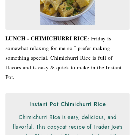
LUNCH - CHIMICHURRI RICE
: Friday is
somewhat relaxing for me so I prefer making
something special. Chimichurri Rice is full of
flavors and is easy & quick to make in the Instant
Pot.
Instant Pot Chimichurri Rice
Chimichurri Rice is easy, delicious, and
flavorful. This copycat recipe of Trader Joe's