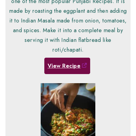
one of the most popular Punjabi Recipes. It is
made by roasting the eggplant and then adding
it to Indian Masala made from onion, tomatoes,
and spices. Make it into a complete meal by
serving it with Indian flatbread like
roti/chapati.
View Recipe