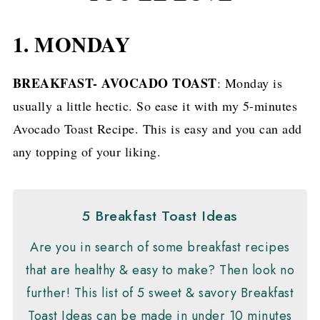
1. MONDAY
BREAKFAST- AVOCADO TOAST
: Monday is
usually a little hectic. So ease it with my 5-minutes
Avocado Toast Recipe. This is easy and you can add
any topping of your liking.
5 Breakfast Toast Ideas
Are you in search of some breakfast recipes
that are healthy & easy to make? Then look no
further! This list of 5 sweet & savory Breakfast
Toast Ideas can be made in under 10 minutes