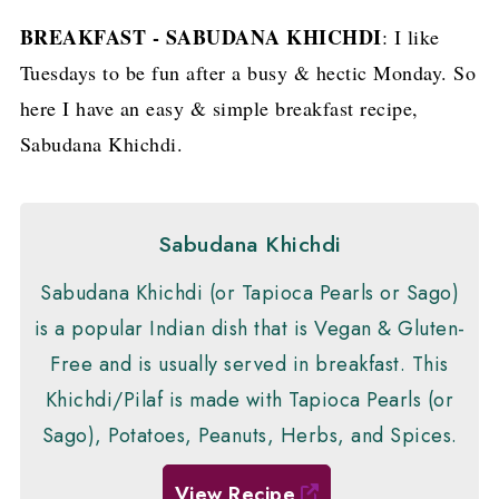
BREAKFAST - SABUDANA KHICHDI
: I like
Tuesdays to be fun after a busy & hectic Monday. So
here I have an easy & simple breakfast recipe,
Sabudana Khichdi.
Sabudana Khichdi
Sabudana Khichdi (or Tapioca Pearls or Sago)
is a popular Indian dish that is Vegan & Gluten-
Free and is usually served in breakfast. This
Khichdi/Pilaf is made with Tapioca Pearls (or
Sago), Potatoes, Peanuts, Herbs, and Spices.
View Recipe