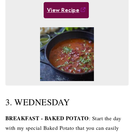
View Recipe
3. WEDNESDAY
BREAKFAST - BAKED POTATO
: Start the day
with my special Baked Potato that you can easily