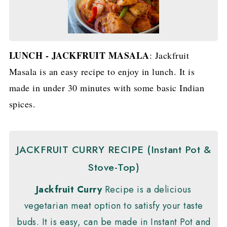
LUNCH - JACKFRUIT MASALA
: Jackfruit
Masala is an easy recipe to enjoy in lunch. It is
made in under 30 minutes with some basic Indian
spices.
JACKFRUIT CURRY RECIPE (Instant Pot &
Stove-Top)
Jackfruit Curry
Recipe is a delicious
vegetarian meat option to satisfy your taste
buds. It is easy, can be made in Instant Pot and