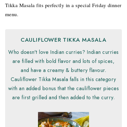
Tikka Masala fits perfectly in a special Friday dinner
menu.
CAULIFLOWER TIKKA MASALA
Who doesn't love Indian curries? Indian curries
are filled with bold flavor and lots of spices,
and have a creamy & buttery flavour.
Cauliflower Tikka Masala falls in this category
with an added bonus that the cauliflower pieces
are first grilled and then added to the curry.