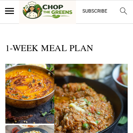
1-WEEK MEAL PLAN