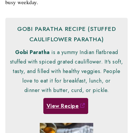
busy weekday.
GOBI PARATHA RECIPE (STUFFED
CAULIFLOWER PARATHA)
Gobi Paratha
is a yummy Indian flatbread
stuffed with spiced grated cauliflower. It's soft,
tasty, and filled with healthy veggies. People
love to eat it for breakfast, lunch, or
dinner with butter, curd, or pickle.
View Recipe