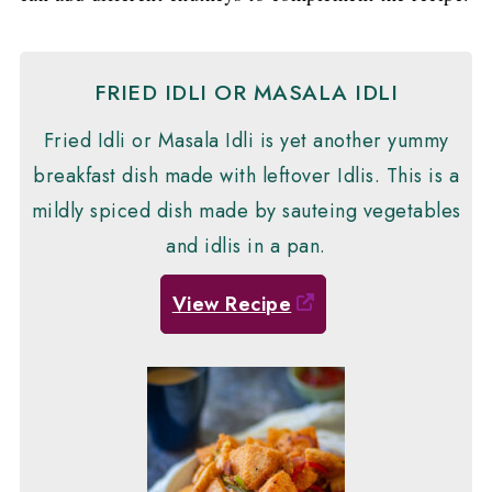
FRIED IDLI OR MASALA IDLI
Fried Idli or Masala Idli is yet another yummy
breakfast dish made with leftover Idlis. This is a
mildly spiced dish made by sauteing vegetables
and idlis in a pan.
View Recipe