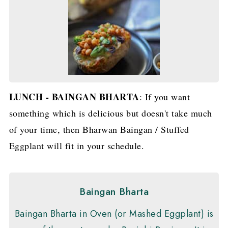
LUNCH - BAINGAN BHARTA
: If you want
something which is delicious but doesn't take much
of your time, then Bharwan Baingan / Stuffed
Eggplant will fit in your schedule.
Baingan Bharta
Baingan Bharta in Oven (or Mashed Eggplant) is