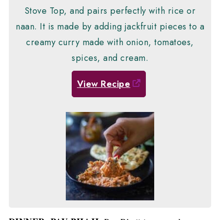
Stove Top, and pairs perfectly with rice or
naan. It is made by adding jackfruit pieces to a
creamy curry made with onion, tomatoes,
spices, and cream.
View Recipe