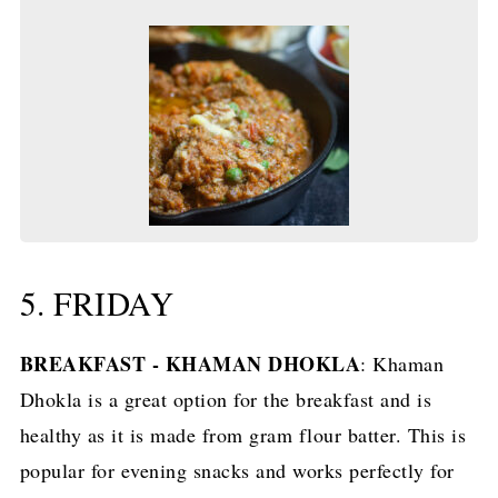
5. FRIDAY
BREAKFAST - KHAMAN DHOKLA
: Khaman
Dhokla is a great option for the breakfast and is
healthy as it is made from gram flour batter. This is
popular for evening snacks and works perfectly for