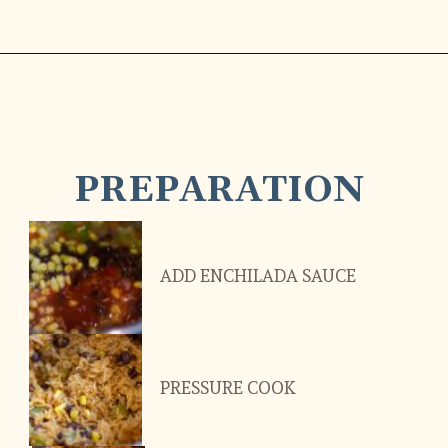
PREPARATION
ADD ENCHILADA SAUCE
PRESSURE COOK