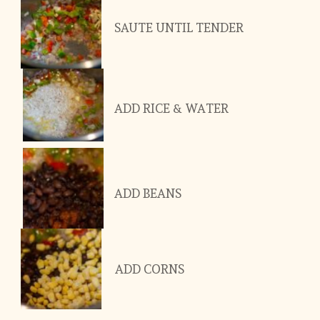
SAUTE UNTIL TENDER
ADD RICE & WATER
ADD BEANS
ADD CORNS