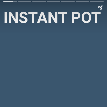
INSTANT POT