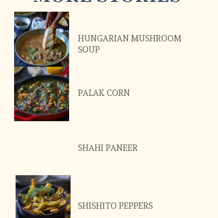
HUNGARIAN MUSHROOM 
SOUP
PALAK CORN
SHAHI PANEER
SHISHITO PEPPERS