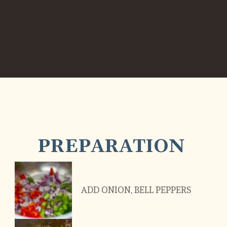
PREPARATION
ADD ONION, BELL PEPPERS