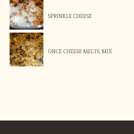
SPRINKLE CHEESE
ONCE CHEESE MELTS, MIX