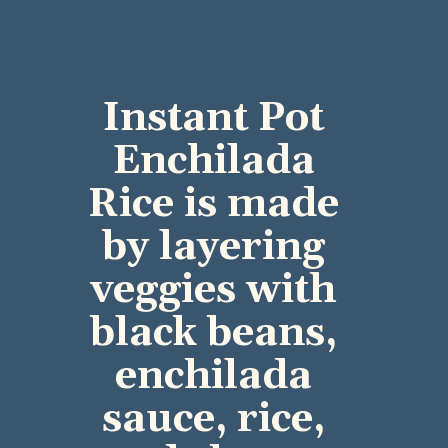
Instant Pot 
Enchilada 
Rice is made 
by layering 
veggies with 
black beans, 
enchilada 
sauce, rice, 