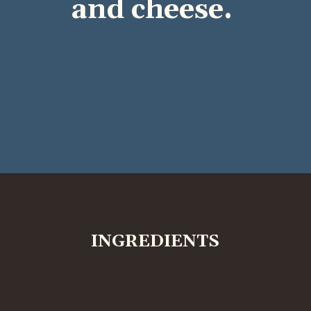
and cheese.
INGREDIENTS