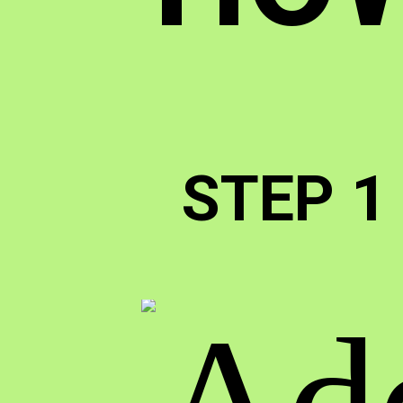
STEP 1