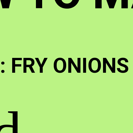
 : FRY ONIONS