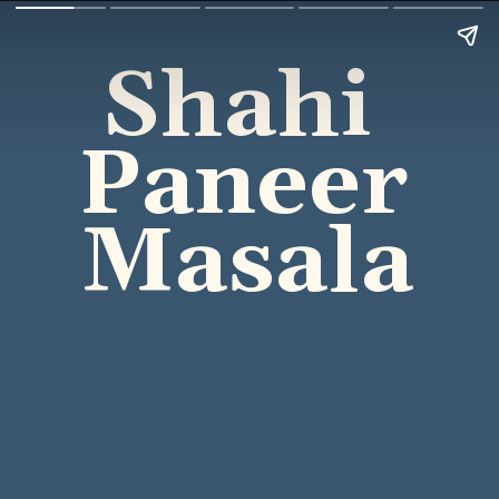
Shahi 
Paneer 
Masala