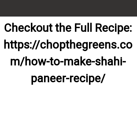
Checkout the Full Recipe:

https://chopthegreens.co
m/how-to-make-shahi-
paneer-recipe/