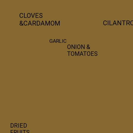
CLOVES 
CILANTR
&CARDAMOM
GARLIC
ONION & 
TOMATOES
DRIED 
FRUITS