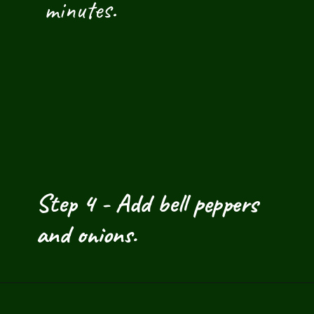
 minutes.
Step 4 - Add bell peppers 
and onions.