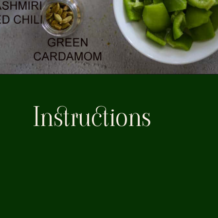
Instructions