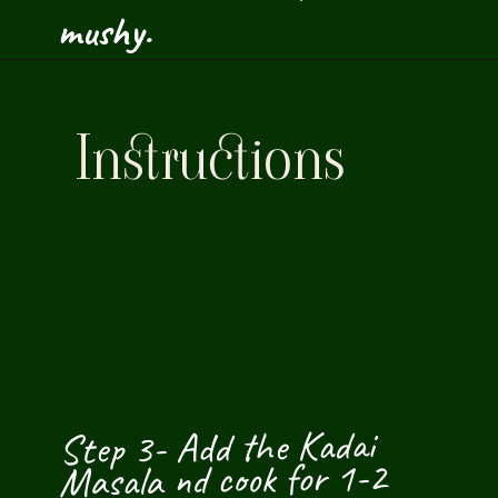
mushy.
Instructions
Step 3- Add the Kadai 
Masala nd cook for 1-2 