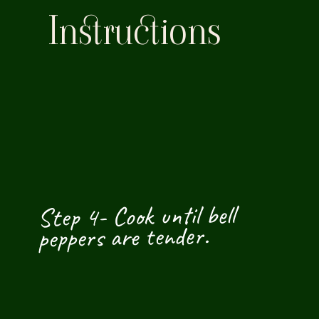
Instructions
Step 4- Cook until bell 
peppers are tender.