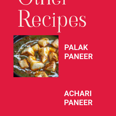
Recipes
PALAK 
PANEER
ACHARI 
PANEER