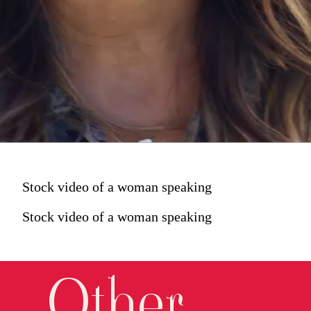
Stock video of a woman speaking
Stock video of a woman speaking
Other 