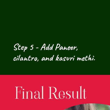
Step 5 - Add Paneer, 
cilantro, and kasuri methi.
Final Result