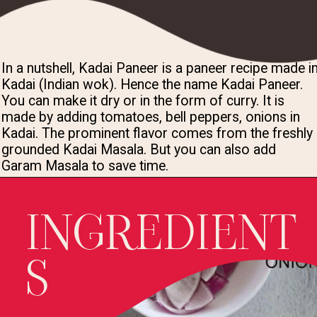
In a nutshell, Kadai Paneer is a paneer recipe made in
Kadai (Indian wok). Hence the name Kadai Paneer. 
You can make it dry or in the form of curry. It is 
made by adding tomatoes, bell peppers, onions in 
Kadai. The prominent flavor comes from the freshly 
grounded Kadai Masala. But you can also add 
Garam Masala to save time.
INGREDIENT
S