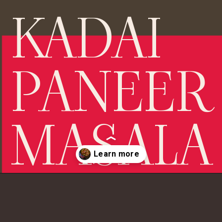
KADAI 
PANEER 
MASALA
Opening
https://chopthegreens.com/image-kadai-paneer/