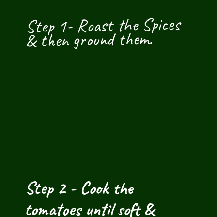
Step 1- Roast the Spices 
& then ground them.
Step 2 - Cook the 
tomatoes until soft & 